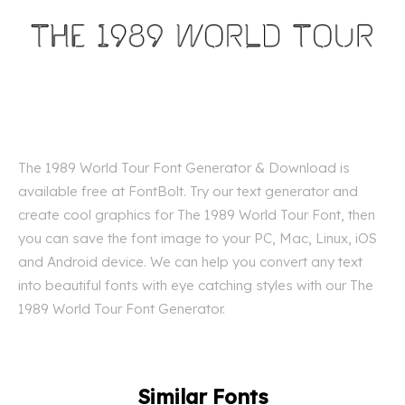
The 1989 World Tour Font Generator & Download is
available free at FontBolt. Try our text generator and
create cool graphics for The 1989 World Tour Font, then
you can save the font image to your PC, Mac, Linux, iOS
and Android device. We can help you convert any text
into beautiful fonts with eye catching styles with our The
1989 World Tour Font Generator.
Similar Fonts