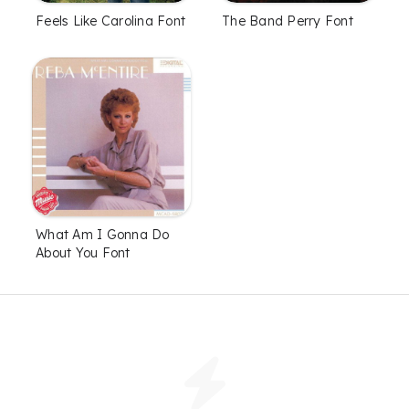
Feels Like Carolina Font
The Band Perry Font
What Am I Gonna Do
About You Font