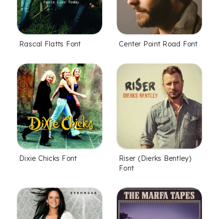
Rascal Flatts Font
Center Point Road Font
Dixie Chicks Font
Riser (Dierks Bentley)
Font