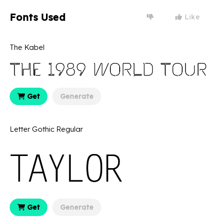
Fonts Used
Like
The Kabel
Get
Generate
Letter Gothic Regular
Get
Generate