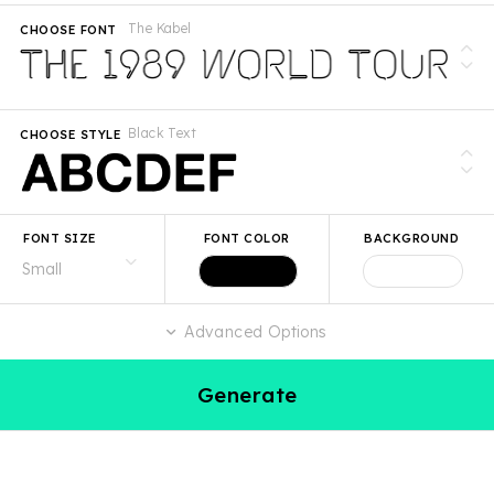
The Kabel
CHOOSE FONT
Black Text
CHOOSE STYLE
FONT SIZE
FONT COLOR
BACKGROUND
Advanced Options
Generate