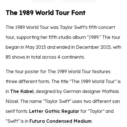
The 1989 World Tour Font
The 1989 World Tour was Taylor Swift's fifth concert
tour, supporting her fifth studio album "1989." The tour
began in May 2015 and ended in December 2015, with
85 shows in total across 4 continents.
The tour poster for The 1989 World Tour features
three different fonts. The title "The 1989 World Tour" is
in
The Kabel
, designed by German designer Mathias
Nösel. The name "Taylor Swift" uses two different san
serif fonts:
Letter Gothic Regular
for "Taylor" and
"Swift" is in
Futura Condensed Medium
.