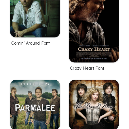
Comin’ Around Font
Crazy Heart Font