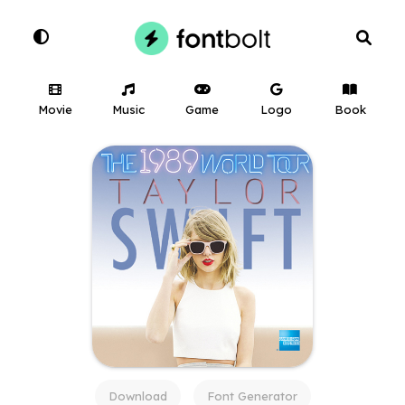
Movie
Music
Game
Logo
Book
Download
Font Generator