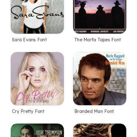
Sara Evans Font
The Marfa Tapes Font
Cry Pretty Font
Branded Man Font