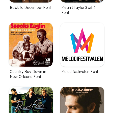
Back to December Font
Mean (Taylor Swift)
Font
Country Boy Down in
Melodifestivalen Font
New Orleans Font