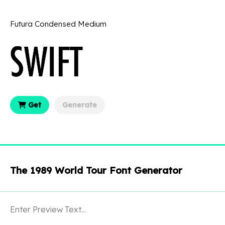
Futura Condensed Medium
Get
Generate
The 1989 World Tour Font Generator