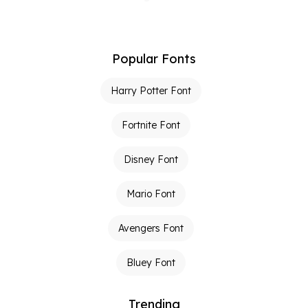
Popular Fonts
Harry Potter Font
Fortnite Font
Disney Font
Mario Font
Avengers Font
Bluey Font
Trending