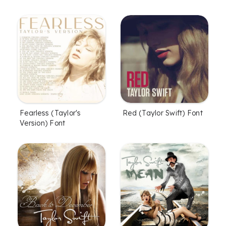
Fearless (Taylor's
Red (Taylor Swift) Font
Version) Font