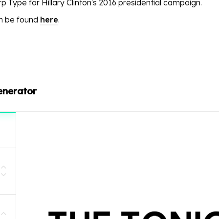
p Type for Hillary Clinton's 2016 presidential campaign.
an be found
here
.
enerator