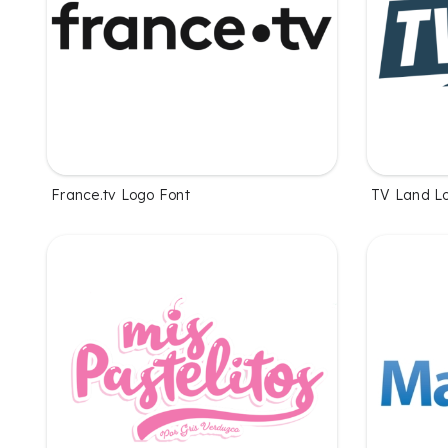
France.tv Logo Font
TV Land L