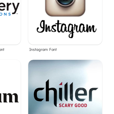
ont
Instagram Font