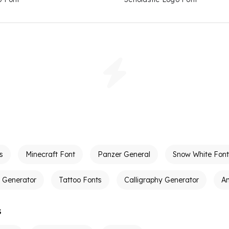
s
Minecraft Font
Panzer General
Snow White Font
t Generator
Tattoo Fonts
Calligraphy Generator
A
s