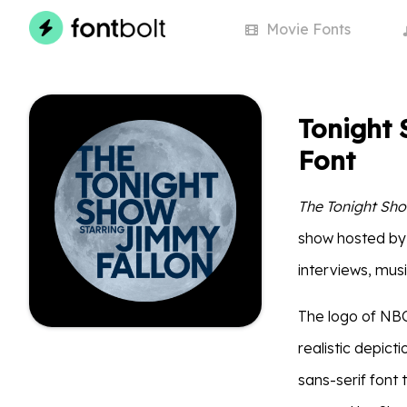
Movie
Fonts
Tonight 
Font
The Tonight Sho
show hosted by 
interviews, mus
The logo of NBC
realistic depict
sans-serif font