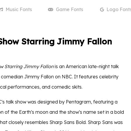
Music
Fonts
Game
Fonts
Logo
Font
Show Starring Jimmy Fallon
w Starring Jimmy Fallon
is an American late-night talk
comedian Jimmy Fallon on NBC. It features celebrity
ical performances, and comedic skits.
's talk show was designed by Pentagram, featuring a
ion of the Earth's moon and the show's name set in a bold
 that closely resembles Sharp Sans Bold. Sharp Sans was