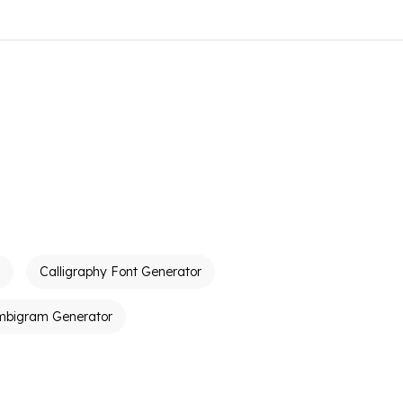
Calligraphy Font Generator
mbigram Generator