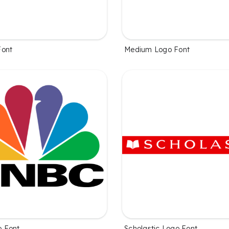
Font
Medium Logo Font
 Font
Scholastic Logo Font