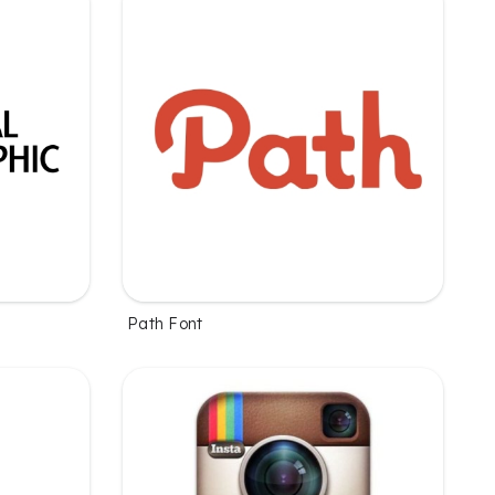
Path Font