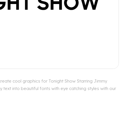
create cool graphics for Tonight Show Starring Jimmy
ext into beautiful fonts with eye catching styles with our