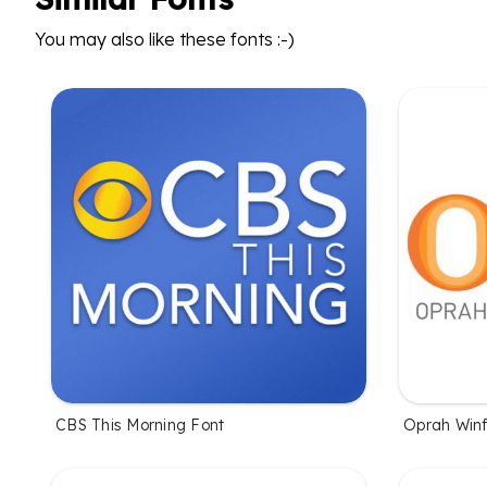
You may also like these fonts :-)
CBS This Morning Font
Oprah Winf