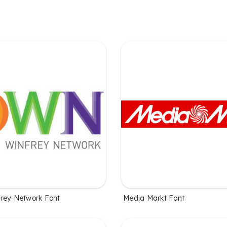
rey Network Font
Media Markt Font