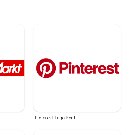
Pinterest Logo Font