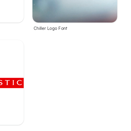
Chiller Logo Font