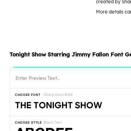
created by Shar
More details c
Tonight Show Starring Jimmy Fallon Font G
Sharp Sans Bold
CHOOSE FONT
Black Text
CHOOSE STYLE