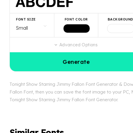
FONT SIZE
FONT COLOR
BACKGROUN
Advanced Options
Generate
Tonight Show Starring Jimmy Fallon Font Generator & Downl
Fallon Font, then you can save the font image to your PC, M
Tonight Show Starring Jimmy Fallon Font Generator.
Similar Fonts