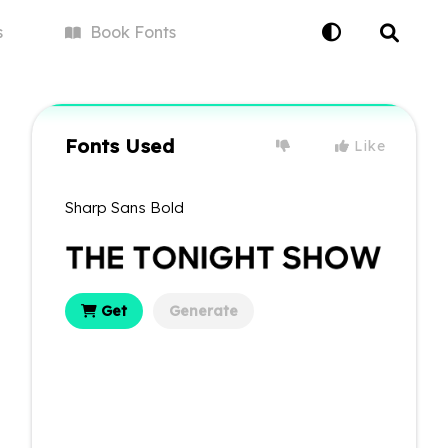
s
Book
Fonts
Fonts Used
Like
Sharp Sans Bold
Get
Generate