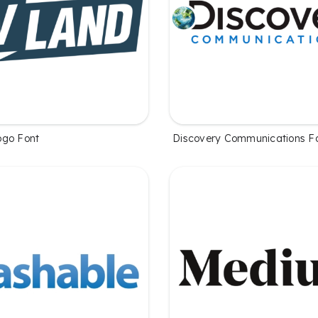
ogo Font
Discovery Communications F