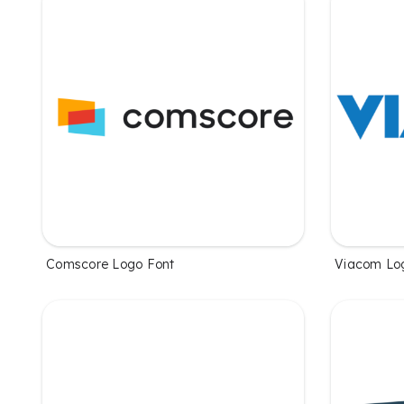
Comscore Logo Font
Viacom Lo