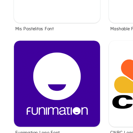
Mis Pastelitos Font
Mashable 
Funimation Logo Font
CNBC Logo