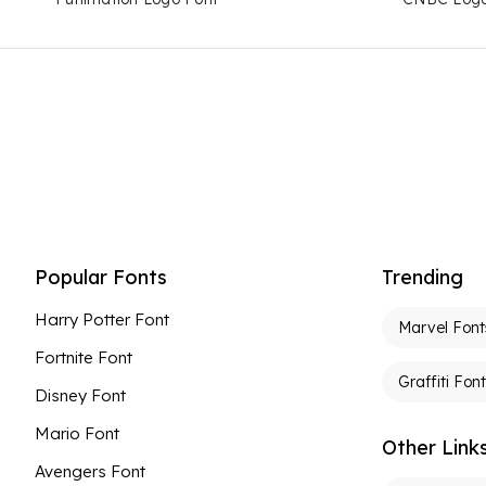
Popular Fonts
Trending
Harry Potter Font
Marvel Font
Fortnite Font
Graffiti Fon
Disney Font
Mario Font
Other Link
Avengers Font