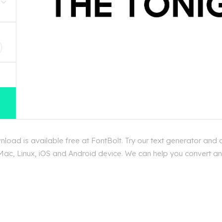
D
oad is available free at FontBolt. Try our text generator and 
ac, Linux, iOS and Android device. We can help you convert any t