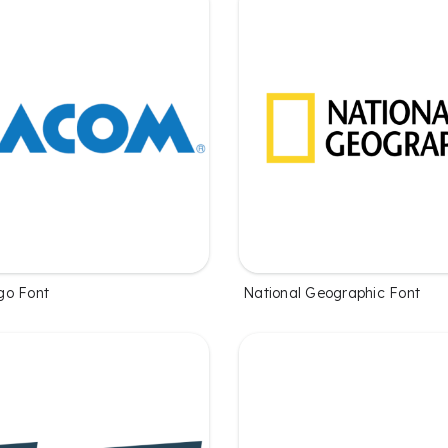
go Font
National Geographic Font