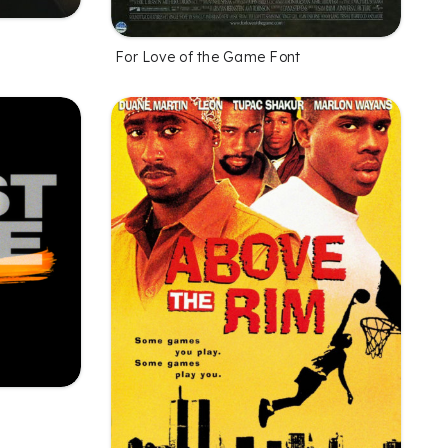
For Love of the Game Font