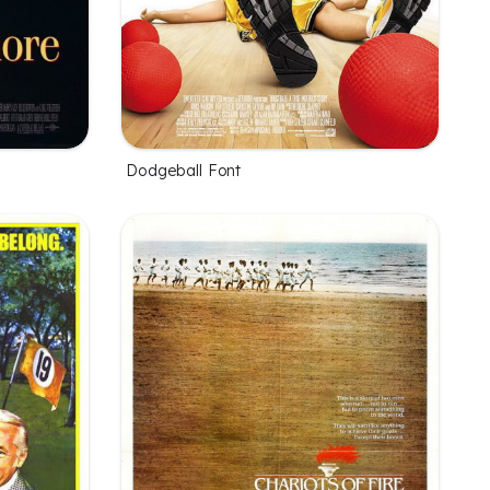
Dodgeball Font