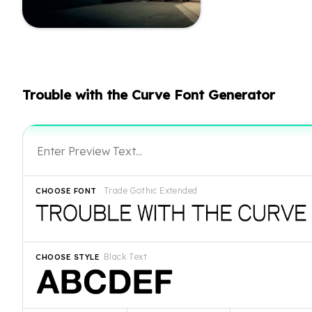
Trouble with the Curve Font Generator
Trade Gothic Extended
CHOOSE FONT
Black Text
CHOOSE STYLE