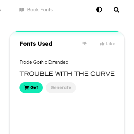
s
Book
Fonts
Fonts Used
Like
Trade Gothic Extended
Get
Generate