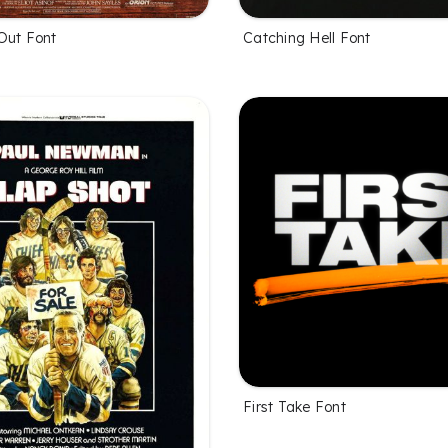
Out Font
Catching Hell Font
First Take Font