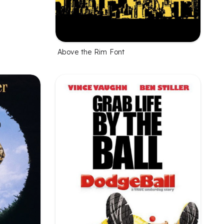
Above the Rim Font