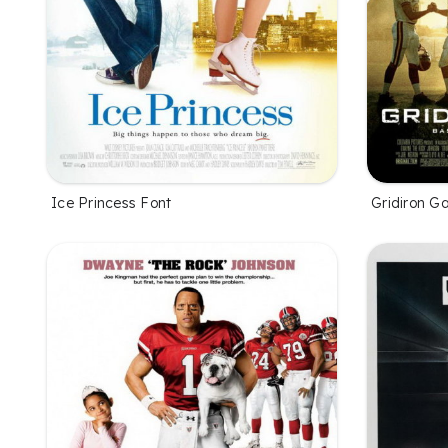
Ice Princess Font
Gridiron G