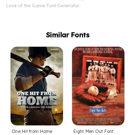
Love of the Game Font Generator.
Similar Fonts
One Hit from Home
Eight Men Out Font