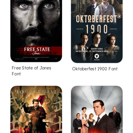
Free State of Jones
Oktoberfest 1900 Font
Font