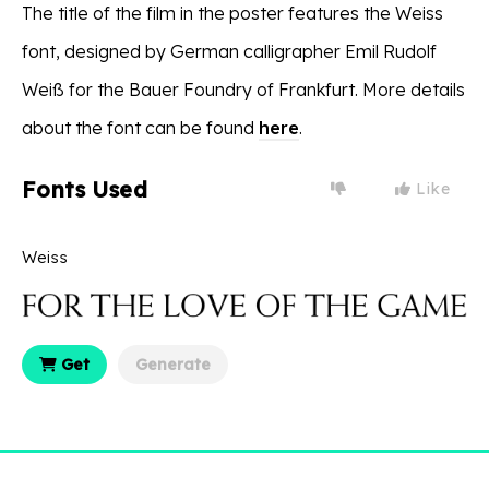
The title of the film in the poster features the Weiss
font, designed by German calligrapher Emil Rudolf
Weiß for the Bauer Foundry of Frankfurt. More details
about the font can be found
here
.
Fonts Used
Like
Weiss
Get
Generate