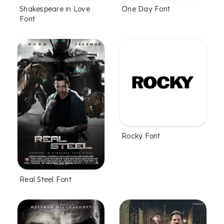
Shakespeare in Love
One Day Font
Font
Rocky Font
Real Steel Font