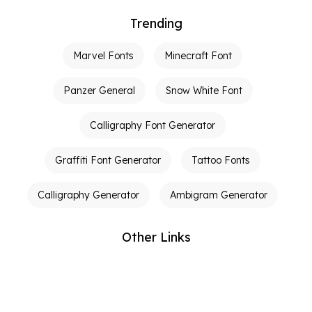
Trending
Marvel Fonts
Minecraft Font
Panzer General
Snow White Font
Calligraphy Font Generator
Graffiti Font Generator
Tattoo Fonts
Calligraphy Generator
Ambigram Generator
Other Links
Terms of Service
Privacy Policy
Contact