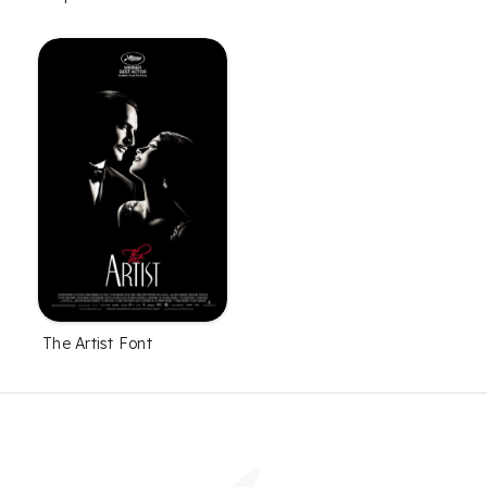
The Artist Font