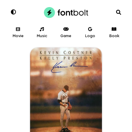
Movie
Music
Game
Logo
Book