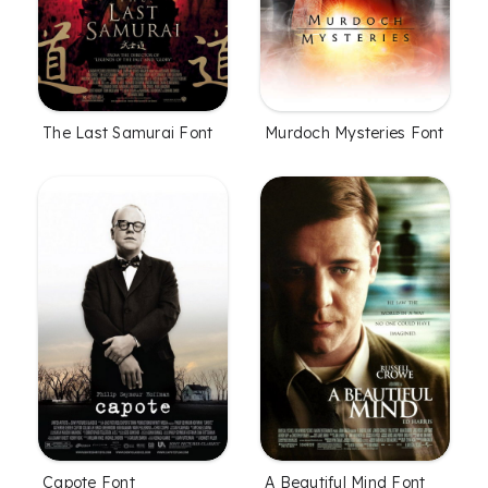
The Last Samurai Font
Murdoch Mysteries Font
Capote Font
A Beautiful Mind Font