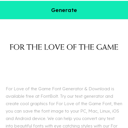
Generate
For Love of the Game Font Generator & Download is
available free at FontBolt. Try our text generator and
create cool graphics for For Love of the Game Font, then
you can save the font image to your PC, Mac, Linux, iOS
and Android device. We can help you convert any text
into beautiful fonts with eye catching styles with our For