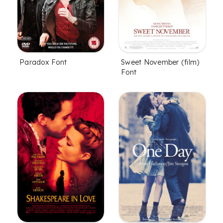
Paradox Font
Sweet November (film)
Font