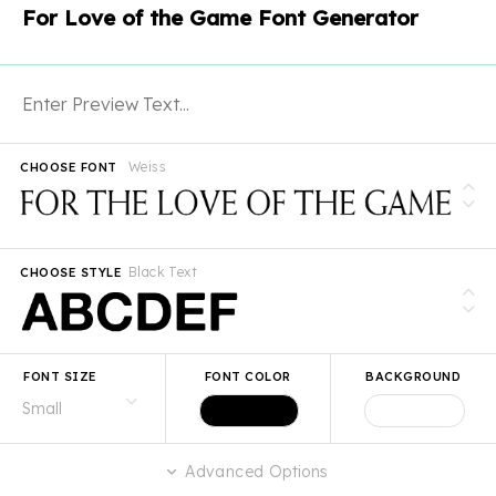
For Love of the Game Font Generator
Weiss
CHOOSE FONT
Black Text
CHOOSE STYLE
FONT SIZE
FONT COLOR
BACKGROUND
Advanced Options