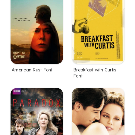
American Rust Font
Breakfast with Curtis
Font