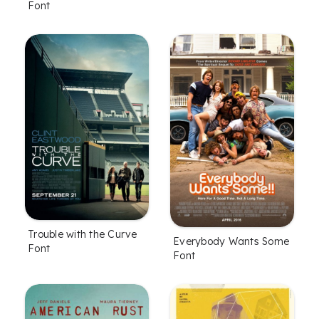
Font
Trouble with the Curve
Everybody Wants Some
Font
Font