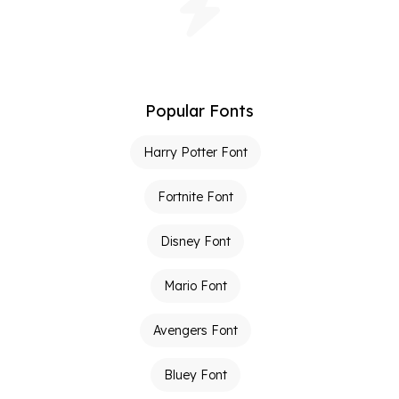
Popular Fonts
Harry Potter Font
Fortnite Font
Disney Font
Mario Font
Avengers Font
Bluey Font