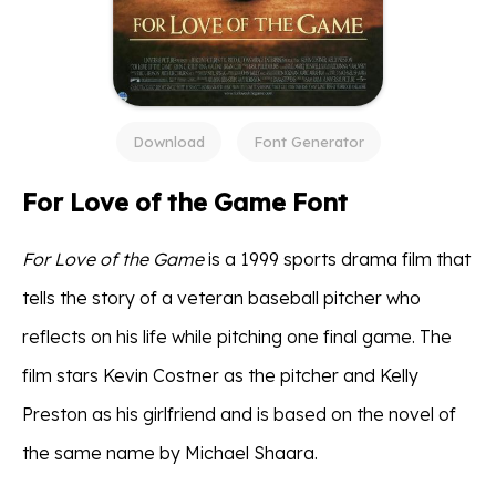
Download
Font Generator
For Love of the Game Font
For Love of the Game
is a 1999 sports drama film that
tells the story of a veteran baseball pitcher who
reflects on his life while pitching one final game. The
film stars Kevin Costner as the pitcher and Kelly
Preston as his girlfriend and is based on the novel of
the same name by Michael Shaara.