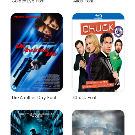
GoldenEye Font
Alias Font
Die Another Day Font
Chuck Font