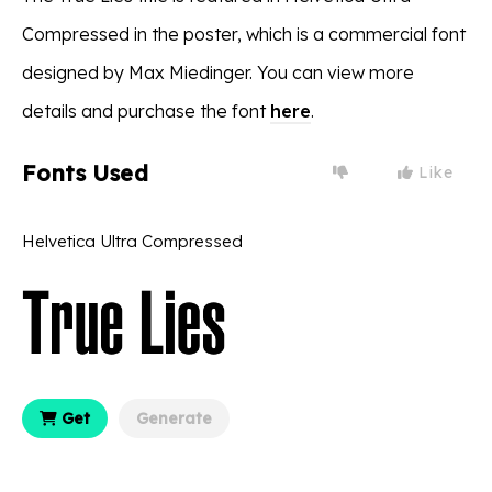
Compressed in the poster, which is a commercial font
designed by Max Miedinger. You can view more
details and purchase the font
here
.
Fonts Used
Like
Helvetica Ultra Compressed
Get
Generate