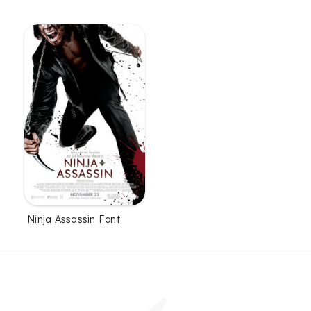
Ninja Assassin Font