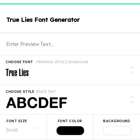
True Lies Font Generator
Helvetica Ultra Compressed
CHOOSE FONT
Black Text
CHOOSE STYLE
FONT SIZE
FONT COLOR
BACKGROUND