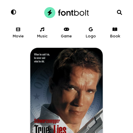
Movie
Music
Game
Logo
Book