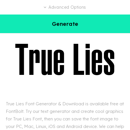
Advanced Options
Generate
True Lies Font Generator & Download is available free at
FontBolt. Try our text generator and create cool graphics
for True Lies Font, then you can save the font image to
your PC, Mac, Linux, iOS and Android device. We can help