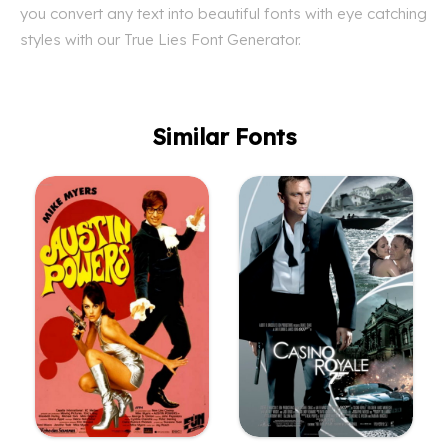
you convert any text into beautiful fonts with eye catching
styles with our True Lies Font Generator.
Similar Fonts