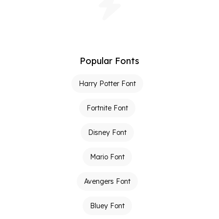
Popular Fonts
Harry Potter Font
Fortnite Font
Disney Font
Mario Font
Avengers Font
Bluey Font