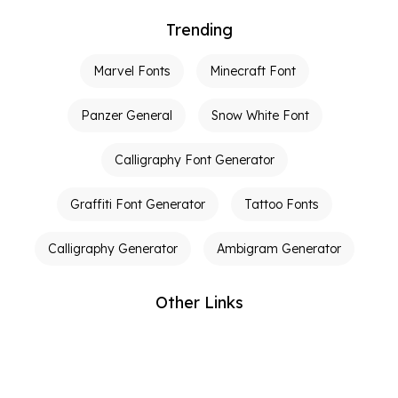
Trending
Marvel Fonts
Minecraft Font
Panzer General
Snow White Font
Calligraphy Font Generator
Graffiti Font Generator
Tattoo Fonts
Calligraphy Generator
Ambigram Generator
Other Links
Terms of Service
Privacy Policy
Contact