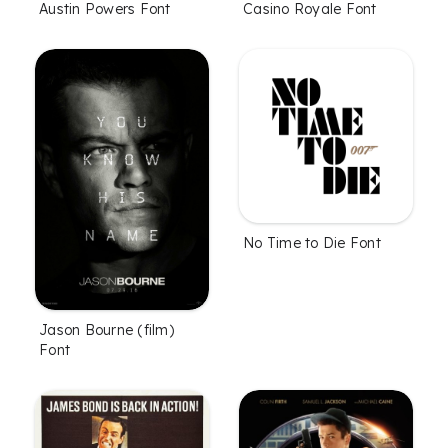
Austin Powers Font
Casino Royale Font
No Time to Die Font
Jason Bourne (film)
Font