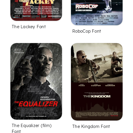
The Lackey Font
RoboCop Font
The Equalizer (film)
The Kingdom Font
Font