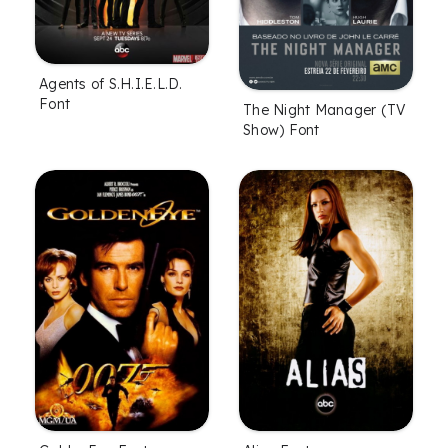
Agents of S.H.I.E.L.D.
Font
The Night Manager (TV
Show) Font