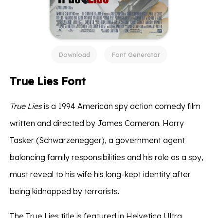
Download
Font Generator
True Lies Font
True Lies
is a 1994 American spy action comedy film
written and directed by James Cameron. Harry
Tasker (Schwarzenegger), a government agent
balancing family responsibilities and his role as a spy,
must reveal to his wife his long-kept identity after
being kidnapped by terrorists.
The True Lies title is featured in Helvetica Ultra