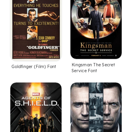
Kingsman The Secret
Goldfinger (Film) Font
Service Font