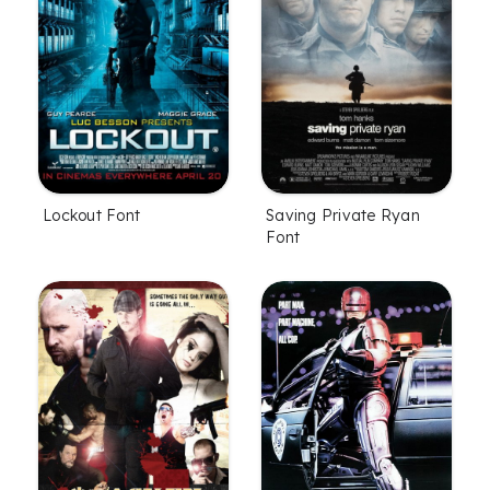
Lockout Font
Saving Private Ryan
Font