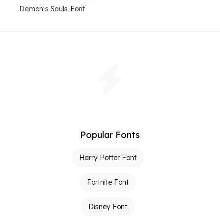
Demon's Souls Font
Popular Fonts
Harry Potter Font
Fortnite Font
Disney Font