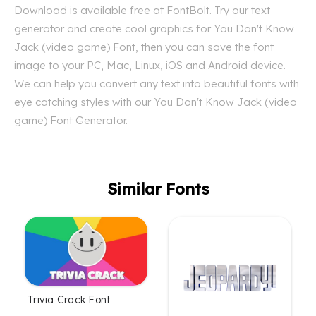
Download is available free at FontBolt. Try our text
generator and create cool graphics for You Don't Know
Jack (video game) Font, then you can save the font
image to your PC, Mac, Linux, iOS and Android device.
We can help you convert any text into beautiful fonts with
eye catching styles with our You Don't Know Jack (video
game) Font Generator.
Similar Fonts
Trivia Crack Font