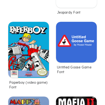
Jeopardy Font
Untitled Goose Game
Font
Paperboy (video game)
Font