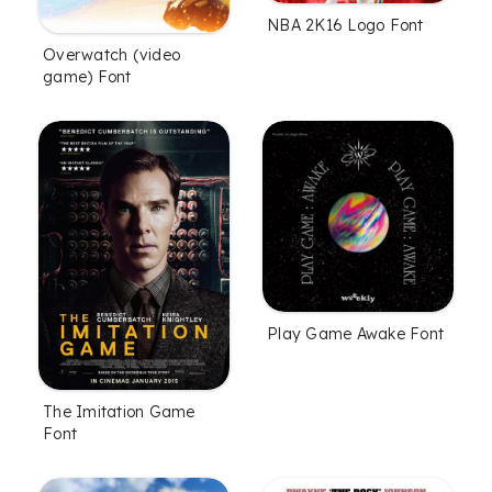
NBA 2K16 Logo Font
Overwatch (video
game) Font
Play Game Awake Font
The Imitation Game
Font