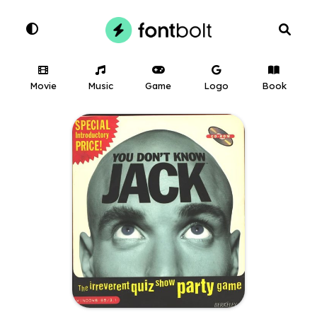
Movie
Music
Game
Logo
Book