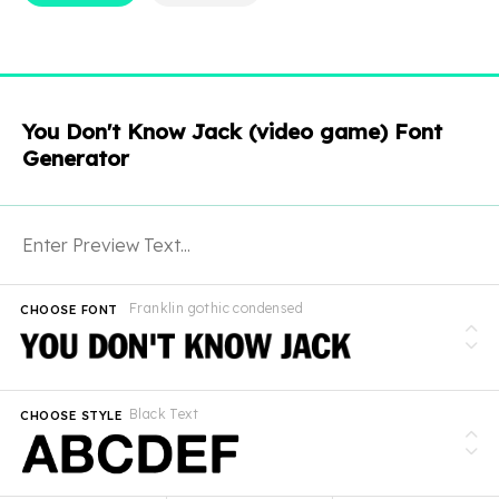
You Don't Know Jack (video game) Font
Generator
Franklin gothic condensed
CHOOSE FONT
Black Text
CHOOSE STYLE