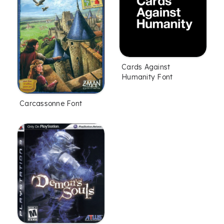
Cards Against
Humanity Font
Carcassonne Font