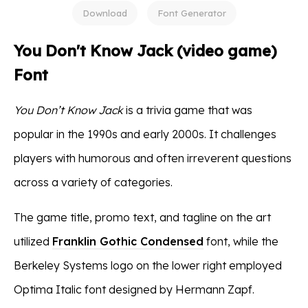
Download
Font Generator
You Don't Know Jack (video game)
Font
You Don’t Know Jack
is a trivia game that was
popular in the 1990s and early 2000s. It challenges
players with humorous and often irreverent questions
across a variety of categories.
The game title, promo text, and tagline on the art
utilized
Franklin Gothic Condensed
font, while the
Berkeley Systems logo on the lower right employed
Optima Italic font designed by Hermann Zapf.