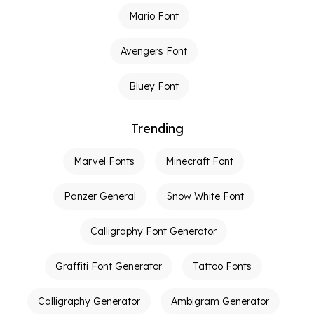
Mario Font
Avengers Font
Bluey Font
Trending
Marvel Fonts
Minecraft Font
Panzer General
Snow White Font
Calligraphy Font Generator
Graffiti Font Generator
Tattoo Fonts
Calligraphy Generator
Ambigram Generator