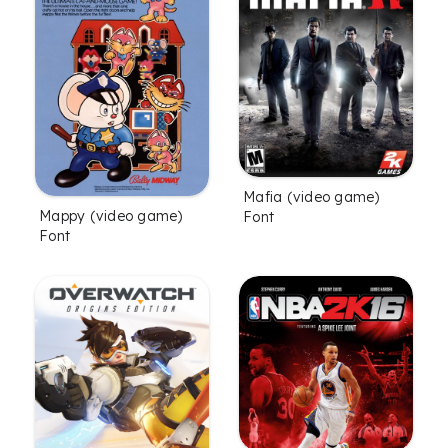
Mafia (video game)
Mappy (video game)
Font
Font