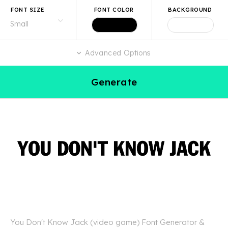
FONT SIZE
FONT COLOR
BACKGROUND
Advanced Options
Generate
You Don't Know Jack (video game) Font Generator &