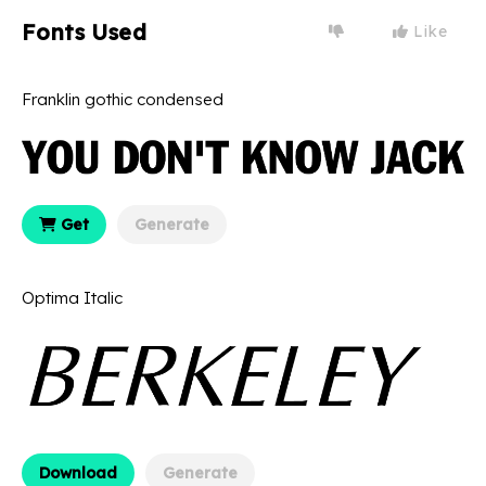
Fonts Used
Like
Franklin gothic condensed
Get
Generate
Optima Italic
Download
Generate