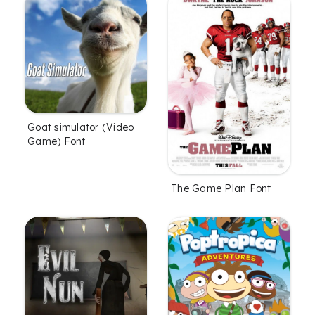
Goat simulator (Video
Game) Font
The Game Plan Font