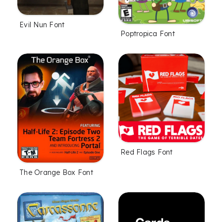
Evil Nun Font
Poptropica Font
Red Flags Font
The Orange Box Font