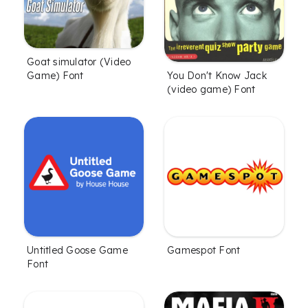
Goat simulator (Video
Game) Font
You Don't Know Jack
(video game) Font
Untitled Goose Game
Gamespot Font
Font