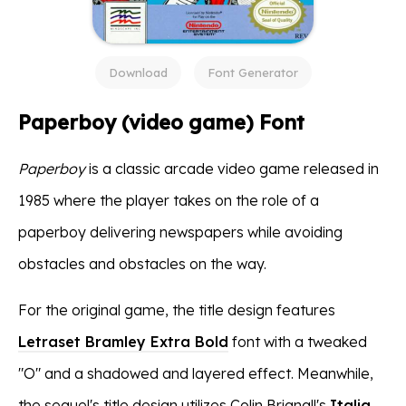
Download
Font Generator
Paperboy (video game) Font
Paperboy
is a classic arcade video game released in
1985 where the player takes on the role of a
paperboy delivering newspapers while avoiding
obstacles and obstacles on the way.
For the original game, the title design features
Letraset Bramley Extra Bold
font with a tweaked
"O" and a shadowed and layered effect. Meanwhile,
the sequel's title design utilizes Colin Brignall's
Italia