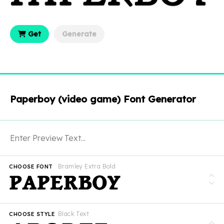
Get
Generate
Paperboy (video game) Font Generator
Bramley Extra Bold
CHOOSE FONT
Black Text
CHOOSE STYLE