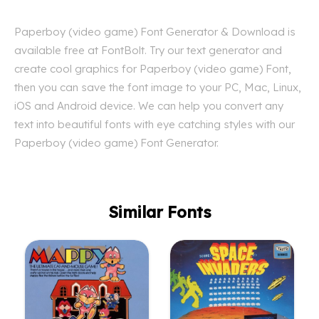
Paperboy (video game) Font Generator & Download is
available free at FontBolt. Try our text generator and
create cool graphics for Paperboy (video game) Font,
then you can save the font image to your PC, Mac, Linux,
iOS and Android device. We can help you convert any
text into beautiful fonts with eye catching styles with our
Paperboy (video game) Font Generator.
Similar Fonts