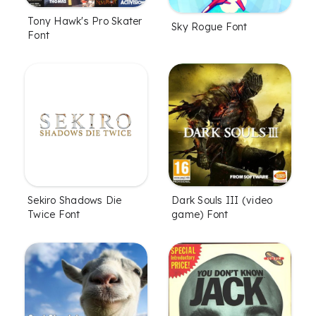
Tony Hawk's Pro Skater
Sky Rogue Font
Font
Sekiro Shadows Die
Dark Souls III (video
Twice Font
game) Font