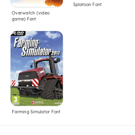
Splatoon Font
Overwatch (video
game) Font
Farming Simulator Font