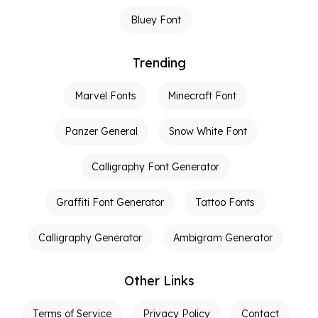
Bluey Font
Trending
Marvel Fonts
Minecraft Font
Panzer General
Snow White Font
Calligraphy Font Generator
Graffiti Font Generator
Tattoo Fonts
Calligraphy Generator
Ambigram Generator
Other Links
Terms of Service
Privacy Policy
Contact