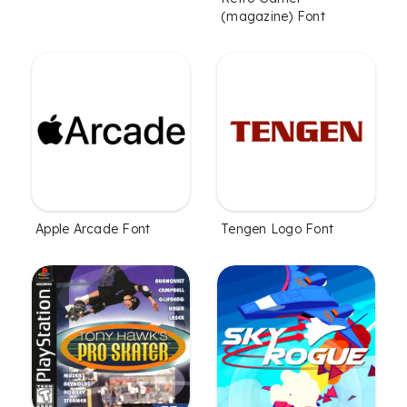
(magazine) Font
Apple Arcade Font
Tengen Logo Font