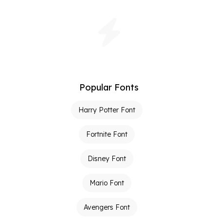
Popular Fonts
Harry Potter Font
Fortnite Font
Disney Font
Mario Font
Avengers Font