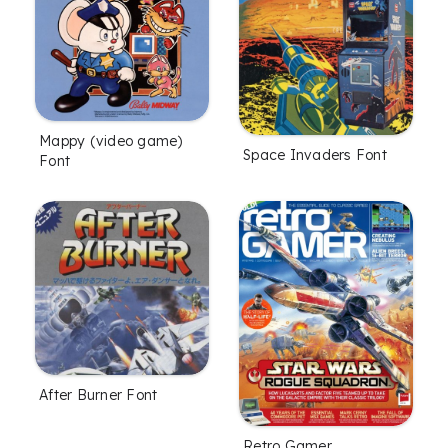
Mappy (video game)
Space Invaders Font
Font
After Burner Font
Retro Gamer