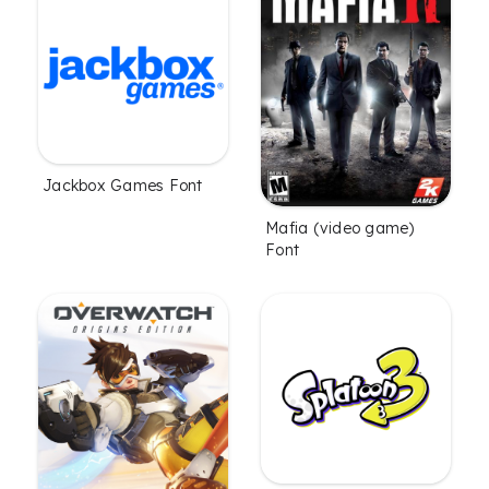
Jackbox Games Font
Mafia (video game)
Font