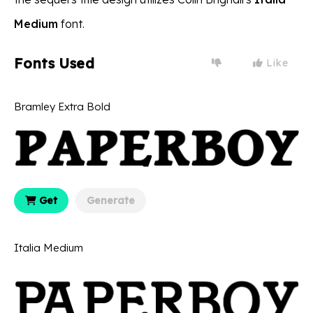
Medium
font.
Fonts Used
Like
Bramley Extra Bold
Get
Generate
Italia Medium