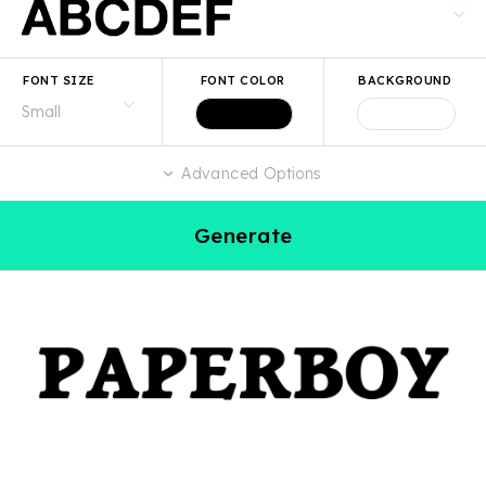
FONT SIZE
FONT COLOR
BACKGROUND
Advanced Options
Generate