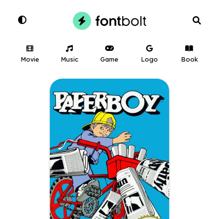
Movie
Music
Game
Logo
Book