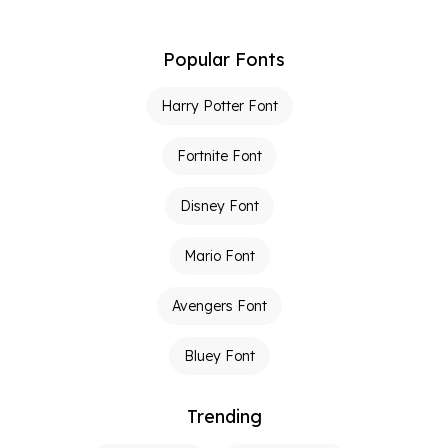
Popular Fonts
Harry Potter Font
Fortnite Font
Disney Font
Mario Font
Avengers Font
Bluey Font
Trending