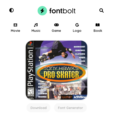
Movie
Music
Game
Logo
Book
Download
Font Generator