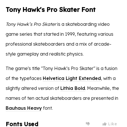
Tony Hawk's Pro Skater Font
Tony Hawk’s Pro Skater
is a skateboarding video
game series that started in 1999, featuring various
professional skateboarders and a mix of arcade-
style gameplay and realistic physics.
The game's title "Tony Hawk’s Pro Skater" is a fusion
of the typefaces
Helvetica Light Extended
, with a
slightly altered version of
Lithia Bold
. Meanwhile, the
names of ten actual skateboarders are presented in
Bauhaus Heavy
font.
Fonts Used
Like