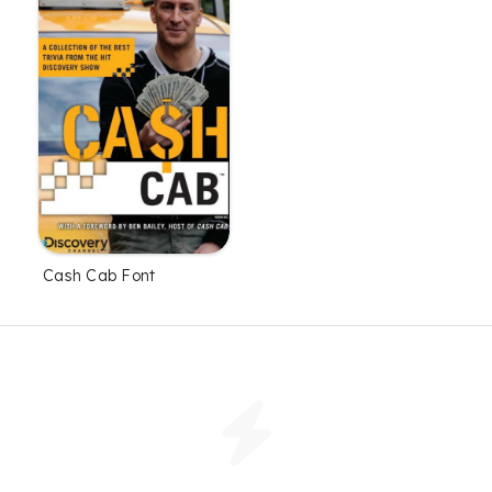
Cash Cab Font