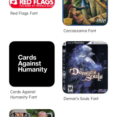
Red Flags Font
Carcassonne Font
Cards Against
Humanity Font
Demon's Souls Font