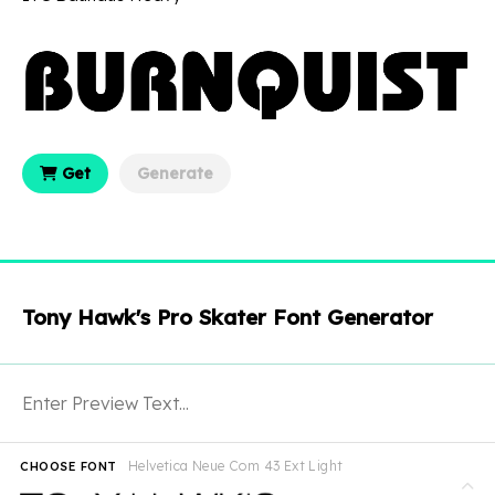
Get
Generate
Tony Hawk's Pro Skater Font Generator
Helvetica Neue Com 43 Ext Light
CHOOSE FONT