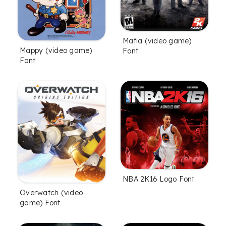
Mafia (video game)
Mappy (video game)
Font
Font
NBA 2K16 Logo Font
Overwatch (video
game) Font