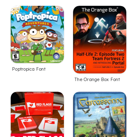
Poptropica Font
The Orange Box Font