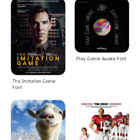
Play Game Awake Font
The Imitation Game
Font