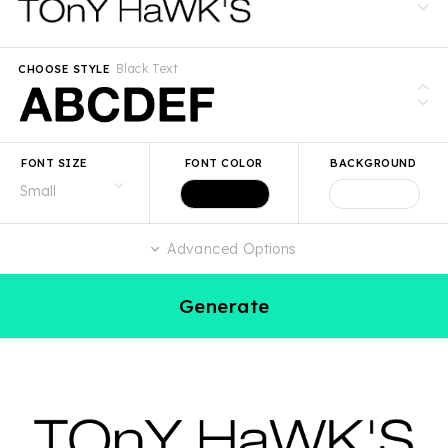
Black Text
CHOOSE STYLE
FONT SIZE
FONT COLOR
BACKGROUND
Advanced Options
Generate