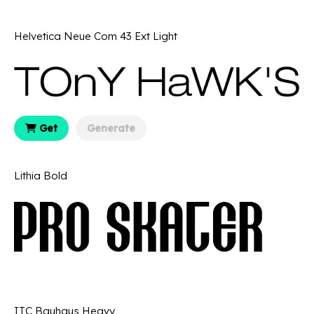
Helvetica Neue Com 43 Ext Light
Get
Generate
Lithia Bold
ITC Bauhaus Heavy