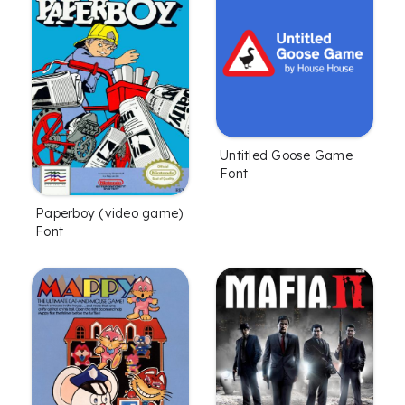
Untitled Goose Game
Font
Paperboy (video game)
Font