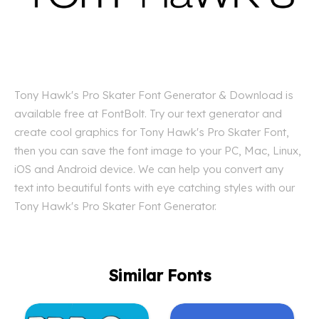
Tony Hawk's Pro Skater Font Generator & Download is
available free at FontBolt. Try our text generator and
create cool graphics for Tony Hawk's Pro Skater Font,
then you can save the font image to your PC, Mac, Linux,
iOS and Android device. We can help you convert any
text into beautiful fonts with eye catching styles with our
Tony Hawk's Pro Skater Font Generator.
Similar Fonts