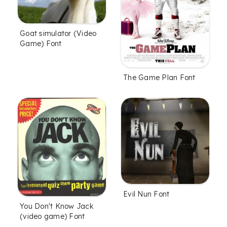
Goat simulator (Video
Game) Font
The Game Plan Font
Evil Nun Font
You Don't Know Jack
(video game) Font