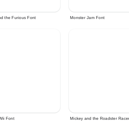
d the Furious Font
Monster Jam Font
Wii Font
Mickey and the Roadster Race