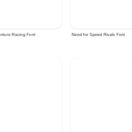
enture Racing Font
Need for Speed Rivals Font