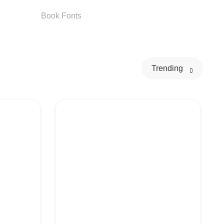
Book
Fonts