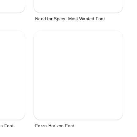
Need for Speed Most Wanted Font
rs Font
Forza Horizon Font