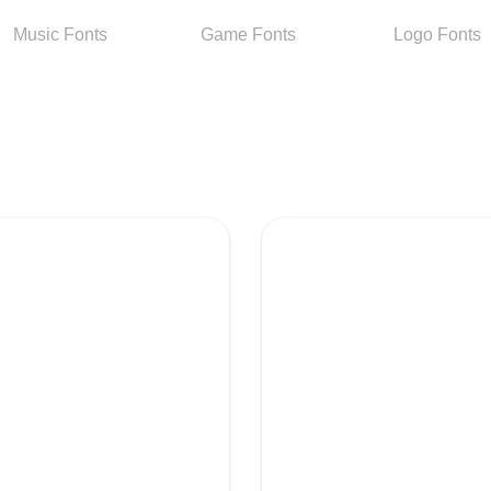
Music
Fonts
Game
Fonts
Logo
Fonts