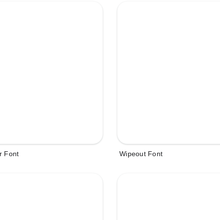
r Font
Wipeout Font