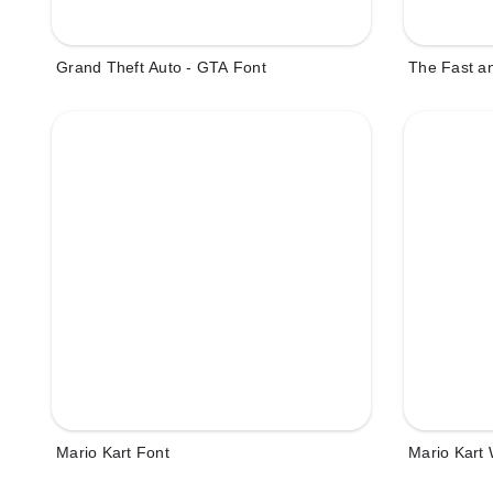
Grand Theft Auto - GTA Font
The Fast an
Mario Kart Font
Mario Kart 