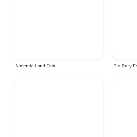
Nintendo Land Font
Dirt Rally F