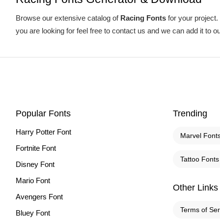
Browse our extensive catalog of
Racing Fonts
for your project.
you are looking for feel free to contact us and we can add it to o
Popular Fonts
Trending
Harry Potter Font
Marvel Font
Fortnite Font
Tattoo Fonts
Disney Font
Mario Font
Other Links
Avengers Font
Terms of Ser
Bluey Font