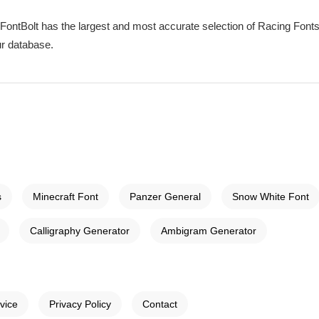
 FontBolt has the largest and most accurate selection of Racing Fonts 
ur database.
s
Minecraft Font
Panzer General
Snow White Font
Calligraphy Generator
Ambigram Generator
vice
Privacy Policy
Contact