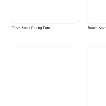
Team Sonic Racing Font
Beetle Adv