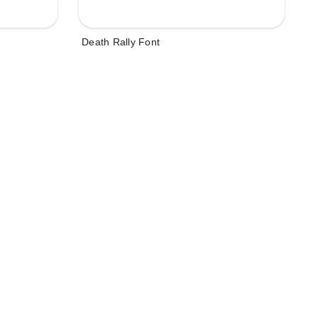
Death Rally Font