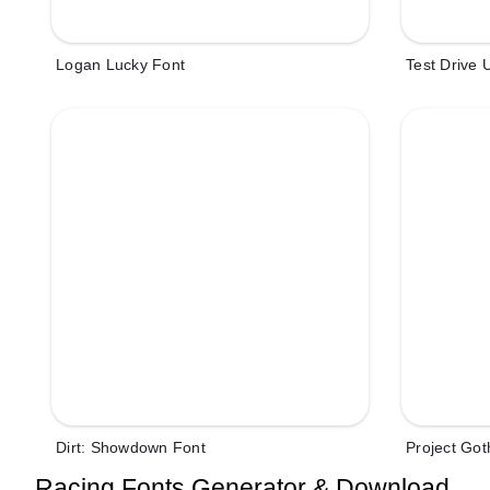
Logan Lucky Font
Test Drive 
Dirt: Showdown Font
Project Go
Racing Fonts Generator & Download