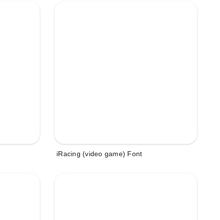
iRacing (video game) Font