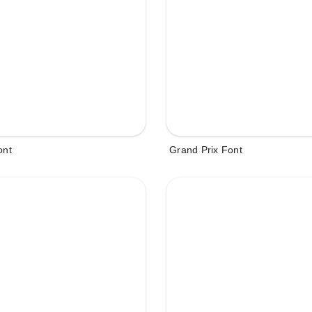
ont
Grand Prix Font