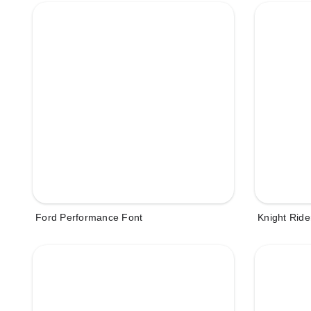
Ford Performance Font
Knight Ride