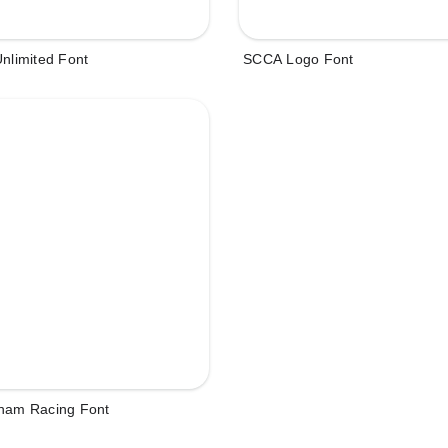
Unlimited Font
SCCA Logo Font
tham Racing Font