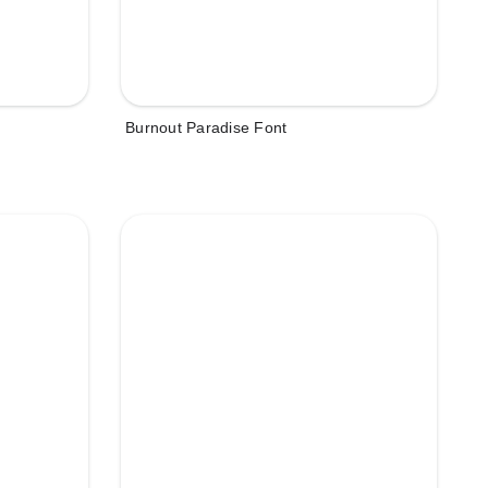
Burnout Paradise Font