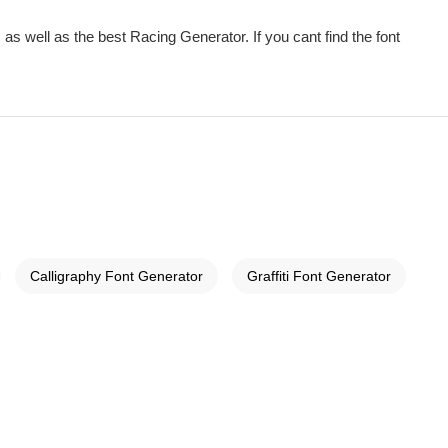
as well as the best Racing Generator. If you cant find the font
Calligraphy Font Generator
Graffiti Font Generator