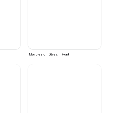
Marbles on Stream Font