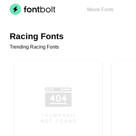
Movie
Fonts
Racing Fonts
Trending Racing Fonts