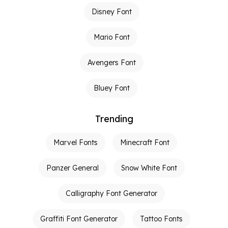
Disney Font
Mario Font
Avengers Font
Bluey Font
Trending
Marvel Fonts
Minecraft Font
Panzer General
Snow White Font
Calligraphy Font Generator
Graffiti Font Generator
Tattoo Fonts