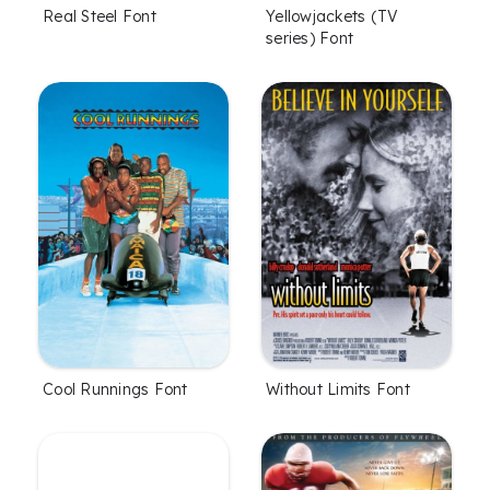
Real Steel Font
Yellowjackets (TV
series) Font
Cool Runnings Font
Without Limits Font