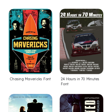
Chasing Mavericks Font
24 Hours in 70 Minutes
Font