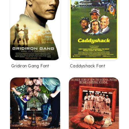
Gridiron Gang Font
Caddyshack Font