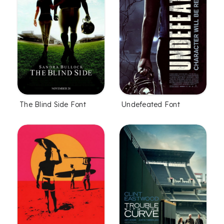
The Blind Side Font
Undefeated Font