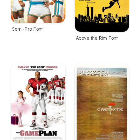
Semi-Pro Font
Above the Rim Font