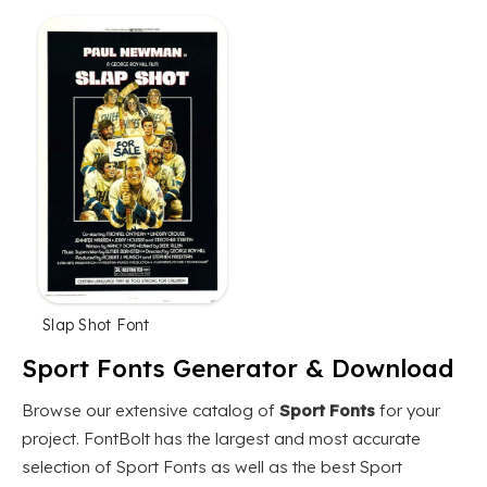
Slap Shot Font
Sport Fonts Generator & Download
Browse our extensive catalog of
Sport Fonts
for your
project. FontBolt has the largest and most accurate
selection of Sport Fonts as well as the best Sport