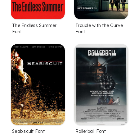
The Endless Summer
Trouble with the Curve
Font
Font
Seabiscuit Font
Rollerball Font