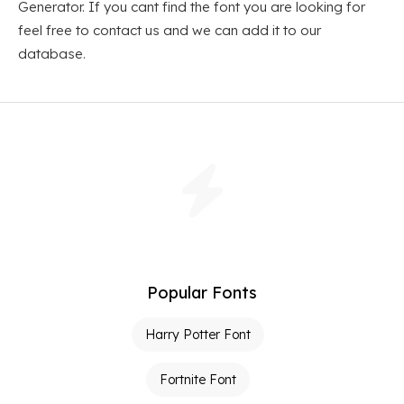
Generator. If you cant find the font you are looking for
feel free to contact us and we can add it to our
database.
Popular Fonts
Harry Potter Font
Fortnite Font