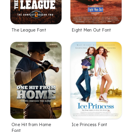
The League Font
Eight Men Out Font
One Hit from Home
Ice Princess Font
Font