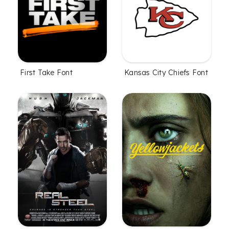
First Take Font
Kansas City Chiefs Font