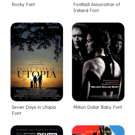
Rocky Font
Football Association of
Ireland Font
Seven Days in Utopia
Million Dollar Baby Font
Font