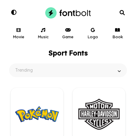
Movie
Music
Game
Logo
Book
Sport Fonts