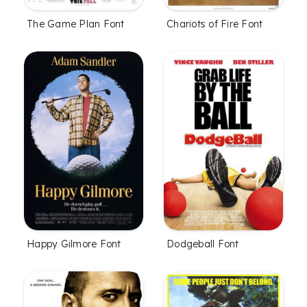
The Game Plan Font
Chariots of Fire Font
Happy Gilmore Font
Dodgeball Font