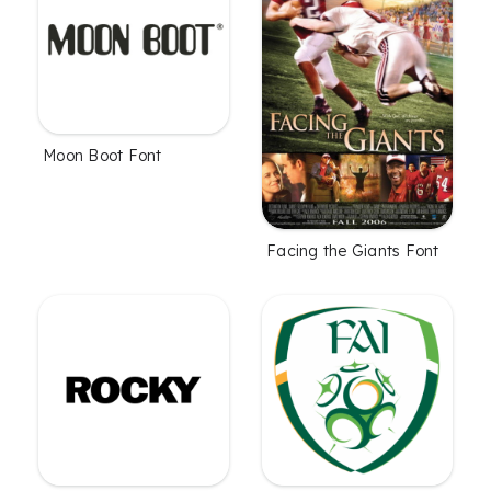
Moon Boot Font
Facing the Giants Font