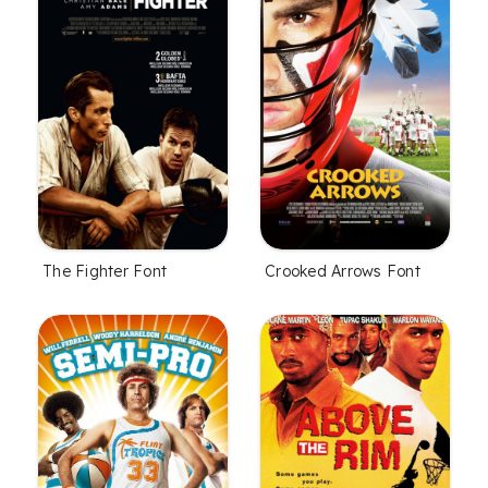
The Fighter Font
Crooked Arrows Font