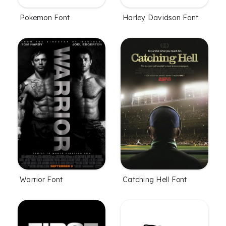
Pokemon Font
Harley Davidson Font
Warrior Font
Catching Hell Font