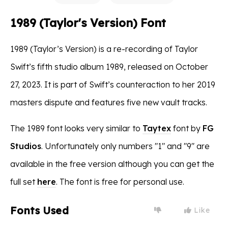
1989 (Taylor's Version) Font
1989 (Taylor’s Version) is a re-recording of Taylor
Swift’s fifth studio album 1989, released on October
27, 2023. It is part of Swift’s counteraction to her 2019
masters dispute and features five new vault tracks.
The 1989 font looks very similar to
Taytex
font by
FG
Studios
. Unfortunately only numbers "1" and "9" are
available in the free version although you can get the
full set
here
. The font is free for personal use.
Fonts Used
Like