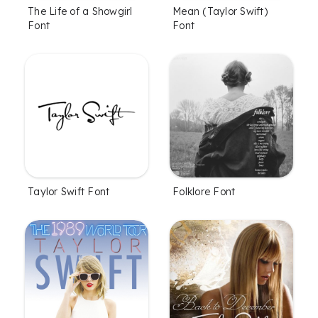
The Life of a Showgirl
Mean (Taylor Swift)
Font
Font
Taylor Swift Font
Folklore Font