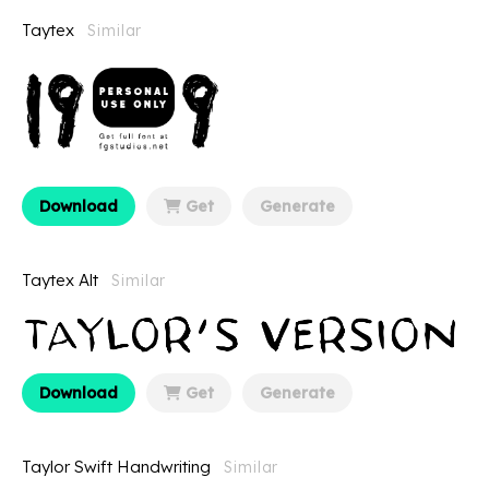
Taytex
Similar
Download
Get
Generate
Taytex Alt
Similar
Download
Get
Generate
Taylor Swift Handwriting
Similar