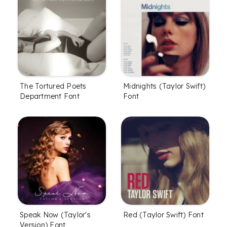
The Tortured Poets
Midnights (Taylor Swift)
Department Font
Font
Speak Now (Taylor's
Red (Taylor Swift) Font
Version) Font