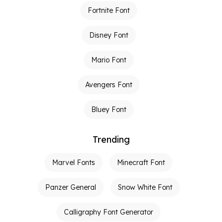
Fortnite Font
Disney Font
Mario Font
Avengers Font
Bluey Font
Trending
Marvel Fonts
Minecraft Font
Panzer General
Snow White Font
Calligraphy Font Generator