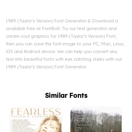
1989 (Taylor's Version) Font Generator & Download is
available free at FontBolt. Try our text generator and
create cool graphics for 1989 (Taylor's Version) Font,
then you can save the font image to your PC, Mac, Linux,
iOS and Android device. We can help you convert any
text into beautiful fonts with eye catching styles with our
1989 (Taylor's Version) Font Generator.
Similar Fonts