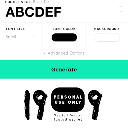
Black Text
CHOOSE STYLE
FONT SIZE
FONT COLOR
BACKGROUND
Advanced Options
Generate