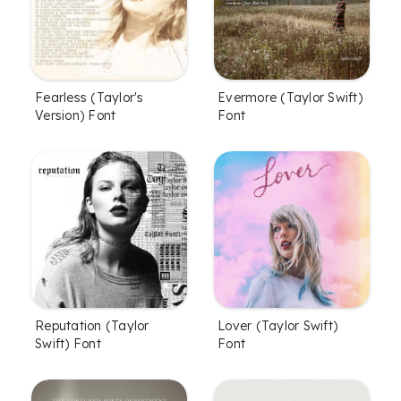
Fearless (Taylor's
Evermore (Taylor Swift)
Version) Font
Font
Lover (Taylor Swift)
Reputation (Taylor
Font
Swift) Font