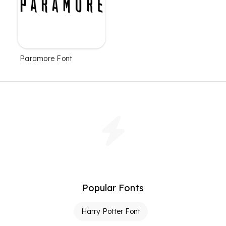
Paramore Font
Popular Fonts
Harry Potter Font