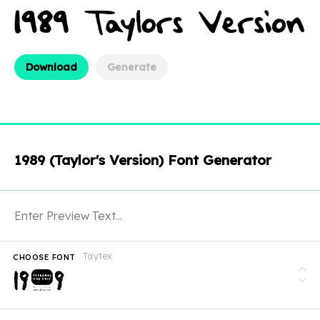
Download
Generate
1989 (Taylor's Version) Font Generator
Taytex
CHOOSE FONT