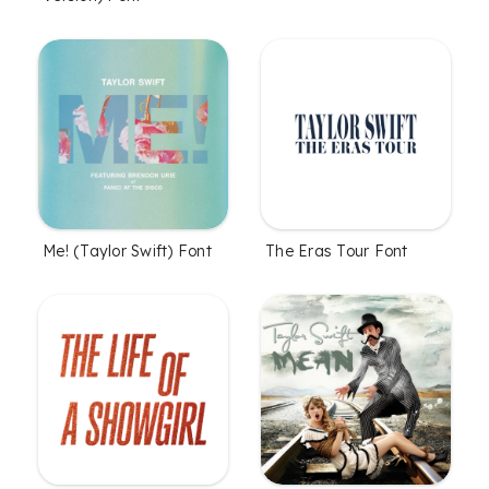
Me! (Taylor Swift) Font
The Eras Tour Font