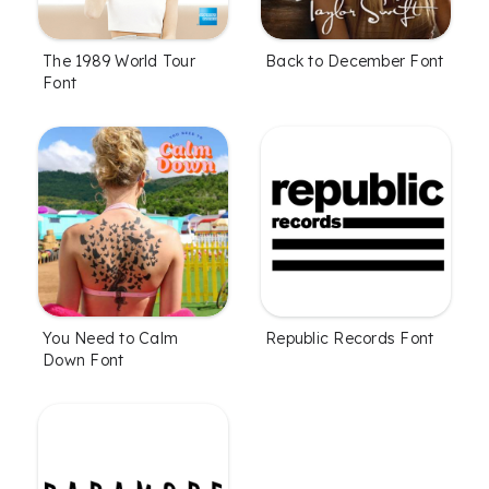
The 1989 World Tour
Back to December Font
Font
You Need to Calm
Republic Records Font
Down Font