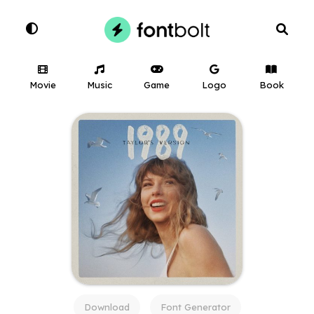
Movie
Music
Game
Logo
Book
Download
Font Generator