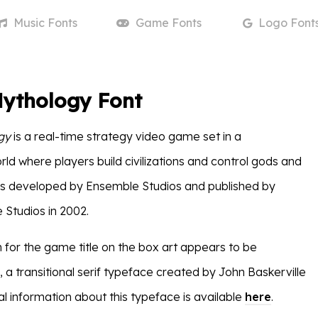
Music
Fonts
Game
Fonts
Logo
Font
Mythology Font
gy
is a real-time strategy video game set in a
ld where players build civilizations and control gods and
as developed by Ensemble Studios and published by
Studios in 2002.
 for the game title on the box art appears to be
, a transitional serif typeface created by John Baskerville
nal information about this typeface is available
here
.