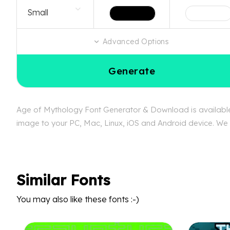
Advanced Options
Generate
Age of Mythology Font Generator & Download is available f
image to your PC, Mac, Linux, iOS and Android device. We c
Similar Fonts
You may also like these fonts :-)