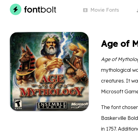
Movie
Fonts
Age of 
Age of Mytholo
mythological wor
creatures. It w
Microsoft Game 
The font chosen
Baskerville Bold
in 1757. Additio