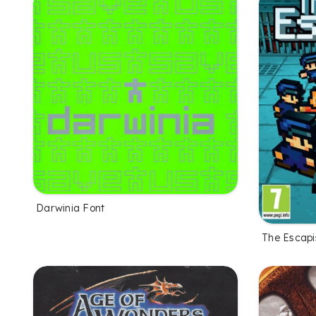
Darwinia Font
The Escapi