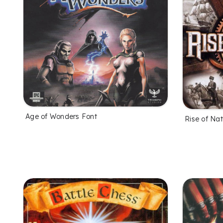
Age of Wonders Font
Rise of Nat