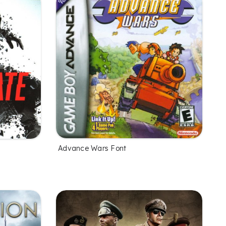
Advance Wars Font