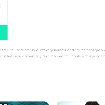
ree at FontBolt. Try our text generator and create cool graph
an help you convert any text into beautiful fonts with eye catc