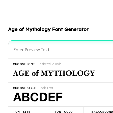
Age of Mythology Font Generator
Baskerville Bold
CHOOSE FONT
Black Text
CHOOSE STYLE
FONT SIZE
FONT COLOR
BACKGROUN