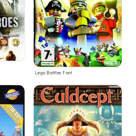
Lego Battles Font