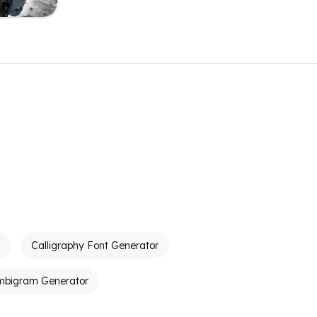
Calligraphy Font Generator
mbigram Generator