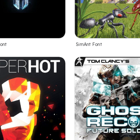
Font
SimAnt Font