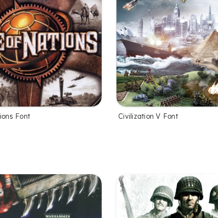
ions Font
Civilization V Font