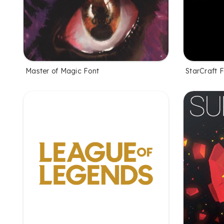
Master of Magic Font
StarCraft 