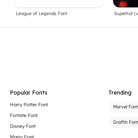
League of Legends Font
Superhot (
Popular Fonts
Trending
Harry Potter Font
Marvel Font
Fortnite Font
Graffiti Fon
Disney Font
Mario Font