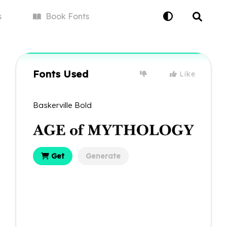
s
Book
Fonts
Fonts Used
Like
Baskerville Bold
Get
Generate