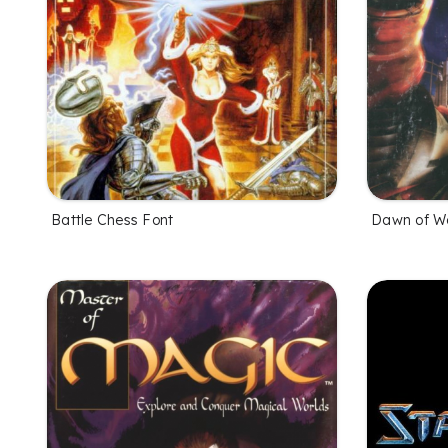
Battle Chess Font
Dawn of W