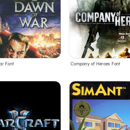
ar Font
Company of Heroes Font