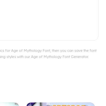
ics for Age of Mythology Font, then you can save the font
hing styles with our Age of Mythology Font Generator.