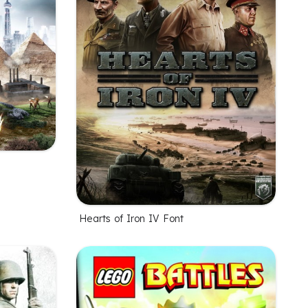
Hearts of Iron IV Font