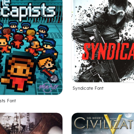
Syndicate Font
sts Font