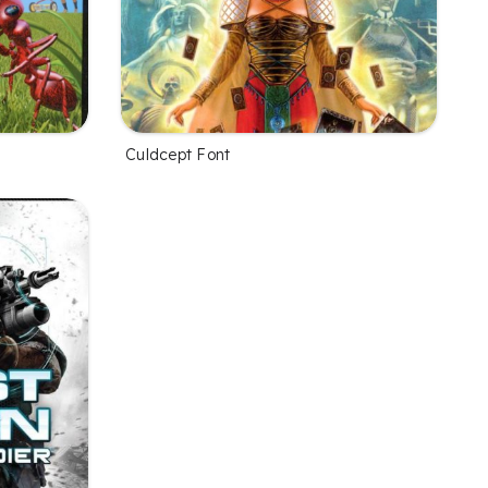
Culdcept Font