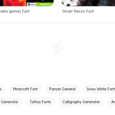
video game) Font
Ghost Recon Font
s
Minecraft Font
Panzer General
Snow White Font
t Generator
Tattoo Fonts
Calligraphy Generator
A