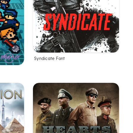
Syndicate Font