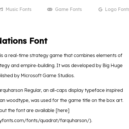
Music
Fonts
Game
Fonts
Logo
Font
Nations Font
is a real-time strategy game that combines elements of
tegy and empire-building. It was developed by Big Huge
ished by Microsoft Game Studios.
 Farquharson Regular, an all-caps display typeface inspired
an woodtype, was used for the game title on the box art.
out the font are available [here]
yfonts.com/fonts/quadrat/farquharson/).