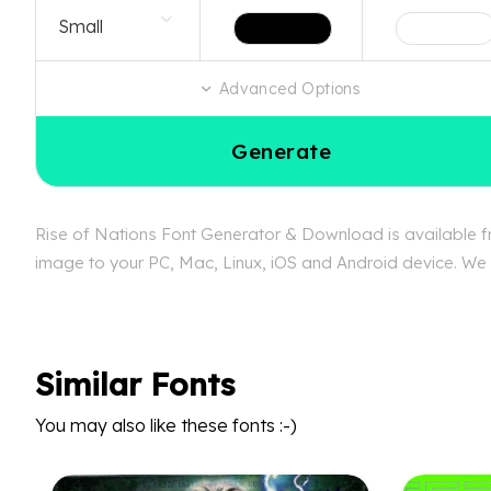
Advanced Options
Generate
Rise of Nations Font Generator & Download is available fre
image to your PC, Mac, Linux, iOS and Android device. We c
Similar Fonts
You may also like these fonts :-)