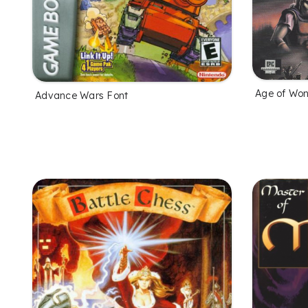
Age of Won
Advance Wars Font