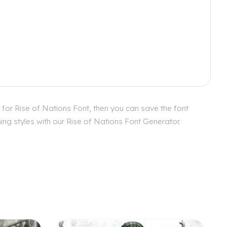
 for Rise of Nations Font, then you can save the font
ing styles with our Rise of Nations Font Generator.