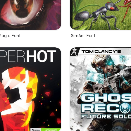
Magic Font
SimAnt Font