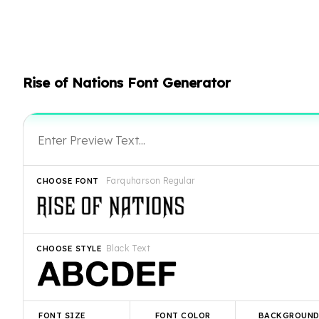
Rise of Nations Font Generator
Farquharson Regular
CHOOSE FONT
Black Text
CHOOSE STYLE
FONT SIZE
FONT COLOR
BACKGROUN