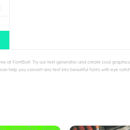
e at FontBolt. Try our text generator and create cool graphics
an help you convert any text into beautiful fonts with eye catch