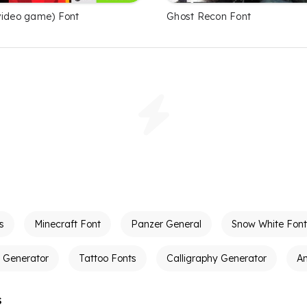
video game) Font
Ghost Recon Font
s
Minecraft Font
Panzer General
Snow White Font
t Generator
Tattoo Fonts
Calligraphy Generator
A
s