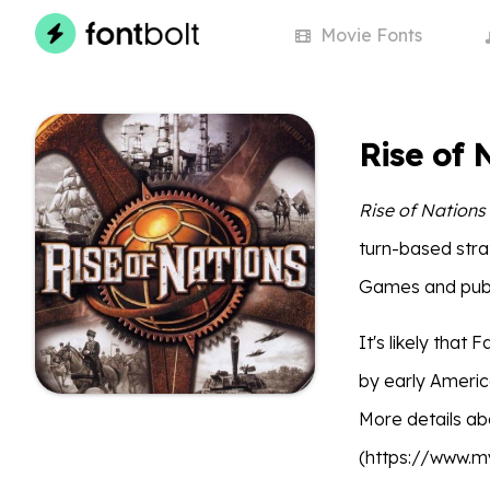
Movie
Fonts
Rise of 
Rise of Nations
turn-based stra
Games and publ
It's likely that
by early Americ
More details ab
(https://www.m