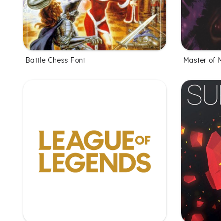
Battle Chess Font
Master of 