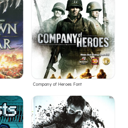
Company of Heroes Font