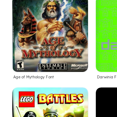
Age of Mythology Font
Darwinia F