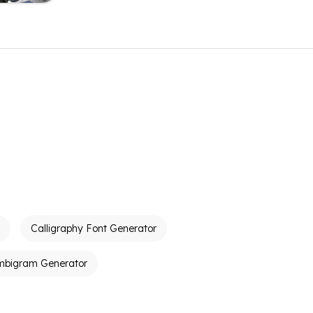
Calligraphy Font Generator
mbigram Generator