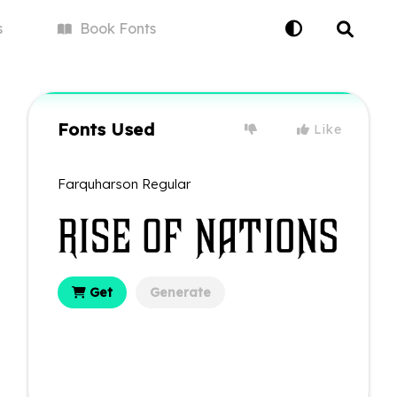
s
Book
Fonts
Fonts Used
Like
Farquharson Regular
Get
Generate