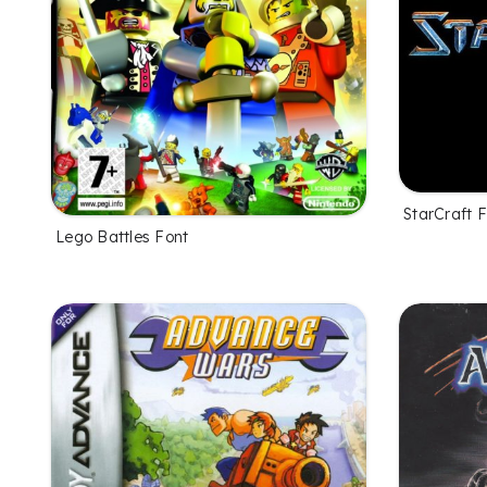
StarCraft 
Lego Battles Font