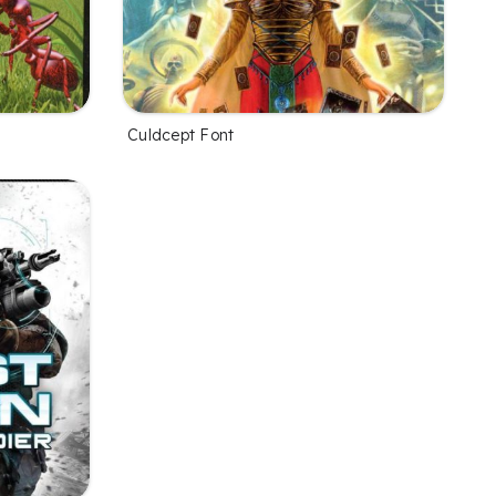
Culdcept Font