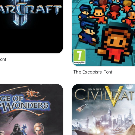
Font
The Escapists Font