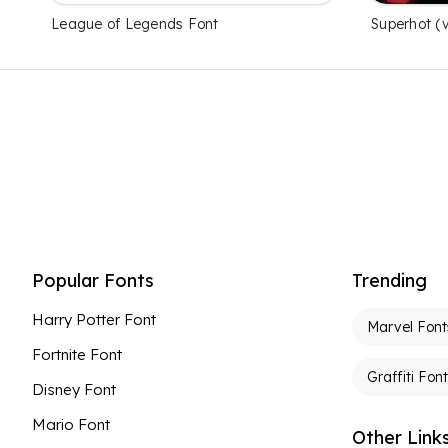
League of Legends Font
Superhot (
Popular Fonts
Trending
Harry Potter Font
Marvel Font
Fortnite Font
Graffiti Fon
Disney Font
Mario Font
Other Link