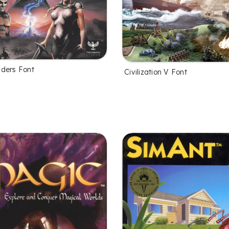
ders Font
Civilization V Font