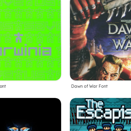
ont
Dawn of War Font