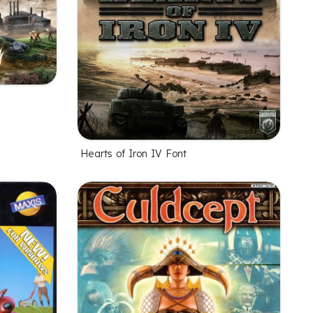
Hearts of Iron IV Font