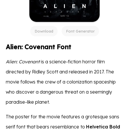
Download
Font Generator
Alien: Covenant Font
Alien: Covenant
is a science-fiction horror film
directed by Ridley Scott and released in 2017. The
movie follows the crew of a colonization spaceship
who discover a dangerous threat on a seemingly
paradise-like planet.
The poster for the movie features a grotesque sans
serif font that bears resemblance to
Helvetica Bold