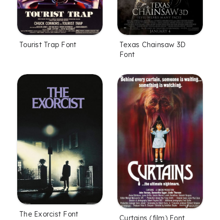
Tourist Trap Font
Texas Chainsaw 3D
Font
The Exorcist Font
Curtains (film) Font