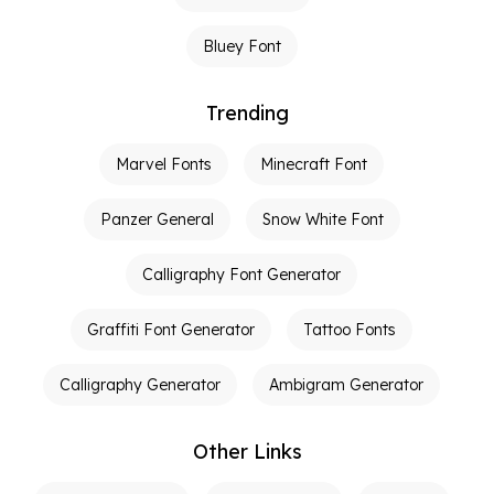
Bluey Font
Trending
Marvel Fonts
Minecraft Font
Panzer General
Snow White Font
Calligraphy Font Generator
Graffiti Font Generator
Tattoo Fonts
Calligraphy Generator
Ambigram Generator
Other Links