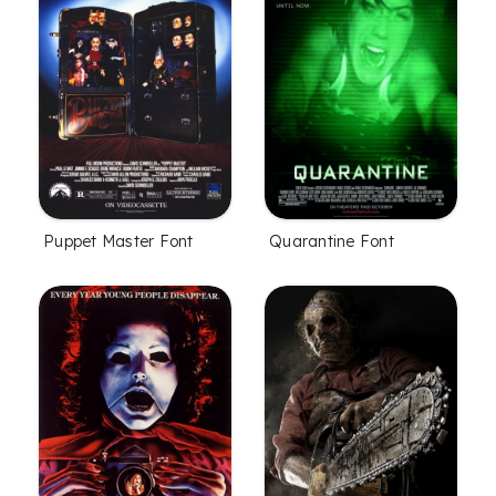
Puppet Master Font
Quarantine Font