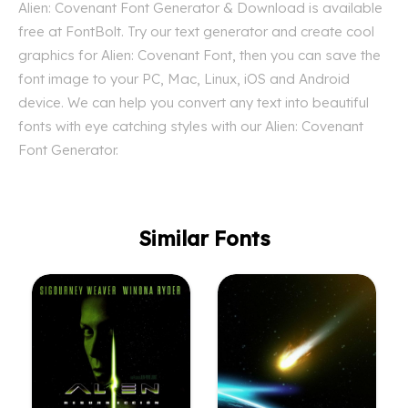
Alien: Covenant Font Generator & Download is available
free at FontBolt. Try our text generator and create cool
graphics for Alien: Covenant Font, then you can save the
font image to your PC, Mac, Linux, iOS and Android
device. We can help you convert any text into beautiful
fonts with eye catching styles with our Alien: Covenant
Font Generator.
Similar Fonts