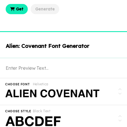
Get
Generate
Alien: Covenant Font Generator
Helvetica
CHOOSE FONT
Black Text
CHOOSE STYLE