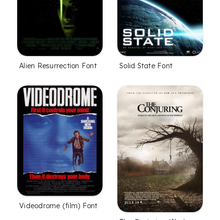
Alien Resurrection Font
Solid State Font
Videodrome (film) Font