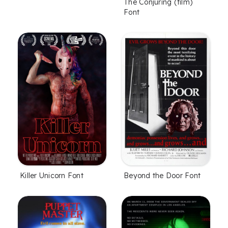
The Conjuring (film)
Font
Killer Unicorn Font
Beyond the Door Font