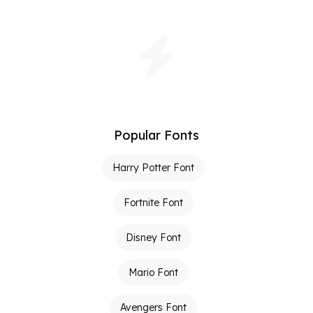
Popular Fonts
Harry Potter Font
Fortnite Font
Disney Font
Mario Font
Avengers Font