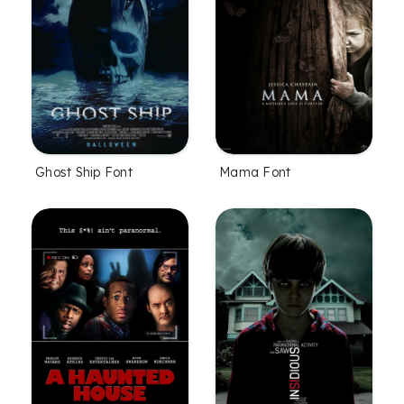
Ghost Ship Font
Mama Font