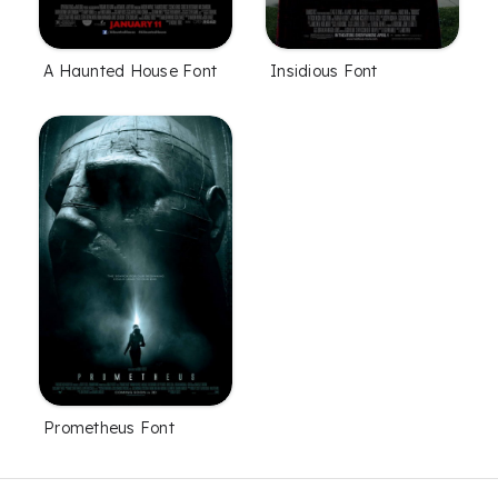
A Haunted House Font
Insidious Font
Prometheus Font