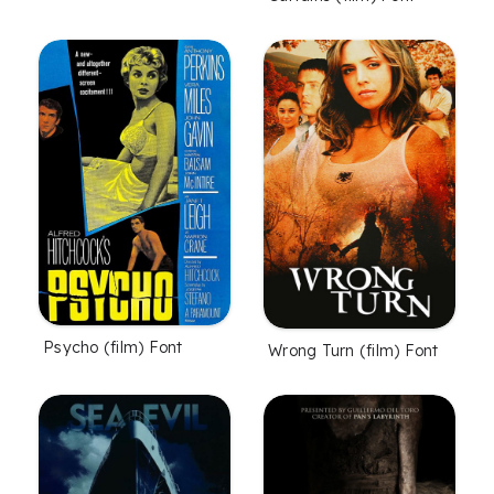
Psycho (film) Font
Wrong Turn (film) Font