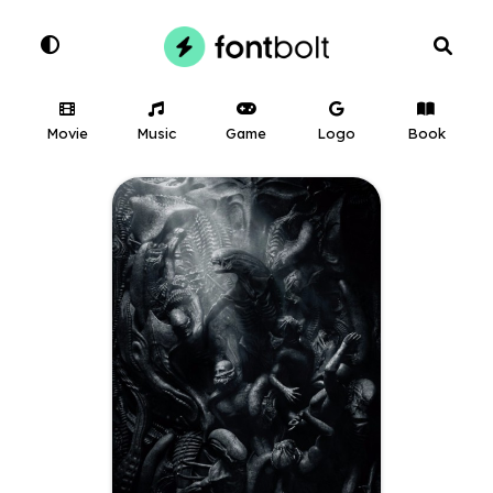
Movie
Music
Game
Logo
Book