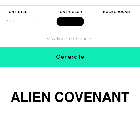
FONT SIZE
FONT COLOR
BACKGROUND
Advanced Options
Generate