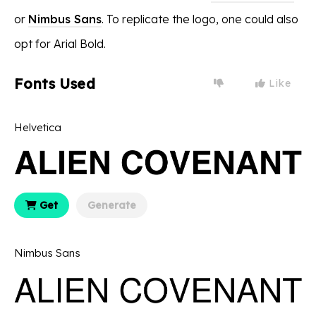
or
Nimbus Sans
. To replicate the logo, one could also
opt for Arial Bold.
Fonts Used
Like
Helvetica
Get
Generate
Nimbus Sans