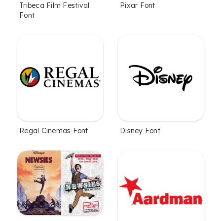
Tribeca Film Festival
Pixar Font
Font
Regal Cinemas Font
Disney Font