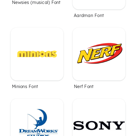
Newsies (musical) Font
Aardman Font
Minions Font
Nerf Font