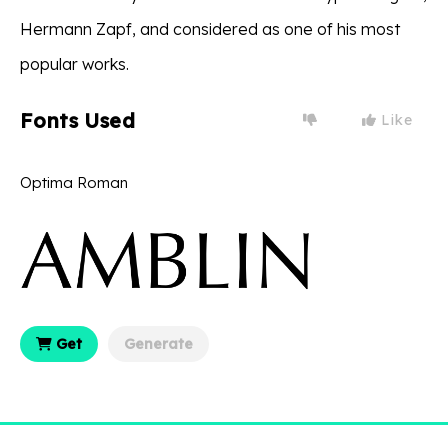
Hermann Zapf, and considered as one of his most
popular works.
Fonts Used
Like
Optima Roman
Get
Generate