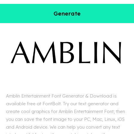
Generate
Amblin Entertainment Font Generator & Download is
available free at FontBolt. Try our text generator and
create cool graphics for Amblin Entertainment Font, then
you can save the font image to your PC, Mac, Linux, iOS
and Android device. We can help you convert any text