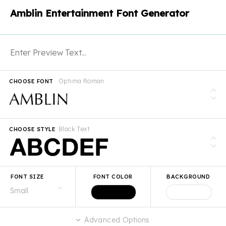
Amblin Entertainment Font Generator
Optima Roman
CHOOSE FONT
Black Text
CHOOSE STYLE
FONT SIZE
FONT COLOR
BACKGROUND
Advanced Options