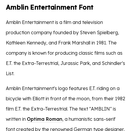
Amblin Entertainment Font
Amblin Entertainment is a film and television
production company founded by Steven Spielberg,
Kathleen Kennedy, and Frank Marshall in 1981. The
company is known for producing classic films such as
E.T. the Extra-Terrestrial, Jurassic Park, and Schindler's
List.
Amblin Entertainment's logo features E.T. riding on a
bicycle with Elliott in front of the moon, from their 1982
film E.T. the Extra-Terrestrial. The text "AMBLIN" is
written in
Optima Roman
, a humanistic sans-serif
font created by the renowned German type designer,