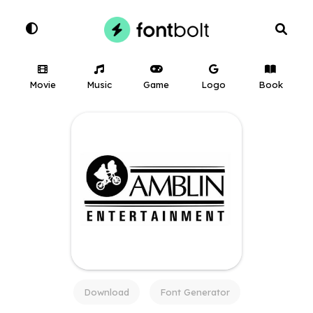
Movie
Music
Game
Logo
Book
Download
Font Generator