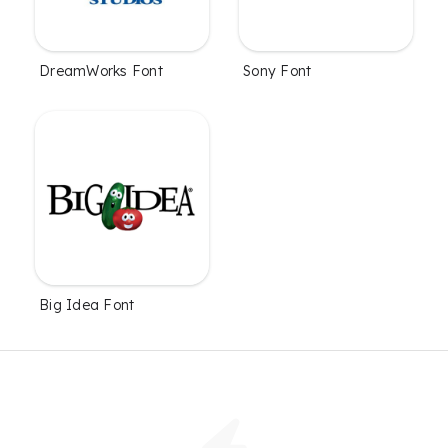
DreamWorks Font
Sony Font
Big Idea Font