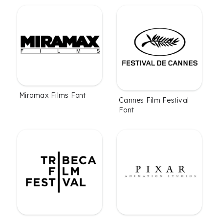
Miramax Films Font
Cannes Film Festival
Font