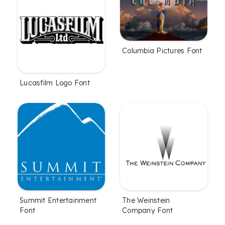
Columbia Pictures Font
Lucasfilm Logo Font
Summit Entertainment
The Weinstein
Font
Company Font