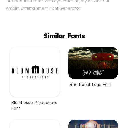
into beautiful fonts with eye catching styles with our
Amblin Entertainment Font Generator.
Similar Fonts
Bad Robot Logo Font
Blumhouse Productions
Font