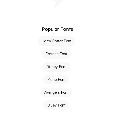
Popular Fonts
Harry Potter Font
Fortnite Font
Disney Font
Mario Font
Avengers Font
Bluey Font