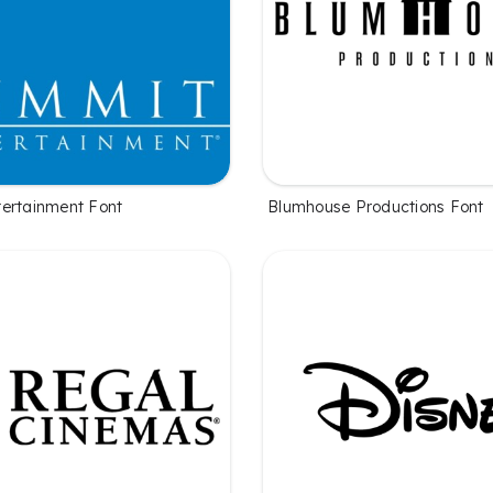
ertainment Font
Blumhouse Productions Font