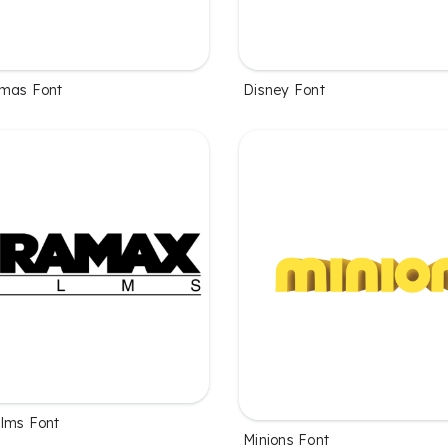
emas Font
Disney Font
lms Font
Minions Font