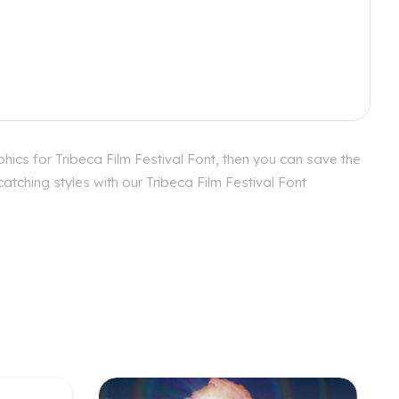
hics for Tribeca Film Festival Font, then you can save the
atching styles with our Tribeca Film Festival Font