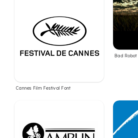
Bad Robot
Cannes Film Festival Font