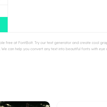
e free at FontBolt. Try our text generator and create cool grap
We can help you convert any text into beautiful fonts with eye c