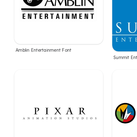
Amblin Entertainment Font
Summit Ent