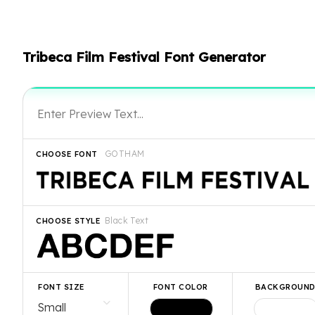
Tribeca Film Festival Font Generator
GOTHAM
CHOOSE FONT
Black Text
CHOOSE STYLE
FONT SIZE
FONT COLOR
BACKGROUN