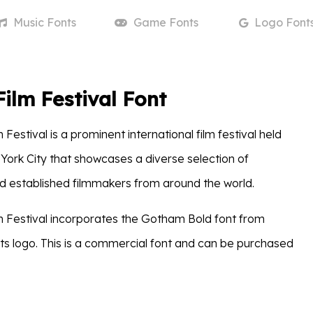
Music
Fonts
Game
Fonts
Logo
Font
Film Festival Font
 Festival is a prominent international film festival held
 York City that showcases a diverse selection of
 established filmmakers from around the world.
m Festival incorporates the Gotham Bold font from
ts logo. This is a commercial font and can be purchased