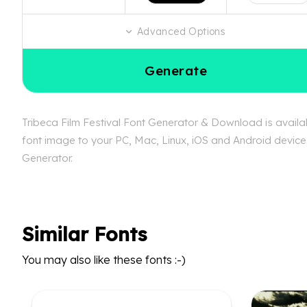
Advanced Options
Generate
Tribeca Film Festival Font Generator & Download is availabl
font image to your PC, Mac, Linux, iOS and Android device. 
Generator.
Similar Fonts
You may also like these fonts :-)