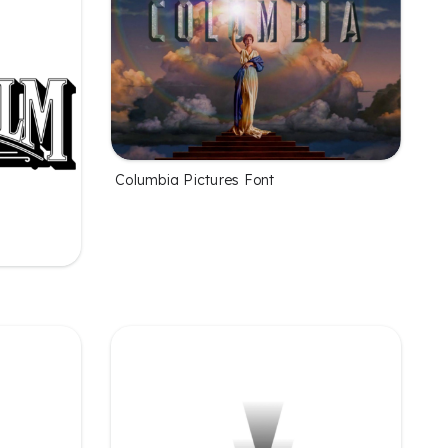
Columbia Pictures Font