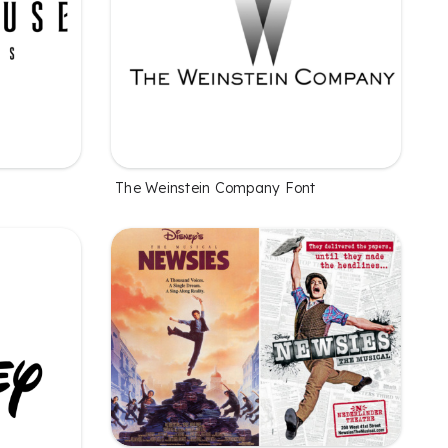
The Weinstein Company Font