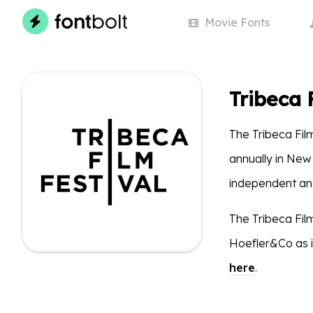
Movie
Fonts
Tribeca 
The Tribeca Film
annually in New
independent and
The Tribeca Fil
Hoefler&Co as i
here
.