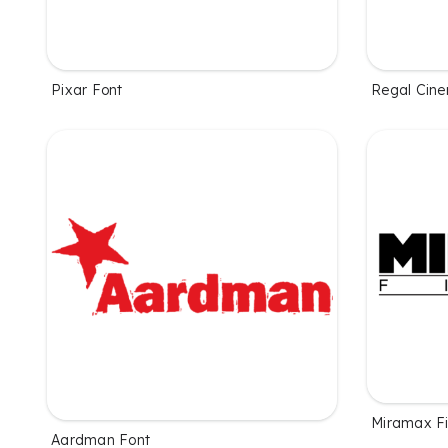
Pixar Font
Regal Cin
Miramax Fi
Aardman Font