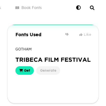
s
Book
Fonts
Fonts Used
Like
GOTHAM
Get
Generate