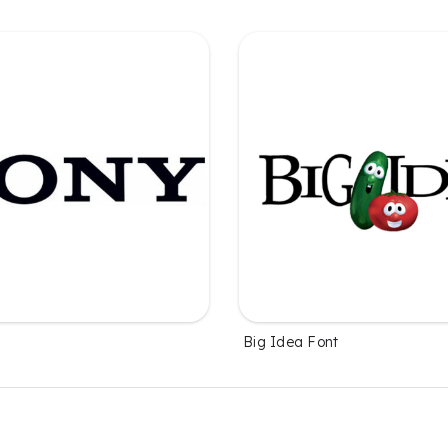
Big Idea Font