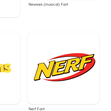
Newsies (musical) Font
Nerf Font