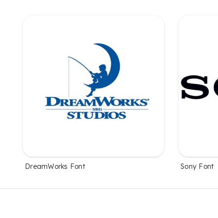
DreamWorks Font
Sony Font