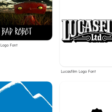
 Logo Font
Lucasfilm Logo Font