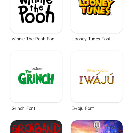
Winnie The Pooh Font
Looney Tunes Font
Grinch Font
Iwaju Font