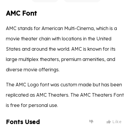
AMC Font
AMC stands for American Multi-Cinema, which is a
movie theater chain with locations in the United
States and around the world. AMC is known for its
large multiplex theaters, premium amenities, and
diverse movie offerings.
The AMC Logo font was custom made but has been
replicated as AMC Theaters. The AMC Theaters Font
is free for personal use.
Fonts Used
Like