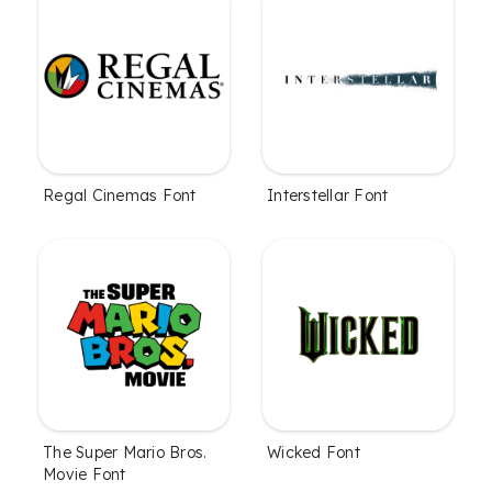
Regal Cinemas Font
Interstellar Font
The Super Mario Bros.
Wicked Font
Movie Font