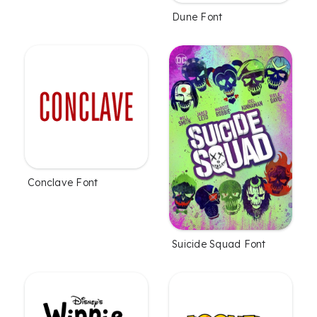
Dune Font
Conclave Font
Suicide Squad Font