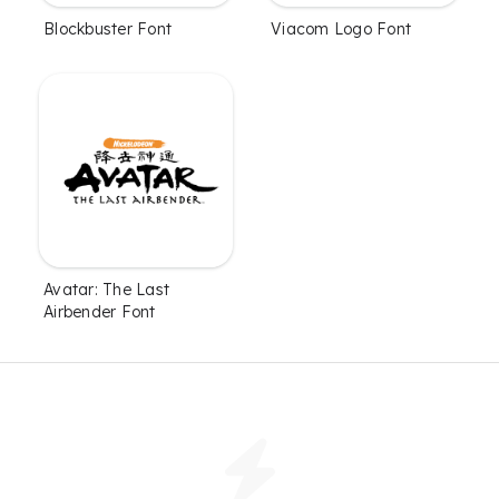
Blockbuster Font
Viacom Logo Font
Avatar: The Last
Airbender Font