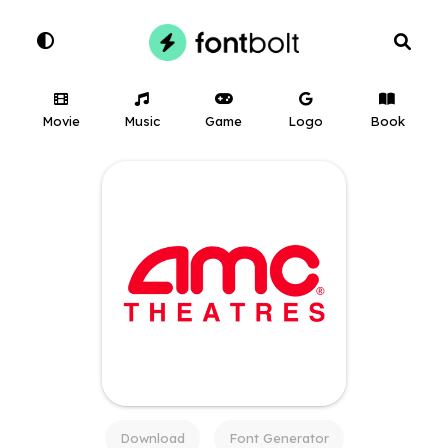
Movie
Music
Game
Logo
Book
Download
Font Generator