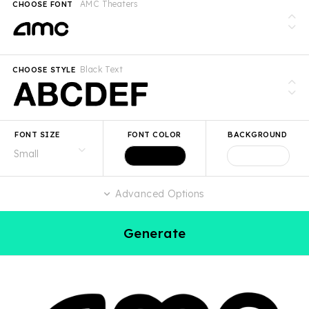
AMC Theaters
CHOOSE FONT
Black Text
CHOOSE STYLE
FONT SIZE
FONT COLOR
BACKGROUND
Advanced Options
Generate