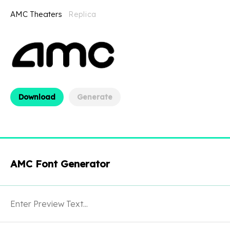
AMC Theaters
Replica
Download
Generate
AMC Font Generator