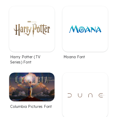
Harry Potter (TV
Moana Font
Series) Font
Columbia Pictures Font