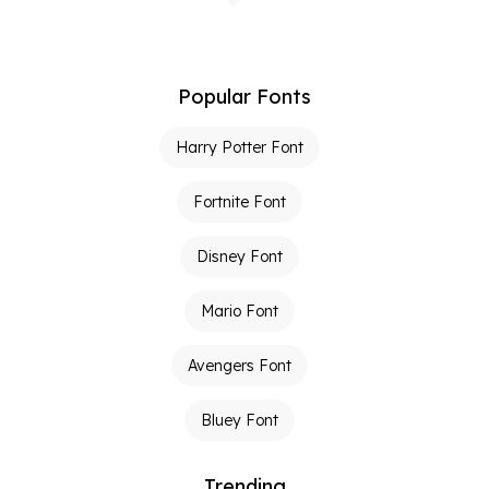
Popular Fonts
Harry Potter Font
Fortnite Font
Disney Font
Mario Font
Avengers Font
Bluey Font
Trending