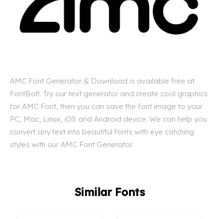
AMC Font Generator & Download is available free at
FontBolt. Try our text generator and create cool graphics
for AMC Font, then you can save the font image to your
PC, Mac, Linux, iOS and Android device. We can help you
convert any text into beautiful fonts with eye catching
styles with our AMC Font Generator.
Similar Fonts