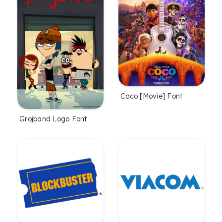
Coco [Movie] Font
Grojband Logo Font