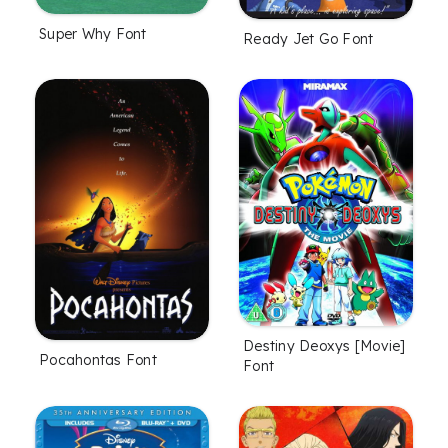
Super Why Font
Ready Jet Go Font
Destiny Deoxys [Movie]
Pocahontas Font
Font