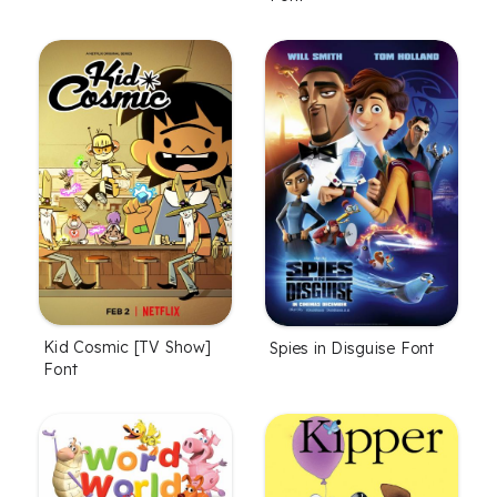
Kid Cosmic [TV Show]
Spies in Disguise Font
Font