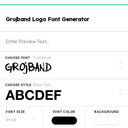
Grojband Logo Font Generator
Trollslayer
CHOOSE FONT
Black Text
CHOOSE STYLE
FONT SIZE
FONT COLOR
BACKGROUND