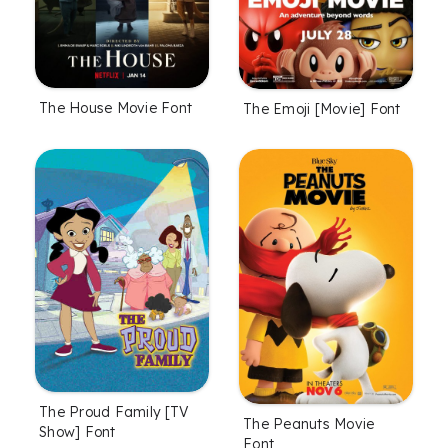
The House Movie Font
The Emoji [Movie] Font
The Proud Family [TV
The Peanuts Movie
Show] Font
Font