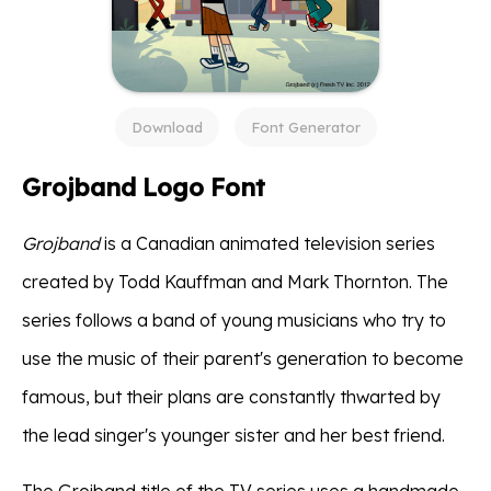
Download
Font Generator
Grojband Logo Font
Grojband
is a Canadian animated television series
created by Todd Kauffman and Mark Thornton. The
series follows a band of young musicians who try to
use the music of their parent's generation to become
famous, but their plans are constantly thwarted by
the lead singer's younger sister and her best friend.
The Grojband title of the TV series uses a handmade