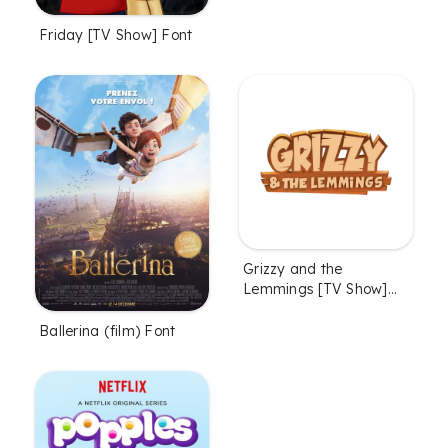
Friday [TV Show] Font
Grizzy and the
Lemmings [TV Show]
Font
Ballerina (film) Font