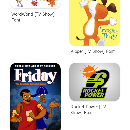
WordWorld [TV Show]
Font
Kipper [TV Show] Font
Rocket Power [TV
Show] Font