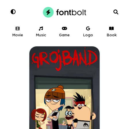
Movie
Music
Game
Logo
Book