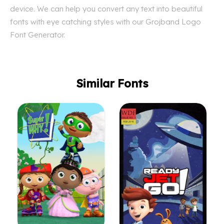
device. We can help you convert any text into beautiful
fonts with eye catching styles with our Grojband Logo
Font Generator.
Similar Fonts