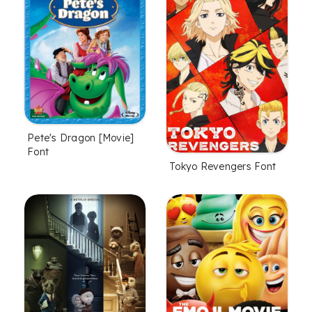
Pete's Dragon [Movie]
Font
Tokyo Revengers Font