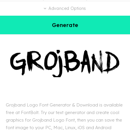
Advanced Options
Generate
Grojband Logo Font Generator & Download is available
free at FontBolt. Try our text generator and create cool
graphics for Grojband Logo Font, then you can save the
font image to your PC, Mac, Linux, iOS and Android