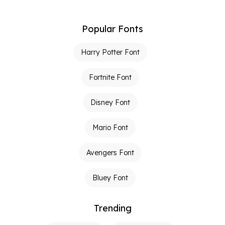
Popular Fonts
Harry Potter Font
Fortnite Font
Disney Font
Mario Font
Avengers Font
Bluey Font
Trending