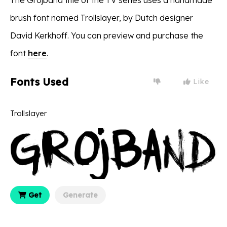
brush font named Trollslayer, by Dutch designer
David Kerkhoff. You can preview and purchase the
font
here
.
Fonts Used
Like
Trollslayer
Get
Generate