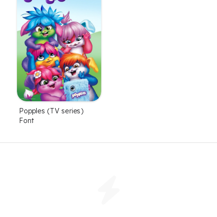
Popples (TV series)
Font