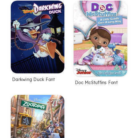
Darkwing Duck Font
Doc McStuffins Font