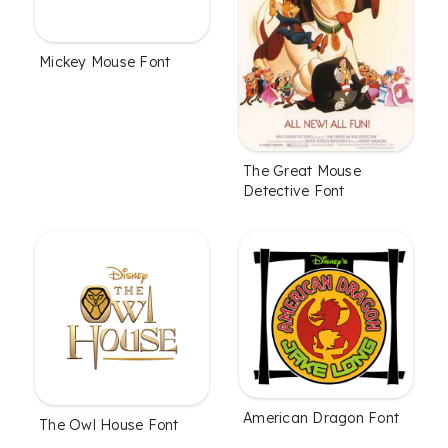
Mickey Mouse Font
The Great Mouse
Detective Font
American Dragon Font
The Owl House Font