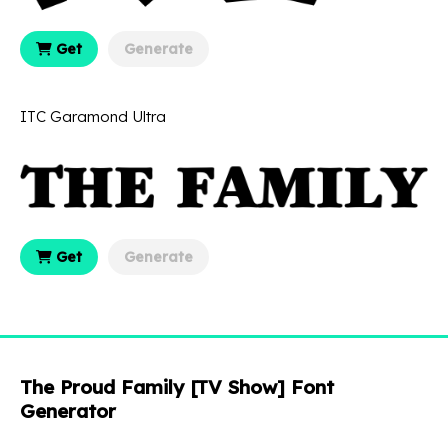
Get
Generate
ITC Garamond Ultra
Get
Generate
The Proud Family [TV Show] Font
Generator