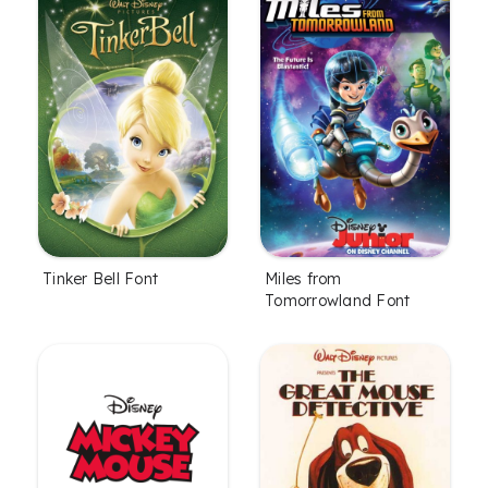
Tinker Bell Font
Miles from
Tomorrowland Font