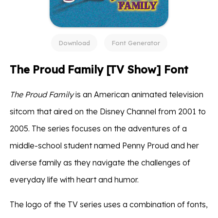
Download
Font Generator
The Proud Family [TV Show] Font
The Proud Family
is an American animated television
sitcom that aired on the Disney Channel from 2001 to
2005. The series focuses on the adventures of a
middle-school student named Penny Proud and her
diverse family as they navigate the challenges of
everyday life with heart and humor.
The logo of the TV series uses a combination of fonts,