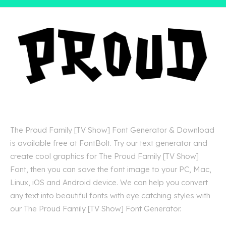
The Proud Family [TV Show] Font Generator & Download
is available free at FontBolt. Try our text generator and
create cool graphics for The Proud Family [TV Show]
Font, then you can save the font image to your PC, Mac,
Linux, iOS and Android device. We can help you convert
any text into beautiful fonts with eye catching styles with
our The Proud Family [TV Show] Font Generator.