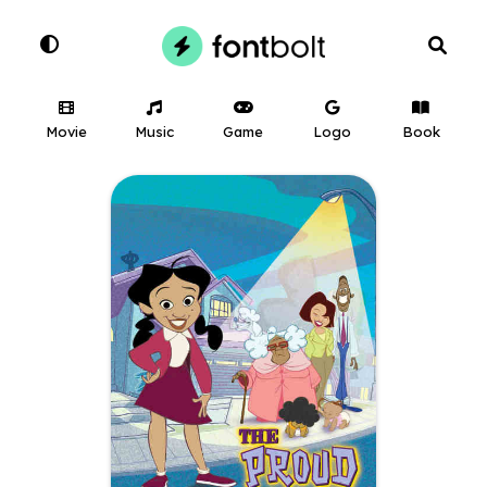
Movie
Music
Game
Logo
Book