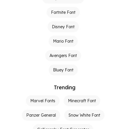
Fortnite Font
Disney Font
Mario Font
Avengers Font
Bluey Font
Trending
Marvel Fonts
Minecraft Font
Panzer General
Snow White Font