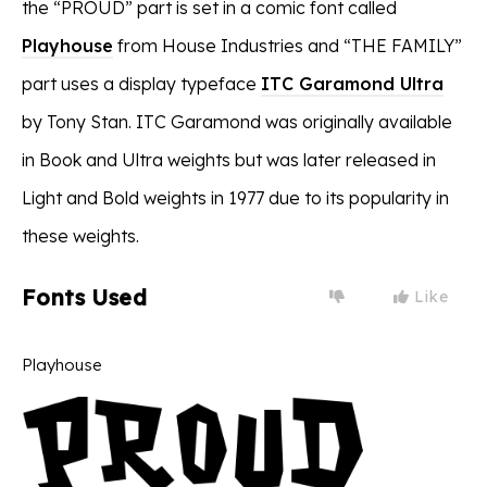
the “PROUD” part is set in a comic font called
Playhouse
from House Industries and “THE FAMILY”
part uses a display typeface
ITC Garamond Ultra
by Tony Stan. ITC Garamond was originally available
in Book and Ultra weights but was later released in
Light and Bold weights in 1977 due to its popularity in
these weights.
Fonts Used
Like
Playhouse