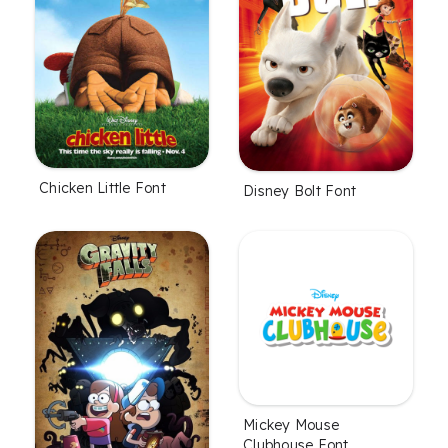
Chicken Little Font
Disney Bolt Font
Mickey Mouse
Clubhouse Font