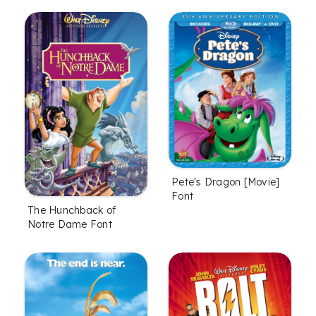
Pete's Dragon [Movie]
Font
The Hunchback of
Notre Dame Font