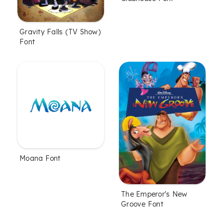
Gravity Falls (TV Show)
Font
Moana Font
The Emperor's New
Groove Font