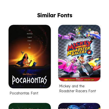
Similar Fonts
Mickey and the
Roadster Racers Font
Pocahontas Font