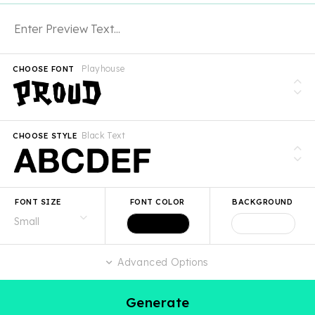
Playhouse
CHOOSE FONT
Black Text
CHOOSE STYLE
FONT SIZE
FONT COLOR
BACKGROUND
Advanced Options
Generate