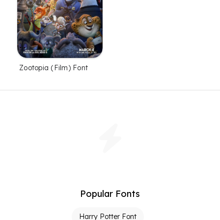
Zootopia (Film) Font
Popular Fonts
Harry Potter Font