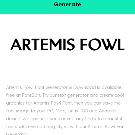
Generate
Artemis Fowl Font Generator & Download is available
free at FontBolt. Try our text generator and create cool
graphics for Artemis Fowl Font, then you can save the
font image to your PC, Mac, Linux, iOS and Android
device. We can help you convert any text into beautiful
fonts with eye catching styles with our Artemis Fowl Font
Generator.