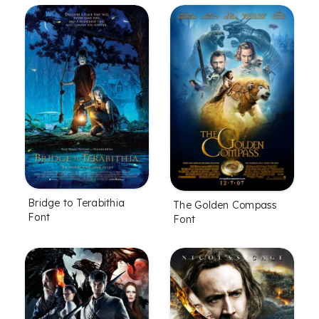
Bridge to Terabithia
The Golden Compass
Font
Font