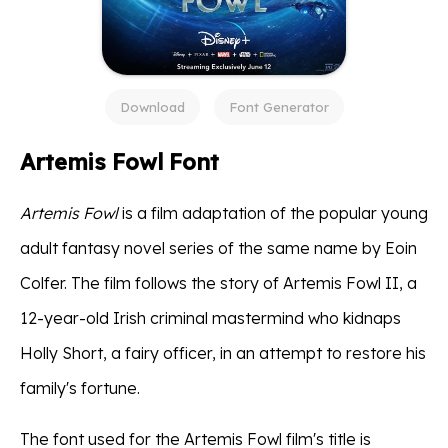
Download
Font Generator
Artemis Fowl Font
Artemis Fowl
is a film adaptation of the popular young
adult fantasy novel series of the same name by Eoin
Colfer. The film follows the story of Artemis Fowl II, a
12-year-old Irish criminal mastermind who kidnaps
Holly Short, a fairy officer, in an attempt to restore his
family's fortune.
The font used for the Artemis Fowl film's title is