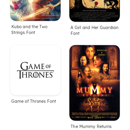
Kubo and the Two
A Girl and Her Guardian
Strings Font
Font
Game of Thrones Font
The Mummy Returns