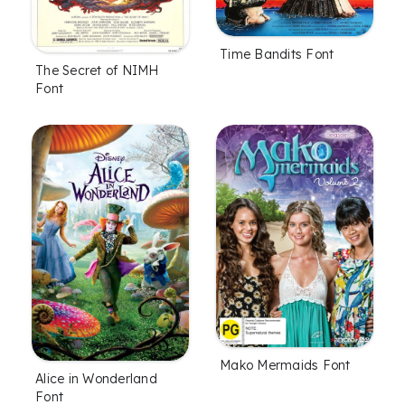
Time Bandits Font
The Secret of NIMH
Font
Mako Mermaids Font
Alice in Wonderland
Font