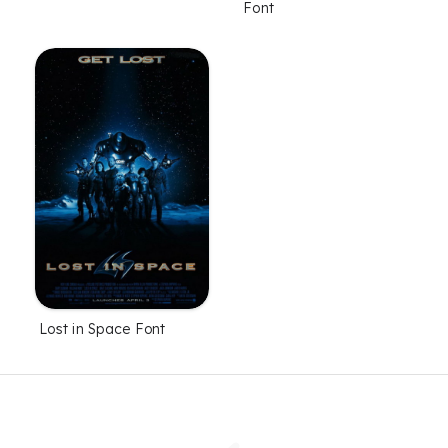
Font
Lost in Space Font