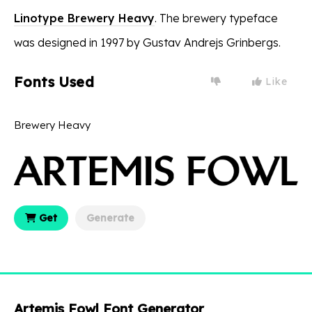
Linotype Brewery Heavy
. The brewery typeface
was designed in 1997 by Gustav Andrejs Grinbergs.
Fonts Used
Like
Brewery Heavy
Get
Generate
Artemis Fowl Font Generator