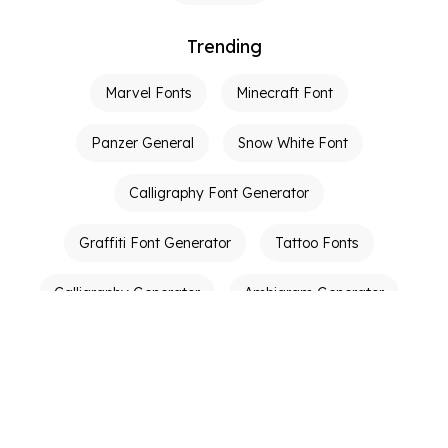
Trending
Marvel Fonts
Minecraft Font
Panzer General
Snow White Font
Calligraphy Font Generator
Graffiti Font Generator
Tattoo Fonts
Calligraphy Generator
Ambigram Generator
Other Links
Terms of Service
Privacy Policy
Contact