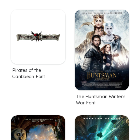
Pirates of the
Caribbean Font
The Huntsman Winter's
War Font