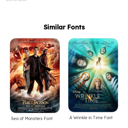
Similar Fonts
A Wrinkle in Time Font
Sea of Monsters Font