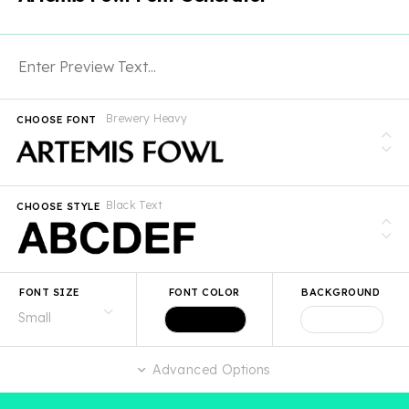
Brewery Heavy
CHOOSE FONT
Black Text
CHOOSE STYLE
FONT SIZE
FONT COLOR
BACKGROUND
Advanced Options