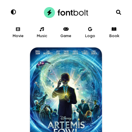
Movie
Music
Game
Logo
Book