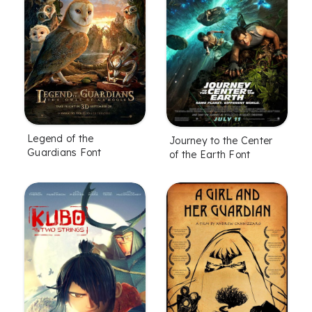
Legend of the
Journey to the Center
Guardians Font
of the Earth Font