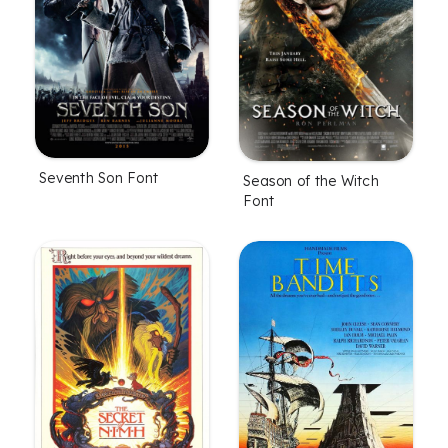
Seventh Son Font
Season of the Witch
Font