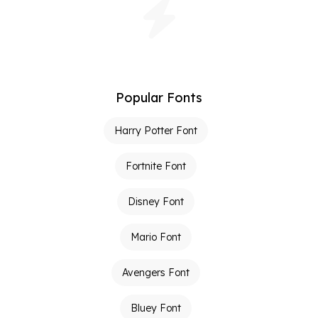
Popular Fonts
Harry Potter Font
Fortnite Font
Disney Font
Mario Font
Avengers Font
Bluey Font