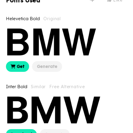
Fonts Used
Helevetica Bold
Original
Get
Generate
Inter Bold
Similar
Free Alternative