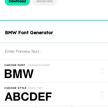
Download
Generate
BMW Font Generator
Helevetica Bold
CHOOSE FONT
Black Text
CHOOSE STYLE