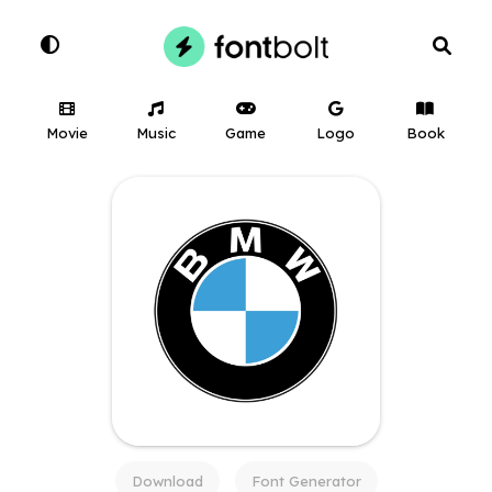
Movie
Music
Game
Logo
Book
Download
Font Generator