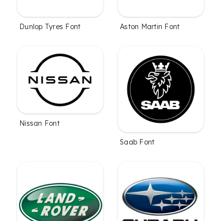
Dunlop Tyres Font
Aston Martin Font
Nissan Font
Saab Font