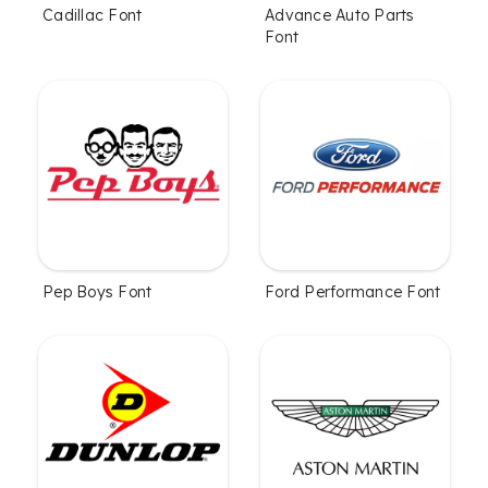
Cadillac Font
Advance Auto Parts
Font
Pep Boys Font
Ford Performance Font