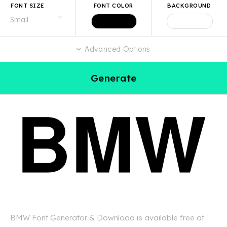
FONT SIZE
FONT COLOR
BACKGROUND
Advanced Options
Generate
BMW Font Generator & Download is available free at