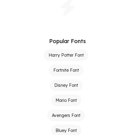
Popular Fonts
Harry Potter Font
Fortnite Font
Disney Font
Mario Font
Avengers Font
Bluey Font