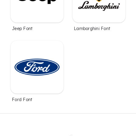
Jeep Font
Lamborghini Font
Ford Font