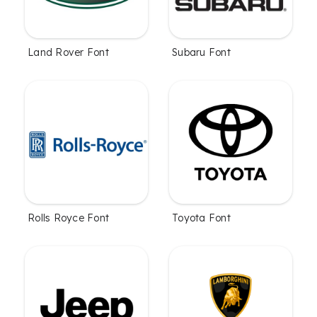
Land Rover Font
Subaru Font
Rolls Royce Font
Toyota Font