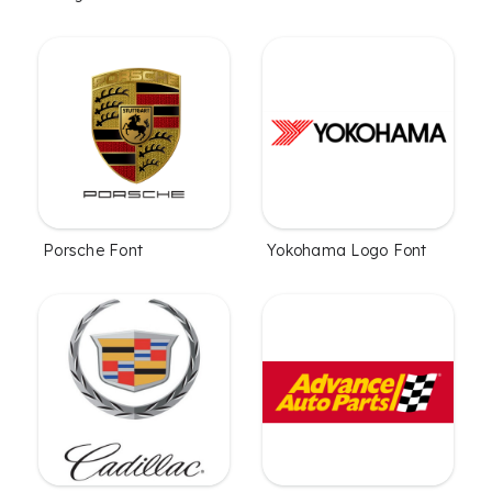
Porsche Font
Yokohama Logo Font