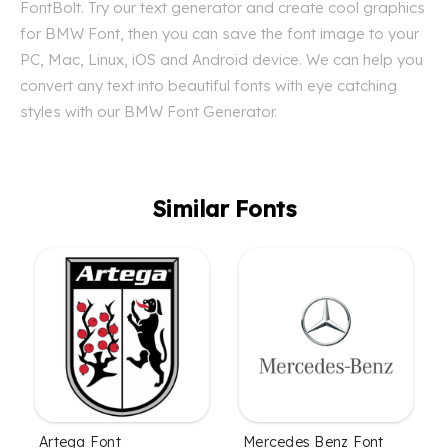
FontBolt. Try our text generator and create cool graphics
for BMW Font, then you can save the font image to your
PC, Mac, Linux, iOS and Android device. We can help you
convert any text into beautiful fonts with eye catching
styles with our BMW Font Generator.
Similar Fonts
Artega Font
Mercedes Benz Font