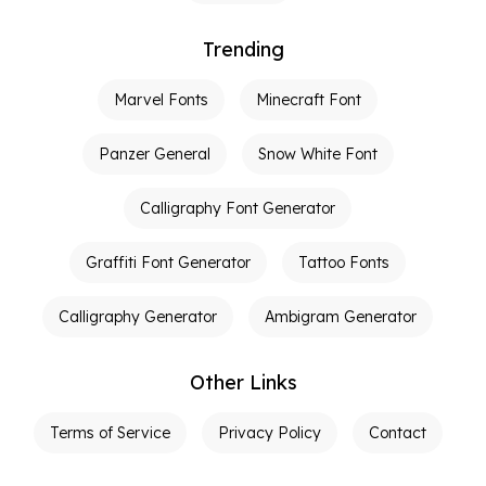
Trending
Marvel Fonts
Minecraft Font
Panzer General
Snow White Font
Calligraphy Font Generator
Graffiti Font Generator
Tattoo Fonts
Calligraphy Generator
Ambigram Generator
Other Links
Terms of Service
Privacy Policy
Contact