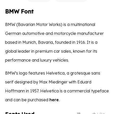
BMW Font
BMW (Bavarian Motor Works) is a multinational
German automotive and motorcycle manufacturer
based in Munich, Bavaria, founded in 1916. It is a
global leader in premium car sales, known for its
performance and luxury vehicles.
BMW's logo features Helvetica, a grotesque sans
serif designed by Max Miedinger with Eduard
Hoffmann in 1957. Helvetica is a commercial typeface
and can be purchased
here
.
Like