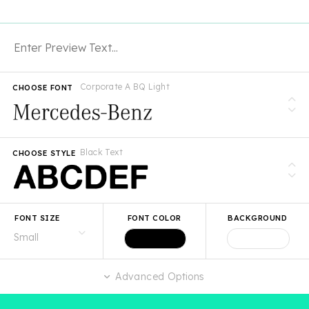
Corporate A BQ Light
CHOOSE FONT
Black Text
CHOOSE STYLE
FONT SIZE
FONT COLOR
BACKGROUND
Advanced Options