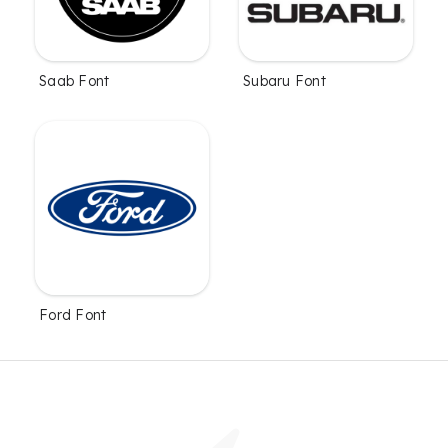
Saab Font
Subaru Font
Ford Font