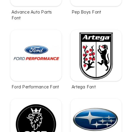
Advance Auto Parts
Pep Boys Font
Font
Ford Performance Font
Artega Font