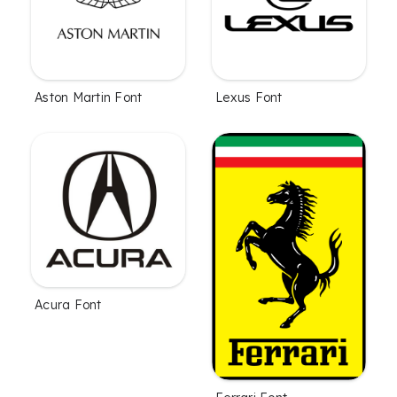
Aston Martin Font
Lexus Font
Acura Font