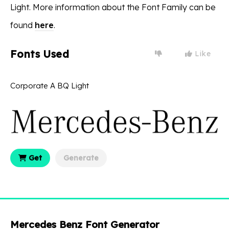
Light. More information about the Font Family can be
found
here
.
Fonts Used
Like
Corporate A BQ Light
Get
Generate
Mercedes Benz Font Generator