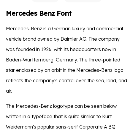
Mercedes Benz Font
Mercedes-Benz is a German luxury and commercial
vehicle brand owned by Daimler AG. The company
was founded in 1926, with its headquarters now in
Baden-Württemberg, Germany. The three-pointed
star enclosed by an orbit in the Mercedes-Benz logo
reflects the company's control over the sea, land, and
air.
The Mercedes-Benz logotype can be seen below,
written in a typeface that is quite similar to Kurt
Weidemann's popular sans-serif Corporate A BQ