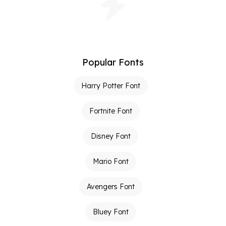
Popular Fonts
Harry Potter Font
Fortnite Font
Disney Font
Mario Font
Avengers Font
Bluey Font