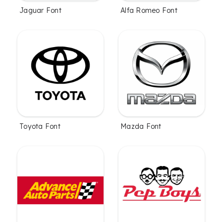
Jaguar Font
Alfa Romeo Font
Toyota Font
Mazda Font