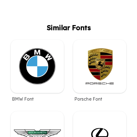
Similar Fonts
BMW Font
Porsche Font