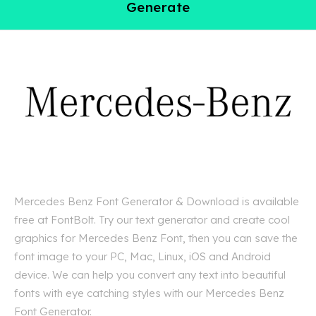
Generate
Mercedes Benz Font Generator & Download is available
free at FontBolt. Try our text generator and create cool
graphics for Mercedes Benz Font, then you can save the
font image to your PC, Mac, Linux, iOS and Android
device. We can help you convert any text into beautiful
fonts with eye catching styles with our Mercedes Benz
Font Generator.