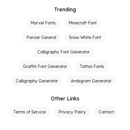
Trending
Marvel Fonts
Minecraft Font
Panzer General
Snow White Font
Calligraphy Font Generator
Graffiti Font Generator
Tattoo Fonts
Calligraphy Generator
Ambigram Generator
Other Links
Terms of Service
Privacy Policy
Contact