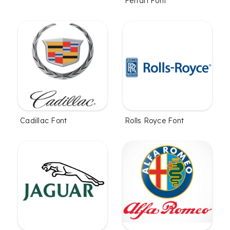
Ferrari Font
Cadillac Font
Rolls Royce Font