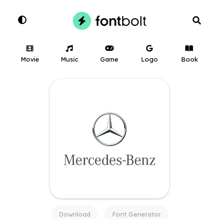
Movie
Music
Game
Logo
Book
Download
Font Generator