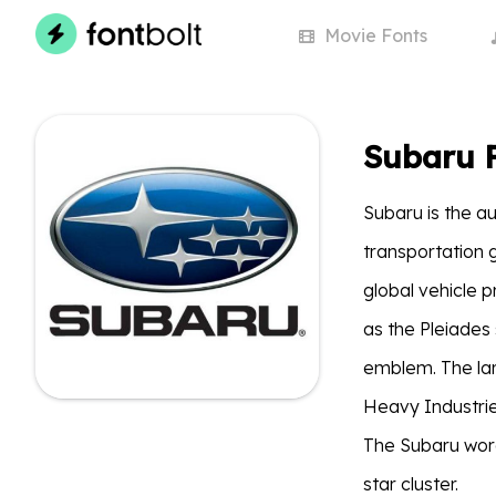
Movie
Fonts
Subaru 
Subaru is the a
transportation 
global vehicle p
as the Pleiades 
emblem. The larg
Heavy Industrie
The Subaru wor
star cluster.