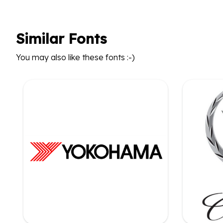
Similar Fonts
You may also like these fonts :-)