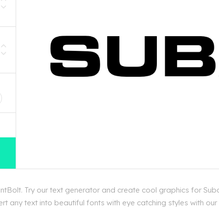
D
tBolt. Try our text generator and create cool graphics for Suba
 any text into beautiful fonts with eye catching styles with ou