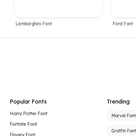
Lamborghini Font
Ford Font
Popular Fonts
Trending
Harry Potter Font
Marvel Font
Fortnite Font
Graffiti Fon
Disney Font