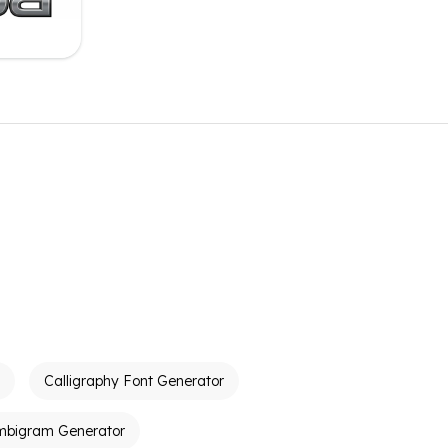
Calligraphy Font Generator
mbigram Generator