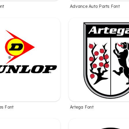
ont
Advance Auto Parts Font
es Font
Artega Font