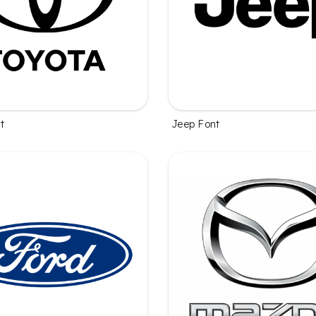
t
Jeep Font