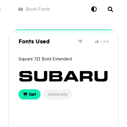
s
Book
Fonts
Fonts Used
Like
Square 721 Bold Extended
Get
Generate