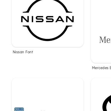
Nissan Font
Mercedes 