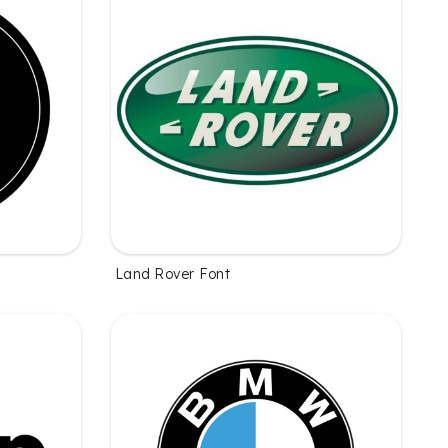
Land Rover Font