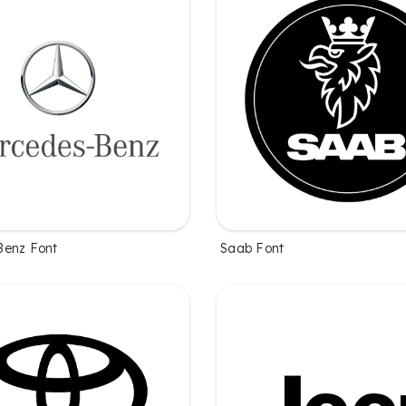
Benz Font
Saab Font