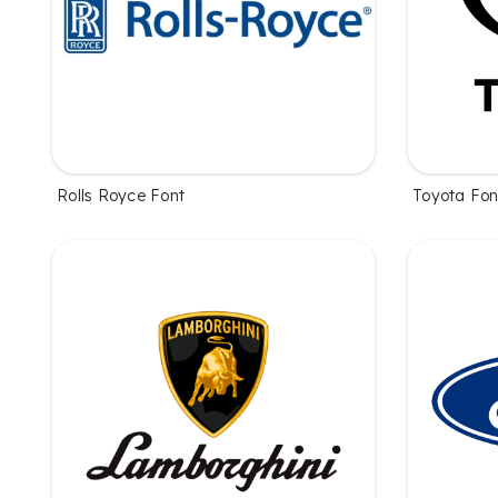
Rolls Royce Font
Toyota Fon