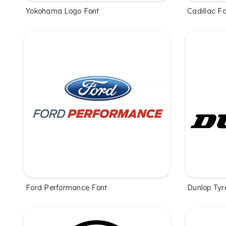
Yokohama Logo Font
Cadillac F
Ford Performance Font
Dunlop Tyr