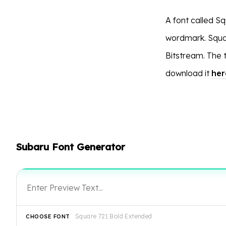
A font called Sq
wordmark. Square
Bitstream. The
download it
her
Subaru Font Generator
Square 721 Bold Extended
CHOOSE FONT