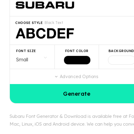
Black Text
CHOOSE STYLE
FONT SIZE
FONT COLOR
BACKGROUN
Advanced Options
Generate
Subaru Font Generator & Download is available free at Fon
Mac, Linux, iOS and Android device. We can help you convert