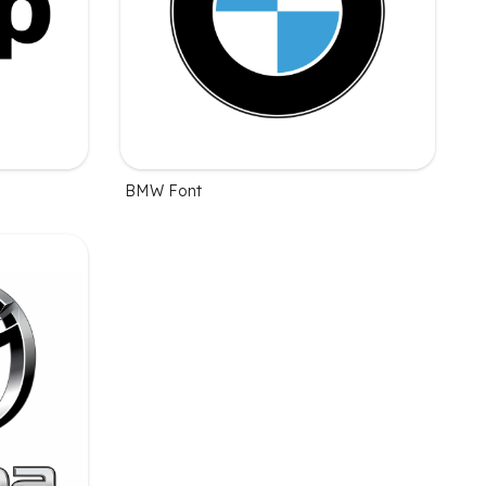
BMW Font