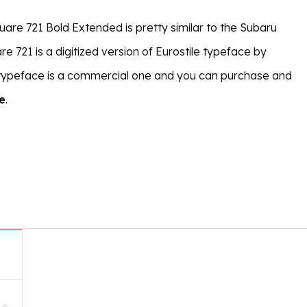
uare 721 Bold Extended is pretty similar to the Subaru
 721 is a digitized version of Eurostile typeface by
 typeface is a commercial one and you can purchase and
e
.