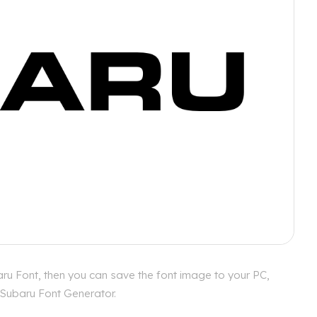
ru Font, then you can save the font image to your PC,
r Subaru Font Generator.