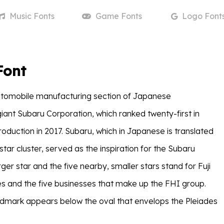
Music
Fonts
Game
Fonts
Logo
Font
Font
utomobile manufacturing section of Japanese
giant Subaru Corporation, which ranked twenty-first in
roduction in 2017. Subaru, which in Japanese is translated
star cluster, served as the inspiration for the Subaru
er star and the five nearby, smaller stars stand for Fuji
s and the five businesses that make up the FHI group.
dmark appears below the oval that envelops the Pleiades