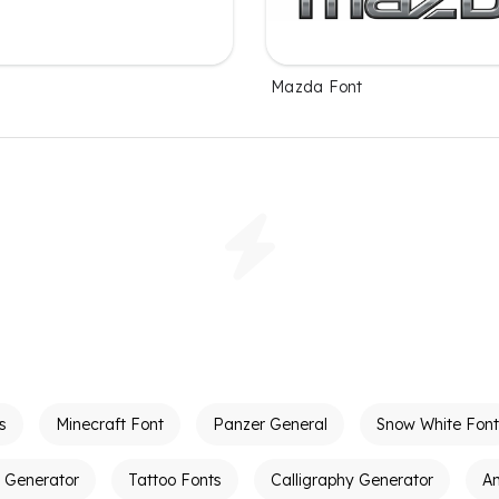
Mazda Font
s
Minecraft Font
Panzer General
Snow White Font
t Generator
Tattoo Fonts
Calligraphy Generator
A