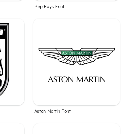
Pep Boys Font
Aston Martin Font