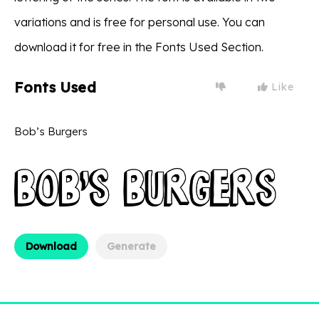
variations and is free for personal use. You can
download it for free in the Fonts Used Section.
Fonts Used
Like
Bob’s Burgers
Download
Generate