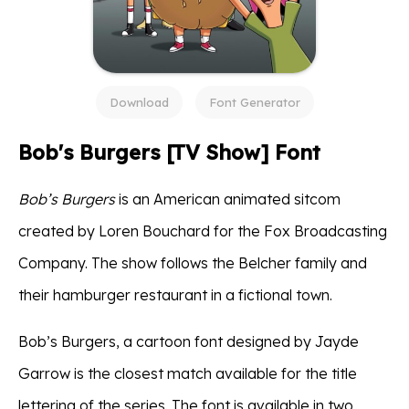
Download
Font Generator
Bob's Burgers [TV Show] Font
Bob’s Burgers
is an American animated sitcom
created by Loren Bouchard for the Fox Broadcasting
Company. The show follows the Belcher family and
their hamburger restaurant in a fictional town.
Bob’s Burgers, a cartoon font designed by Jayde
Garrow is the closest match available for the title
lettering of the series. The font is available in two