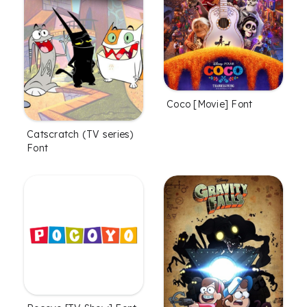
Coco [Movie] Font
Catscratch (TV series)
Font