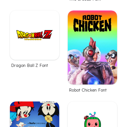
Dragon Ball Z Font
Robot Chicken Font