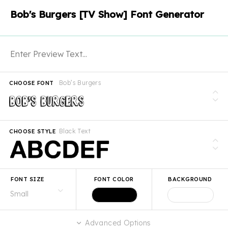
Bob's Burgers [TV Show] Font Generator
Bob’s Burgers
CHOOSE FONT
Black Text
CHOOSE STYLE
FONT SIZE
FONT COLOR
BACKGROUND
Advanced Options