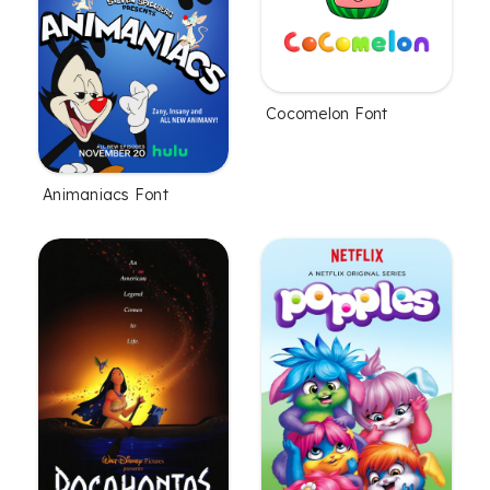
Cocomelon Font
Animaniacs Font