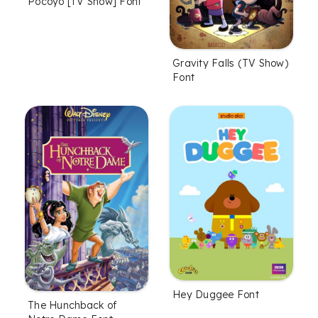
Pocoyo [TV Show] Font
Gravity Falls (TV Show)
Font
Hey Duggee Font
The Hunchback of