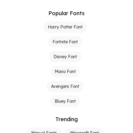
Popular Fonts
Harry Potter Font
Fortnite Font
Disney Font
Mario Font
Avengers Font
Bluey Font
Trending
Marvel Fonts
Minecraft Font