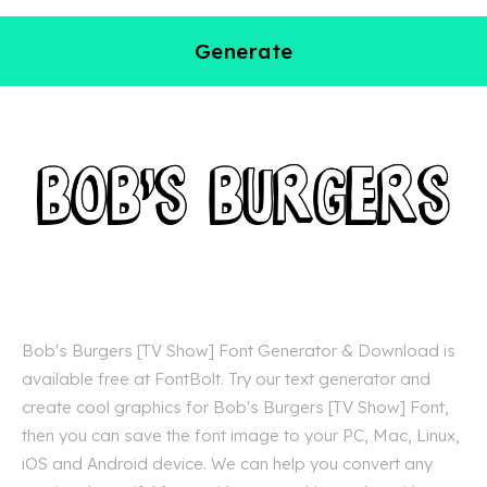
Generate
Bob's Burgers [TV Show] Font Generator & Download is
available free at FontBolt. Try our text generator and
create cool graphics for Bob's Burgers [TV Show] Font,
then you can save the font image to your PC, Mac, Linux,
iOS and Android device. We can help you convert any