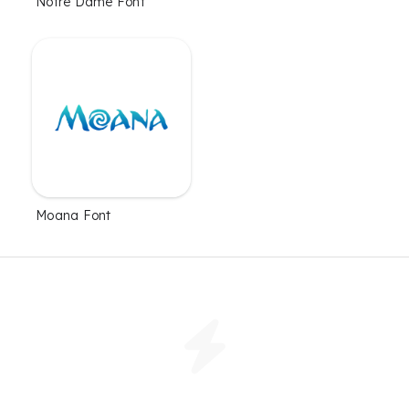
Notre Dame Font
Moana Font