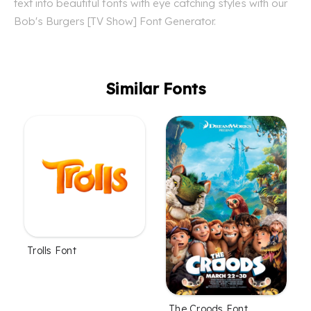
text into beautiful fonts with eye catching styles with our
Bob's Burgers [TV Show] Font Generator.
Similar Fonts
Trolls Font
The Croods Font