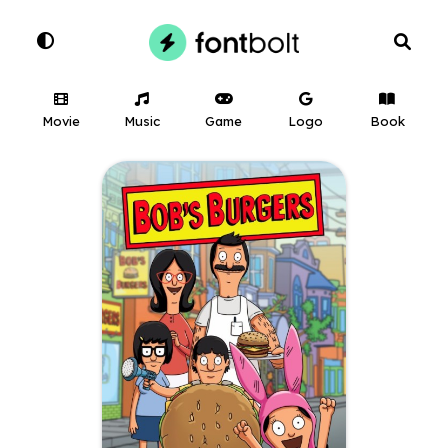
Movie
Music
Game
Logo
Book