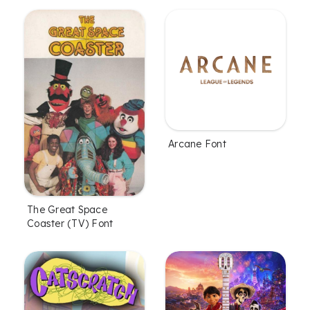
Arcane Font
The Great Space
Coaster (TV) Font