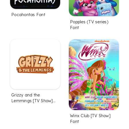
Pocahontas Font
Popples (TV series)
Font
Grizzy and the
Lemmings [TV Show]
Font
Winx Club [TV Show]
Font