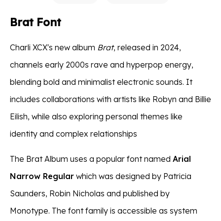
Brat Font
Charli XCX's new album
Brat
, released in 2024,
channels early 2000s rave and hyperpop energy,
blending bold and minimalist electronic sounds. It
includes collaborations with artists like Robyn and Billie
Eilish, while also exploring personal themes like
identity and complex relationships​
The Brat Album uses a popular font named
Arial
Narrow Regular
which was designed by Patricia
Saunders, Robin Nicholas and published by
Monotype. The font family is accessible as system