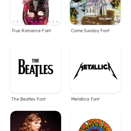
True Romance Font
Come Sunday Font
The Beatles Font
Metallica Font