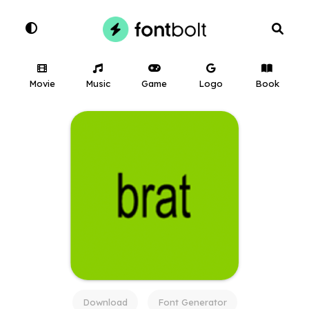
Movie
Music
Game
Logo
Book
Download
Font Generator