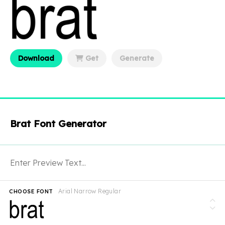
Download
Get
Generate
Brat Font Generator
Arial Narrow Regular
CHOOSE FONT