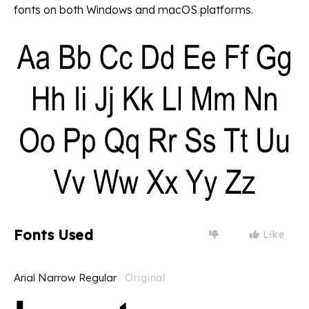
fonts on both Windows and macOS platforms.
Fonts Used
Like
Arial Narrow Regular
Original