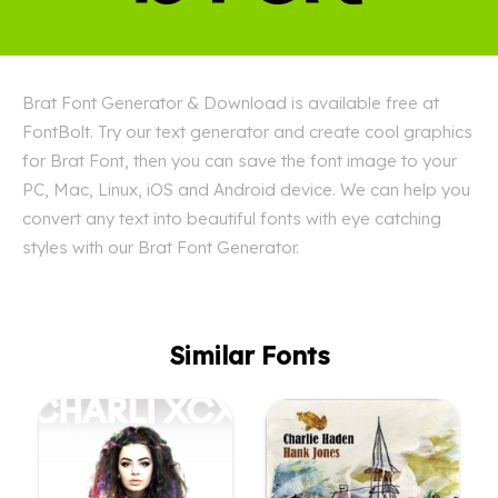
Brat Font Generator & Download is available free at
FontBolt. Try our text generator and create cool graphics
for Brat Font, then you can save the font image to your
PC, Mac, Linux, iOS and Android device. We can help you
convert any text into beautiful fonts with eye catching
styles with our Brat Font Generator.
Similar Fonts