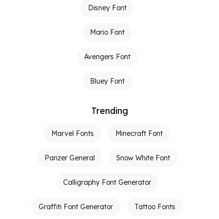
Disney Font
Mario Font
Avengers Font
Bluey Font
Trending
Marvel Fonts
Minecraft Font
Panzer General
Snow White Font
Calligraphy Font Generator
Graffiti Font Generator
Tattoo Fonts