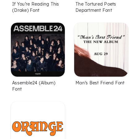
If You’re Reading This
The Tortured Poets
(Drake) Font
Department Font
Assemble24 (Album)
Man’s Best Friend Font
Font