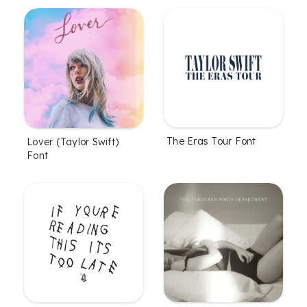
The Eras Tour Font
Lover (Taylor Swift)
Font