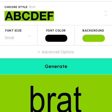
Brat
CHOOSE STYLE
FONT SIZE
FONT COLOR
BACKGROUND
Advanced Options
Generate