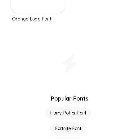
Orange Logo Font
Popular Fonts
Harry Potter Font
Fortnite Font