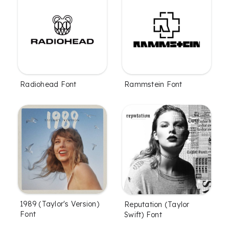
Radiohead Font
Rammstein Font
1989 (Taylor's Version)
Reputation (Taylor
Font
Swift) Font