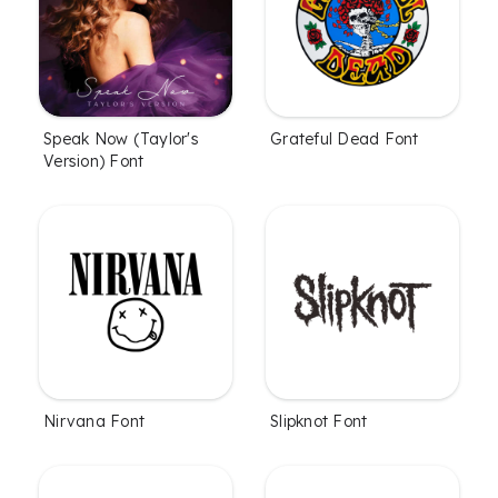
Speak Now (Taylor's
Grateful Dead Font
Version) Font
Nirvana Font
Slipknot Font