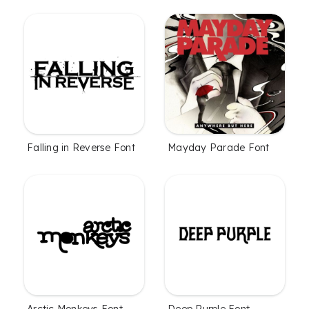
Falling in Reverse Font
Mayday Parade Font