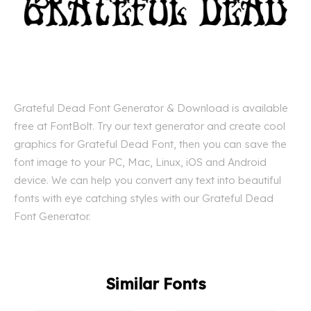
Grateful Dead Font Generator & Download is available
free at FontBolt. Try our text generator and create cool
graphics for Grateful Dead Font, then you can save the
font image to your PC, Mac, Linux, iOS and Android
device. We can help you convert any text into beautiful
fonts with eye catching styles with our Grateful Dead
Font Generator.
Similar Fonts