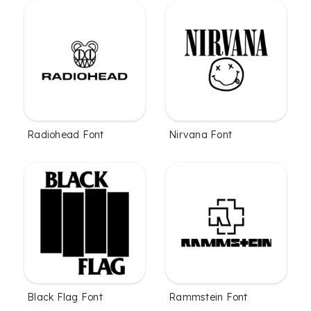
Radiohead Font
Nirvana Font
Black Flag Font
Rammstein Font