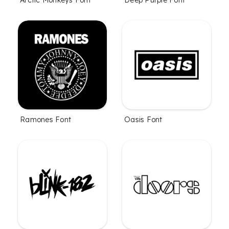
Arctic Monkeys Font
Deep Purple Font
Ramones Font
Oasis Font