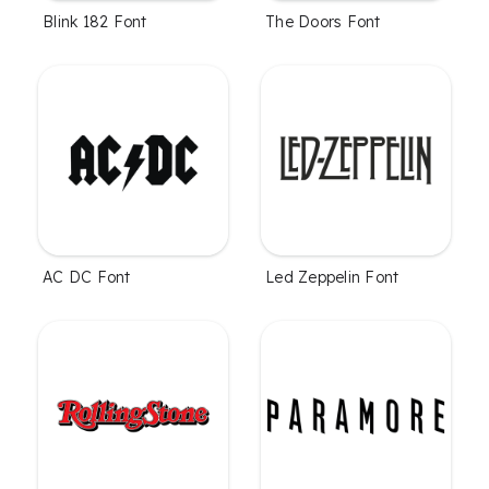
Blink 182 Font
The Doors Font
AC DC Font
Led Zeppelin Font