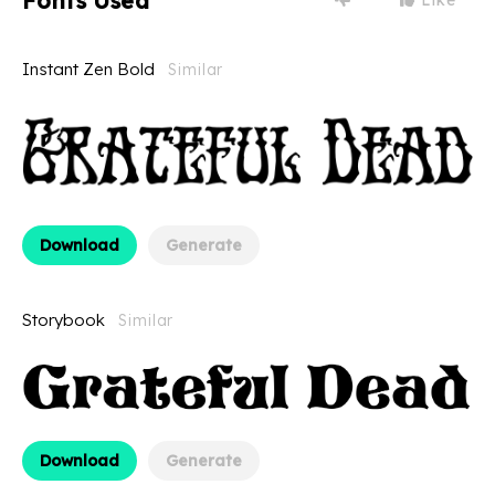
Fonts Used
Instant Zen Bold
Similar
Download
Generate
Storybook
Similar
Download
Generate