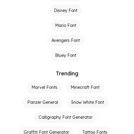
Disney Font
Mario Font
Avengers Font
Bluey Font
Trending
Marvel Fonts
Minecraft Font
Panzer General
Snow White Font
Calligraphy Font Generator
Graffiti Font Generator
Tattoo Fonts