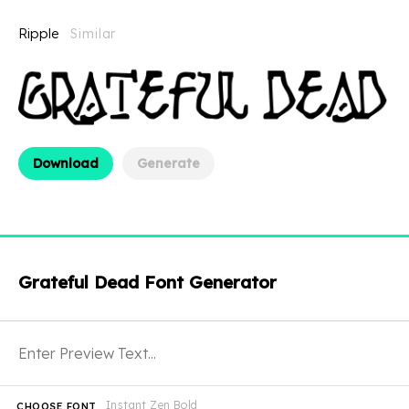
Ripple
Similar
Download
Generate
Grateful Dead Font Generator
Instant Zen Bold
CHOOSE FONT