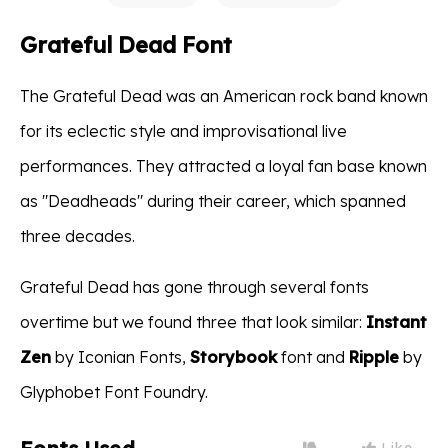
Grateful Dead Font
The Grateful Dead was an American rock band known
for its eclectic style and improvisational live
performances. They attracted a loyal fan base known
as "Deadheads" during their career, which spanned
three decades.
Grateful Dead has gone through several fonts
overtime but we found three that look similar:
Instant
Zen
by Iconian Fonts,
Storybook
font and
Ripple
by
Glyphobet Font Foundry.
Like