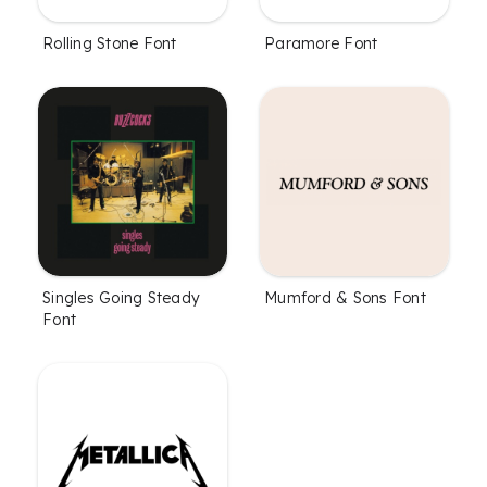
Rolling Stone Font
Paramore Font
Singles Going Steady
Mumford & Sons Font
Font