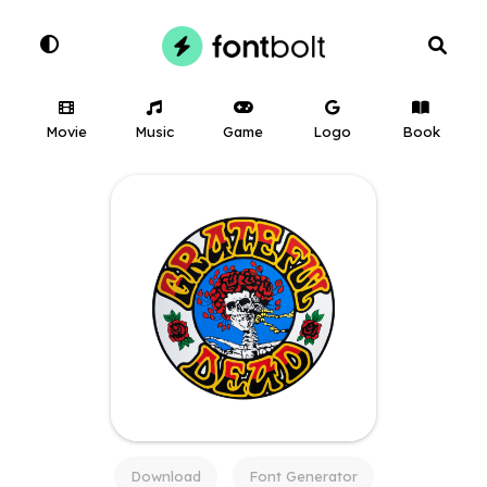
Movie
Music
Game
Logo
Book
Download
Font Generator