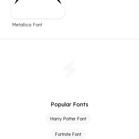
Metallica Font
Popular Fonts
Harry Potter Font
Fortnite Font