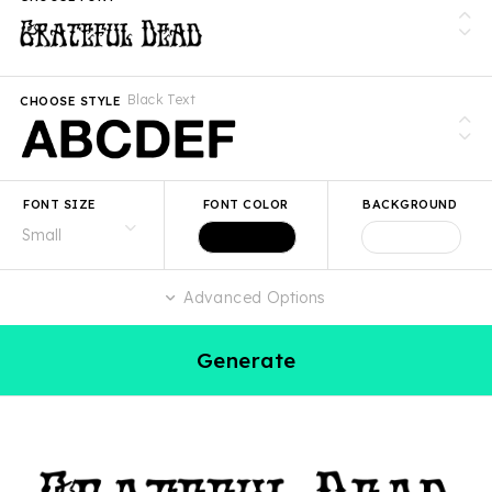
Black Text
CHOOSE STYLE
FONT SIZE
FONT COLOR
BACKGROUND
Advanced Options
Generate