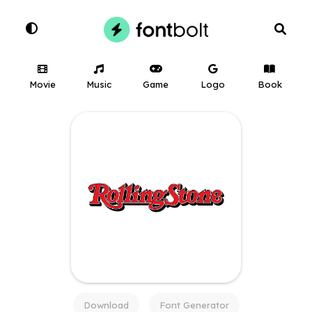
Movie
Music
Game
Logo
Book
Download
Font Generator