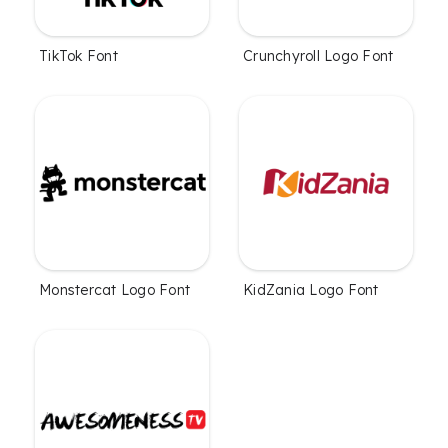
TikTok Font
Crunchyroll Logo Font
Monstercat Logo Font
KidZania Logo Font