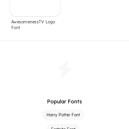
AwesomenessTV Logo
Font
Popular Fonts
Harry Potter Font