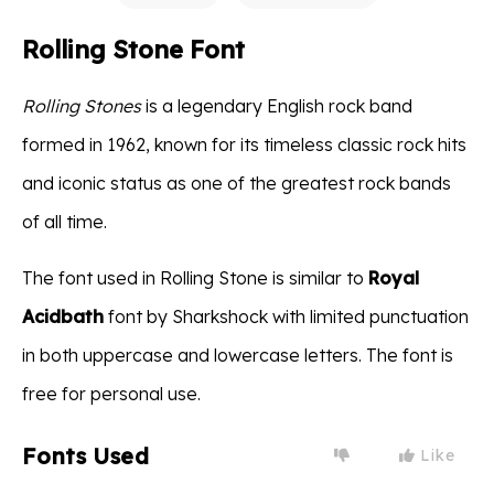
Rolling Stone Font
Rolling Stones
is a legendary English rock band
formed in 1962, known for its timeless classic rock hits
and iconic status as one of the greatest rock bands
of all time.
The font used in Rolling Stone is similar to
Royal
Acidbath
font by Sharkshock with limited punctuation
in both uppercase and lowercase letters. The font is
free for personal use.
Fonts Used
Like