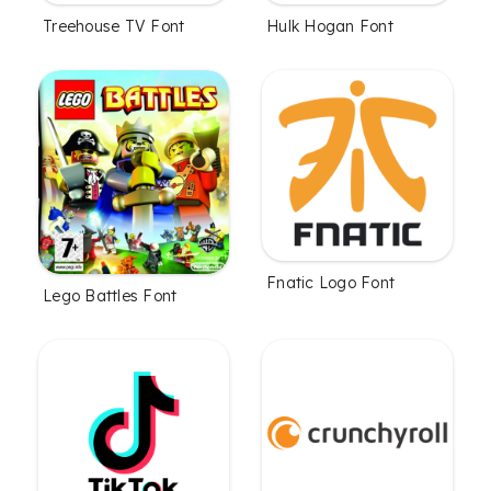
Treehouse TV Font
Hulk Hogan Font
Fnatic Logo Font
Lego Battles Font