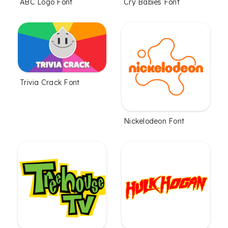
ABC Logo Font
Cry Babies Font
Trivia Crack Font
Nickelodeon Font