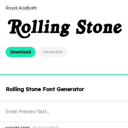
Royal Acidbath
Download
Generate
Rolling Stone Font Generator
Royal Acidbath
CHOOSE FONT