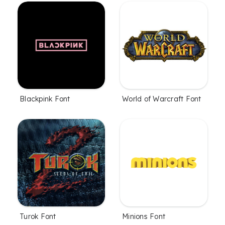
Blackpink Font
World of Warcraft Font
Turok Font
Minions Font