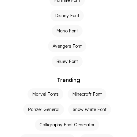
Fortnite Font
Disney Font
Mario Font
Avengers Font
Bluey Font
Trending
Marvel Fonts
Minecraft Font
Panzer General
Snow White Font
Calligraphy Font Generator