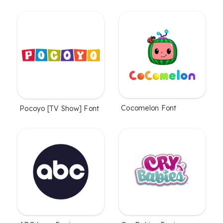
Cocomelon Font
Pocoyo [TV Show] Font