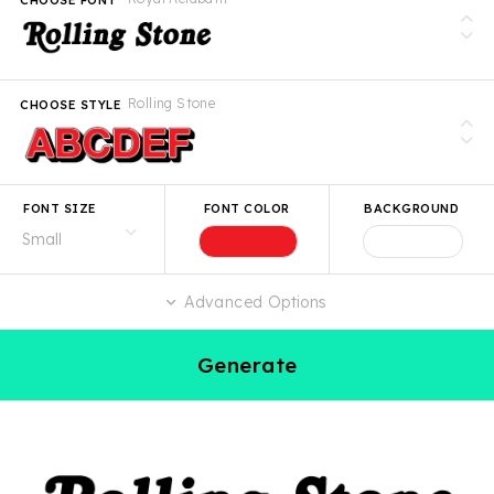
Rolling Stone
CHOOSE STYLE
FONT SIZE
FONT COLOR
BACKGROUND
Advanced Options
Generate