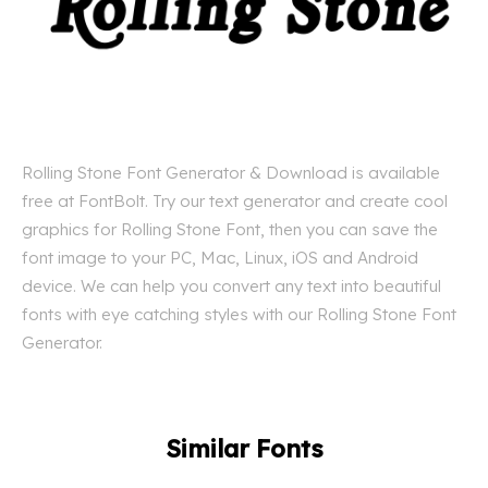
Rolling Stone Font Generator & Download is available
free at FontBolt. Try our text generator and create cool
graphics for Rolling Stone Font, then you can save the
font image to your PC, Mac, Linux, iOS and Android
device. We can help you convert any text into beautiful
fonts with eye catching styles with our Rolling Stone Font
Generator.
Similar Fonts