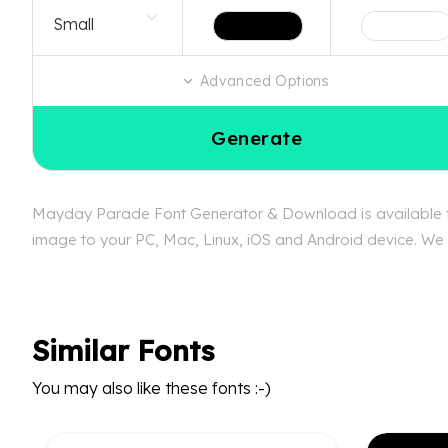
Advanced Options
Generate
Mayday Parade Font Generator & Download is available fre
image to your PC, Mac, Linux, iOS and Android device. We 
Similar Fonts
You may also like these fonts :-)