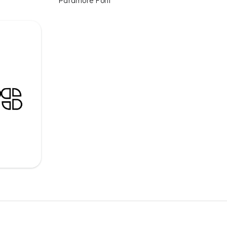
Paramore Font