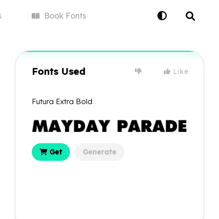
s
Book
Fonts
Fonts Used
Like
Futura Extra Bold
Get
Generate