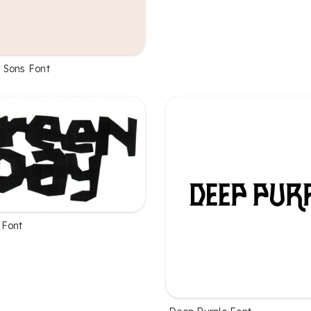
 Sons Font
 Font