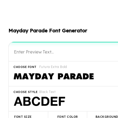
Mayday Parade Font Generator
Futura Extra Bold
CHOOSE FONT
Black Text
CHOOSE STYLE
FONT SIZE
FONT COLOR
BACKGROUN