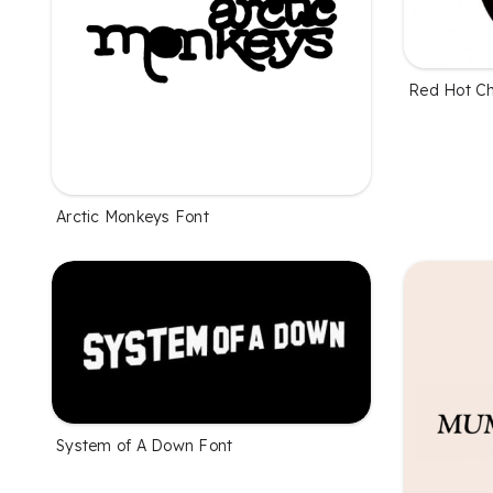
Red Hot Ch
Arctic Monkeys Font
System of A Down Font