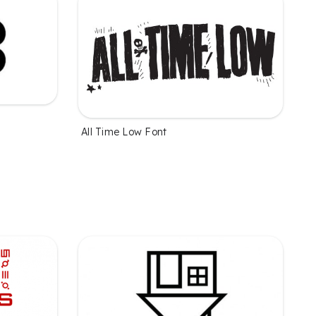
All Time Low Font