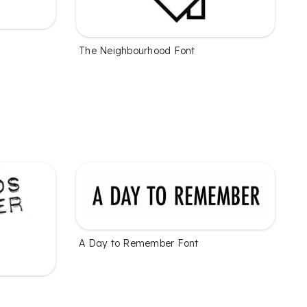
The Neighbourhood Font
A Day to Remember Font