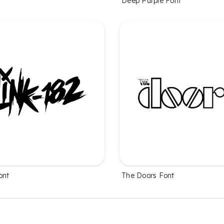
Deep Purple Font
ont
The Doors Font