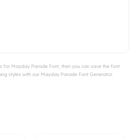
cs for Mayday Parade Font, then you can save the font
ching styles with our Mayday Parade Font Generator.