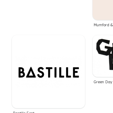
Mumford &
Green Day