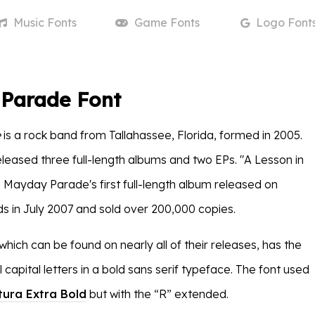
Music
Fonts
Game
Fonts
Logo
Font
Parade Font
e
is a rock band from Tallahassee, Florida, formed in 2005.
leased three full-length albums and two EPs. "A Lesson in
Mayday Parade's first full-length album released on
s in July 2007 and sold over 200,000 copies.
which can be found on nearly all of their releases, has the
 capital letters in a bold sans serif typeface. The font used
tura Extra Bold
but with the “R” extended.