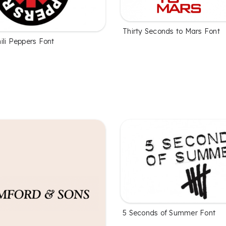
Thirty Seconds to Mars Font
ili Peppers Font
5 Seconds of Summer Font