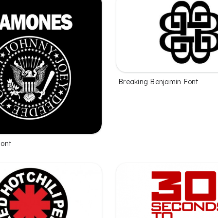
Breaking Benjamin Font
ont