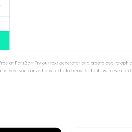
e at FontBolt. Try our text generator and create cool graphi
can help you convert any text into beautiful fonts with eye cat