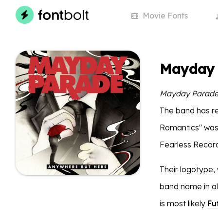
Movie
Fonts
Mayday 
Mayday Parad
The band has re
Romantics" was 
Fearless Record
Their logotype, 
band name in all
is most likely
Fu