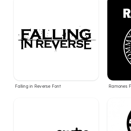
Falling in Reverse Font
Ramones F