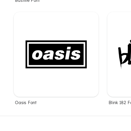
Bastille Font
Oasis Font
Blink 182 F