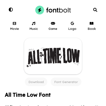
Movie
Music
Game
Logo
Book
Download
Font Generator
All Time Low Font