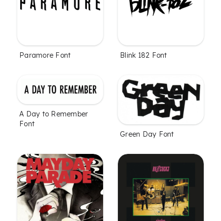
Paramore Font
Blink 182 Font
A Day to Remember
Font
Green Day Font