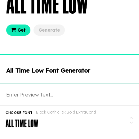
Get
Generate
All Time Low Font Generator
Block Gothic RR Bold ExtraCond
CHOOSE FONT