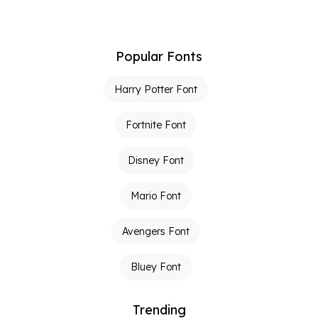
Popular Fonts
Harry Potter Font
Fortnite Font
Disney Font
Mario Font
Avengers Font
Bluey Font
Trending