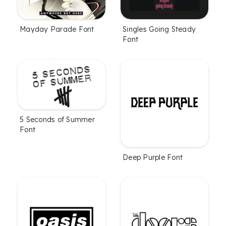
Mayday Parade Font
Singles Going Steady
Font
5 Seconds of Summer
Font
Deep Purple Font