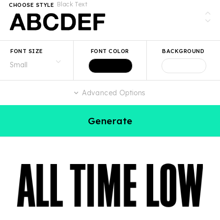
Black Text
CHOOSE STYLE
FONT SIZE
FONT COLOR
BACKGROUND
Advanced Options
Generate