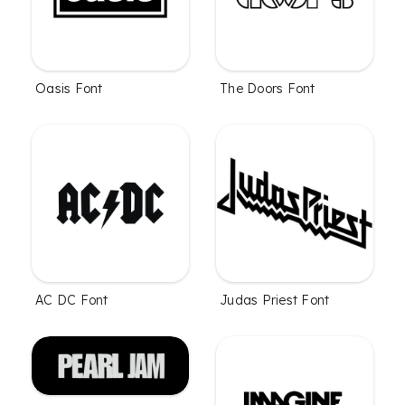
Oasis Font
The Doors Font
AC DC Font
Judas Priest Font