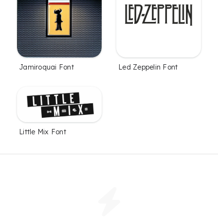
Jamiroquai Font
Led Zeppelin Font
Little Mix Font