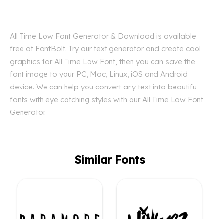
All Time Low Font Generator & Download is available
free at FontBolt. Try our text generator and create cool
graphics for All Time Low Font, then you can save the
font image to your PC, Mac, Linux, iOS and Android
device. We can help you convert any text into beautiful
fonts with eye catching styles with our All Time Low Font
Generator.
Similar Fonts