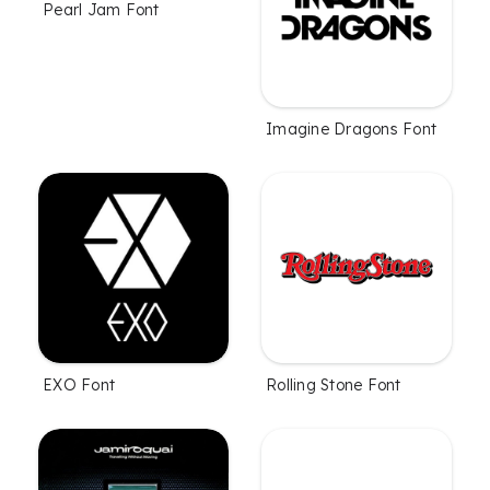
Pearl Jam Font
Imagine Dragons Font
EXO Font
Rolling Stone Font