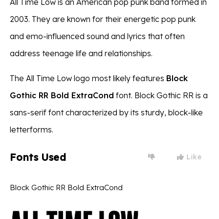
All Time Low is an American pop punk band formed in
2003. They are known for their energetic pop punk
and emo-influenced sound and lyrics that often
address teenage life and relationships.
The All Time Low logo most likely features
Block
Gothic RR Bold ExtraCond
font. Block Gothic RR is a
sans-serif font characterized by its sturdy, block-like
letterforms.
Fonts Used
Like
Block Gothic RR Bold ExtraCond