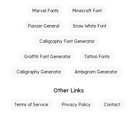
Marvel Fonts
Minecraft Font
Panzer General
Snow White Font
Calligraphy Font Generator
Graffiti Font Generator
Tattoo Fonts
Calligraphy Generator
Ambigram Generator
Other Links
Terms of Service
Privacy Policy
Contact