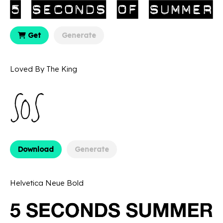
Get
Generate
Loved By The King
Download
Generate
Helvetica Neue Bold