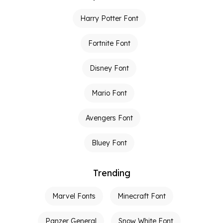
Harry Potter Font
Fortnite Font
Disney Font
Mario Font
Avengers Font
Bluey Font
Trending
Marvel Fonts
Minecraft Font
Panzer General
Snow White Font