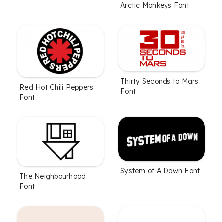
Arctic Monkeys Font
Thirty Seconds to Mars
Red Hot Chili Peppers
Font
Font
System of A Down Font
The Neighbourhood
Font