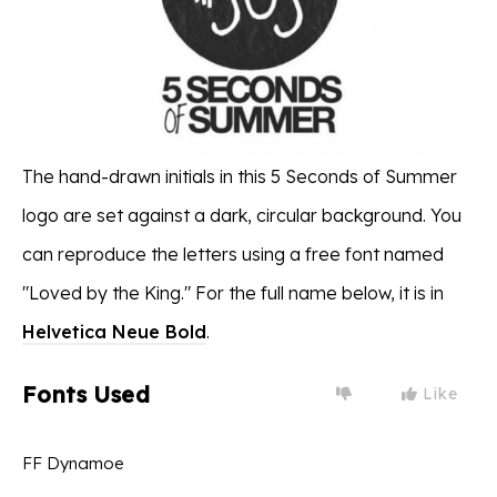
The hand-drawn initials in this 5 Seconds of Summer
logo are set against a dark, circular background. You
can reproduce the letters using a free font named
"Loved by the King." For the full name below, it is in
Helvetica Neue Bold
.
Fonts Used
Like
FF Dynamoe