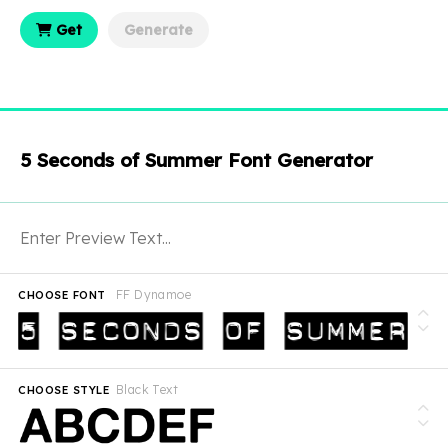
Get
Generate
5 Seconds of Summer Font Generator
FF Dynamoe
CHOOSE FONT
Black Text
CHOOSE STYLE