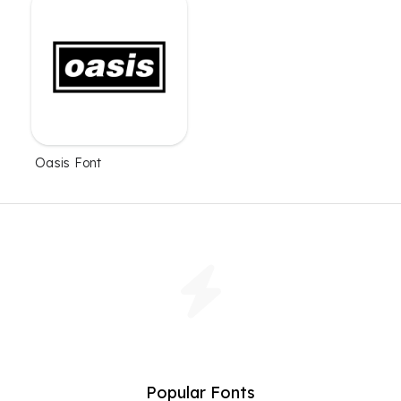
Oasis Font
Popular Fonts