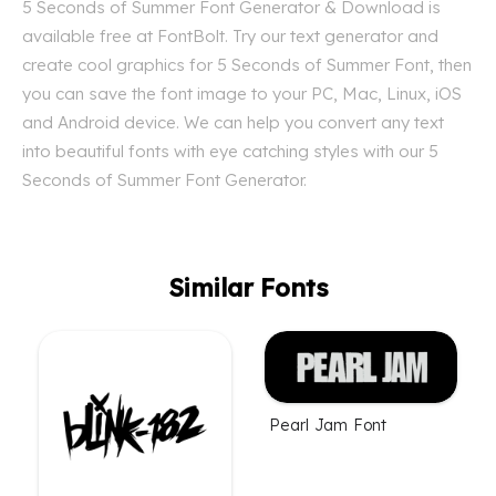
5 Seconds of Summer Font Generator & Download is
available free at FontBolt. Try our text generator and
create cool graphics for 5 Seconds of Summer Font, then
you can save the font image to your PC, Mac, Linux, iOS
and Android device. We can help you convert any text
into beautiful fonts with eye catching styles with our 5
Seconds of Summer Font Generator.
Similar Fonts
Pearl Jam Font