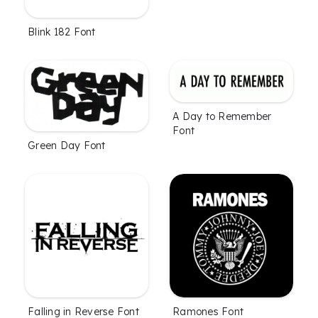
Blink 182 Font
A Day to Remember
Font
Green Day Font
Falling in Reverse Font
Ramones Font