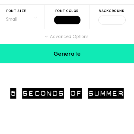
FONT SIZE
FONT COLOR
BACKGROUND
Advanced Options
Generate