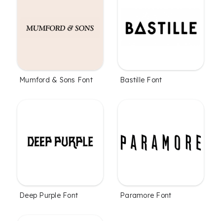
Mumford & Sons Font
Bastille Font
Deep Purple Font
Paramore Font