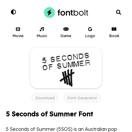
Movie
Music
Game
Logo
Book
Download
Font Generator
5 Seconds of Summer Font
5 Seconds of Summer (5SOS) is an Australian pop