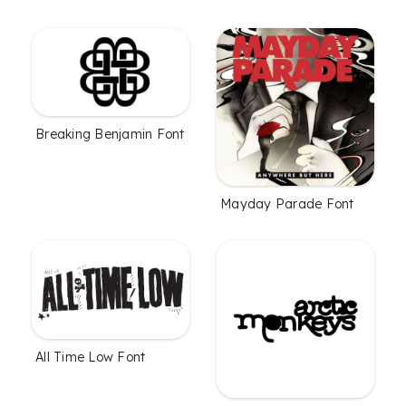
Breaking Benjamin Font
Mayday Parade Font
All Time Low Font