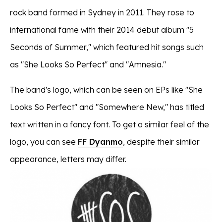
rock band formed in Sydney in 2011. They rose to
international fame with their 2014 debut album "5
Seconds of Summer," which featured hit songs such
as "She Looks So Perfect" and "Amnesia."
The band's logo, which can be seen on EPs like "She
Looks So Perfect" and "Somewhere New," has titled
text written in a fancy font. To get a similar feel of the
logo, you can see
FF Dyanmo
, despite their similar
appearance, letters may differ.