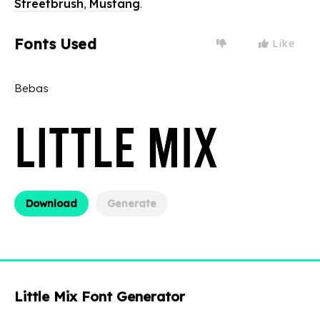
Streetbrush
,
Mustang
.
Fonts Used
Like
Bebas
Download
Generate
Little Mix Font Generator