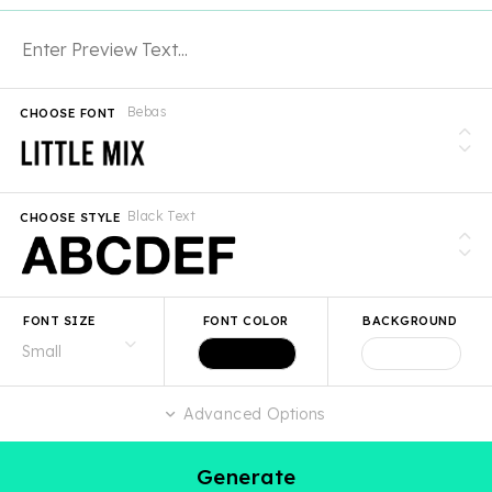
Bebas
CHOOSE FONT
Black Text
CHOOSE STYLE
FONT SIZE
FONT COLOR
BACKGROUND
Advanced Options
Generate