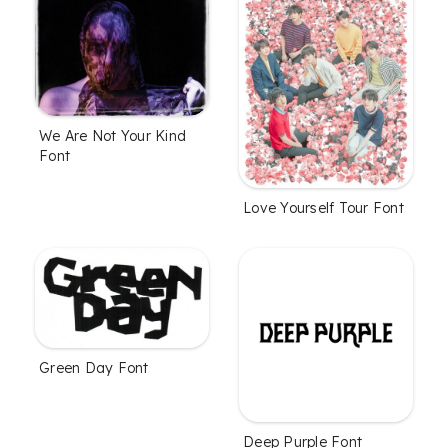
We Are Not Your Kind
Font
Love Yourself Tour Font
Green Day Font
Deep Purple Font