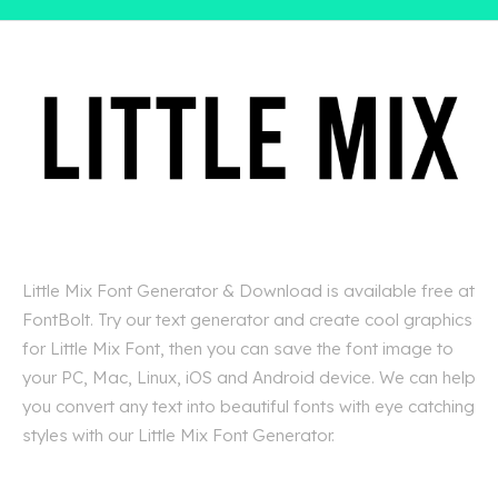
Little Mix Font Generator & Download is available free at
FontBolt. Try our text generator and create cool graphics
for Little Mix Font, then you can save the font image to
your PC, Mac, Linux, iOS and Android device. We can help
you convert any text into beautiful fonts with eye catching
styles with our Little Mix Font Generator.