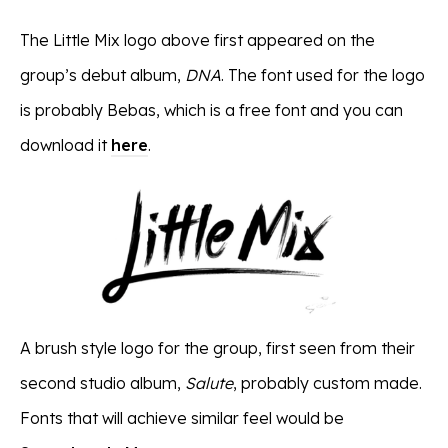
The Little Mix logo above first appeared on the
group’s debut album,
DNA
. The font used for the logo
is probably Bebas, which is a free font and you can
download it
here
.
A brush style logo for the group, first seen from their
second studio album,
Salute
, probably custom made.
Fonts that will achieve similar feel would be