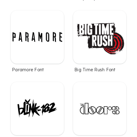
Paramore Font
Big Time Rush Font