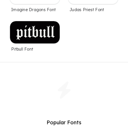
Imagine Dragons Font
Judas Priest Font
Pitbull Font
Popular Fonts