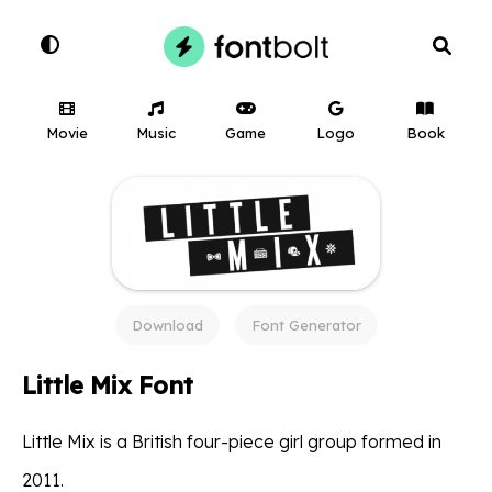
Movie
Music
Game
Logo
Book
Download
Font Generator
Little Mix Font
Little Mix is a British four-piece girl group formed in
2011.