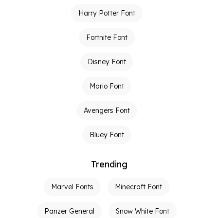
Harry Potter Font
Fortnite Font
Disney Font
Mario Font
Avengers Font
Bluey Font
Trending
Marvel Fonts
Minecraft Font
Panzer General
Snow White Font