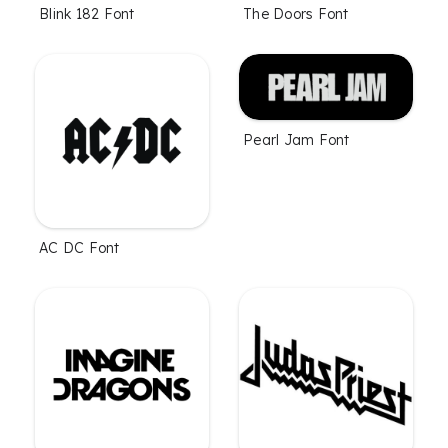
Blink 182 Font
The Doors Font
Pearl Jam Font
AC DC Font