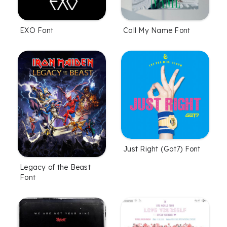
EXO Font
Call My Name Font
Just Right (Got7) Font
Legacy of the Beast
Font