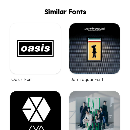
Similar Fonts
Oasis Font
Jamiroquai Font