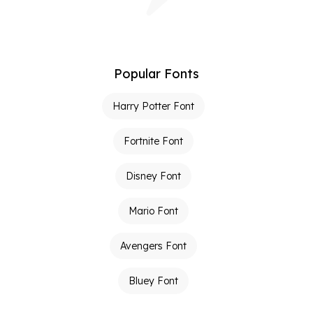
Popular Fonts
Harry Potter Font
Fortnite Font
Disney Font
Mario Font
Avengers Font
Bluey Font