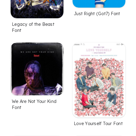
Just Right (Got7) Font
Legacy of the Beast
Font
We Are Not Your Kind
Font
Love Yourself Tour Font