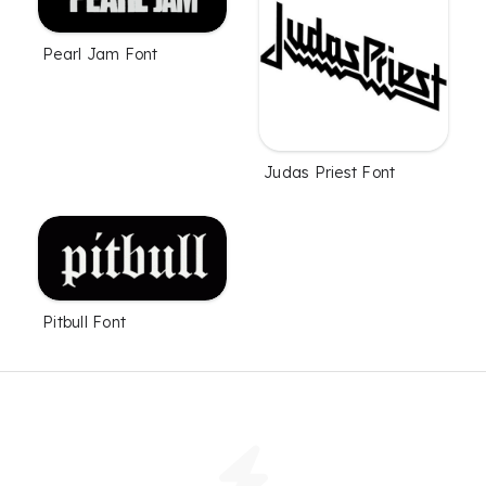
Pearl Jam Font
Judas Priest Font
Pitbull Font