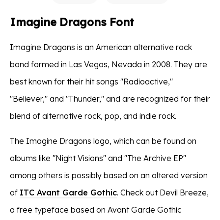
Imagine Dragons Font
Imagine Dragons is an American alternative rock
band formed in Las Vegas, Nevada in 2008. They are
best known for their hit songs "Radioactive,"
"Believer," and "Thunder," and are recognized for their
blend of alternative rock, pop, and indie rock.
The Imagine Dragons logo, which can be found on
albums like "Night Visions" and "The Archive EP"
among others is possibly based on an altered version
of
ITC Avant Garde Gothic
. Check out Devil Breeze,
a free typeface based on Avant Garde Gothic