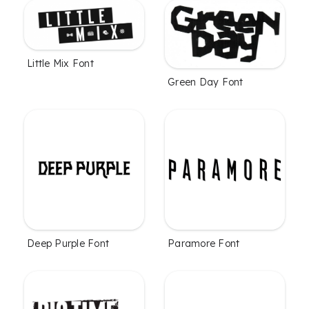
Little Mix Font
Green Day Font
Deep Purple Font
Paramore Font