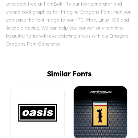
available free at FontBolt. Try our text generator and
create cool graphics for Imagine Dragons Font, then you
can save the font image to your PC, Mac, Linux, iOS and
Android device. We can help you convert any text into
beautiful fonts with eye catching styles with our Imagine
Dragons Font Generator.
Similar Fonts