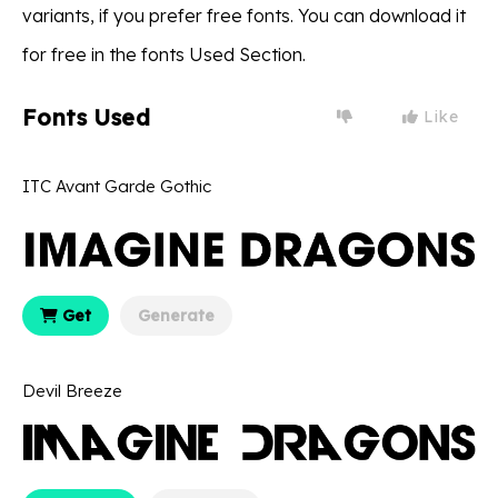
variants, if you prefer free fonts. You can download it
for free in the fonts Used Section.
Fonts Used
Like
ITC Avant Garde Gothic
Get
Generate
Devil Breeze