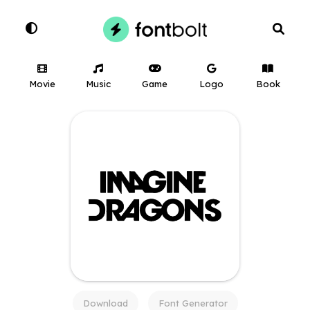
Movie
Music
Game
Logo
Book
Download
Font Generator