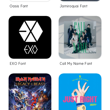
Oasis Font
Jamiroquai Font
EXO Font
Call My Name Font