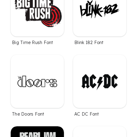
Big Time Rush Font
Blink 182 Font
The Doors Font
AC DC Font