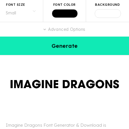
FONT SIZE
FONT COLOR
BACKGROUND
Advanced Options
Generate
Imagine Dragons Font Generator & Download is