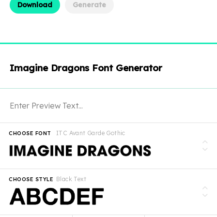
Download
Generate
Imagine Dragons Font Generator
ITC Avant Garde Gothic
CHOOSE FONT
Black Text
CHOOSE STYLE