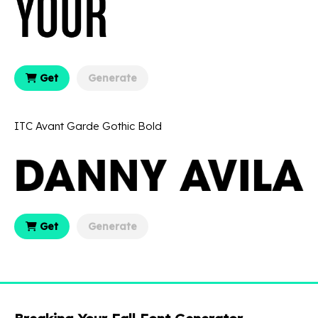
Get
Generate
ITC Avant Garde Gothic Bold
Get
Generate