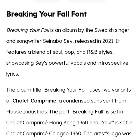
Breaking Your Fall Font
Breaking Your Fall
is an album by the Swedish singer
and songwriter Seinabo Sey, released in 2021. It
features a blend of soul, pop, and R&B styles,
showcasing Sey's powerful vocals and introspective
lyrics.
The album title ''Breaking Your Fall'' uses two variants
of
Chalet Comprimé
, a condensed sans serif from
House Industries. The part "Breaking Fall'' is set in
Chalet Comprimé Hong Kong 1960 and "Your" is set in
Chalet Comprimé Cologne 1960. The artist's logo was