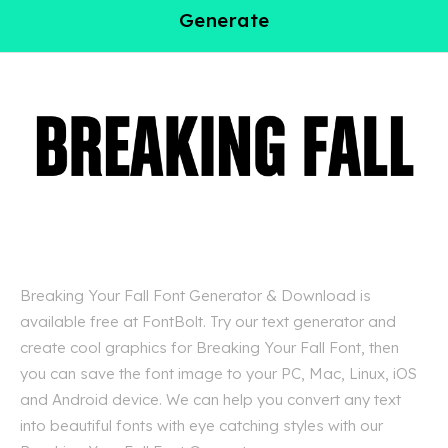
Generate
Breaking Your Fall Font Generator & Download is
available free at FontBolt. Try our text generator and
create cool graphics for Breaking Your Fall Font, then
you can save the font image to your PC, Mac, Linux, iOS
and Android device. We can help you convert any text
into beautiful fonts with eye catching styles with our