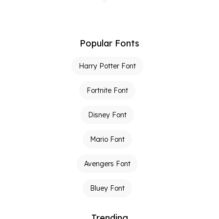
Popular Fonts
Harry Potter Font
Fortnite Font
Disney Font
Mario Font
Avengers Font
Bluey Font
Trending