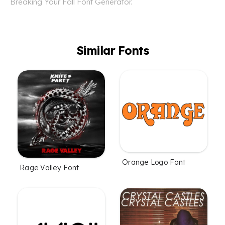
Breaking Your Fall Font Generator.
Similar Fonts
Orange Logo Font
Rage Valley Font