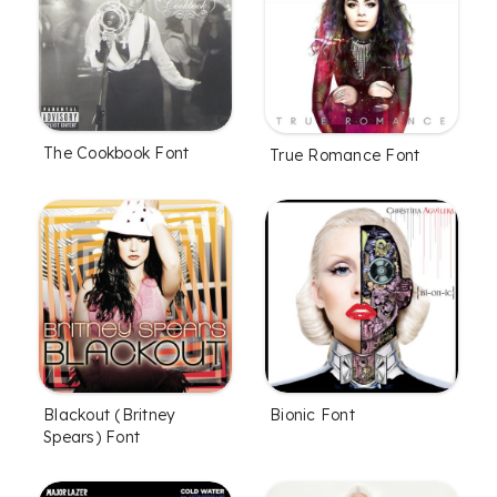
The Cookbook Font
True Romance Font
Blackout (Britney
Bionic Font
Spears) Font