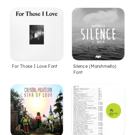
For Those I Love Font
Silence (Marshmello)
Font