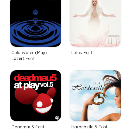
Cold Water (Major
Lotus Font
Lazer) Font
Deadmau5 Font
Hardcastle 5 Font