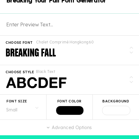
Breaking Your Fall Font Generator
Chalet Comprimé Hongkong60
CHOOSE FONT
Black Text
CHOOSE STYLE
FONT SIZE
FONT COLOR
BACKGROUND
Advanced Options