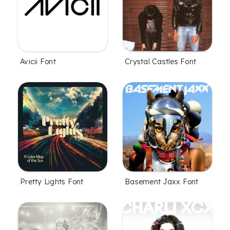
Avicii Font
Crystal Castles Font
Pretty Lights Font
Basement Jaxx Font