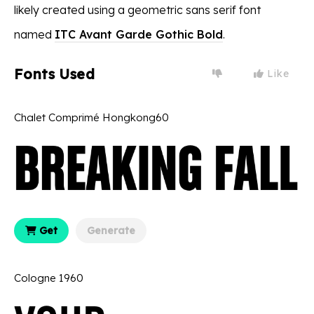
likely created using a geometric sans serif font
named
ITC Avant Garde Gothic Bold
.
Fonts Used
Like
Chalet Comprimé Hongkong60
Get
Generate
Cologne 1960