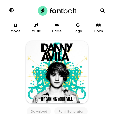
Movie
Music
Game
Logo
Book
Download
Font Generator