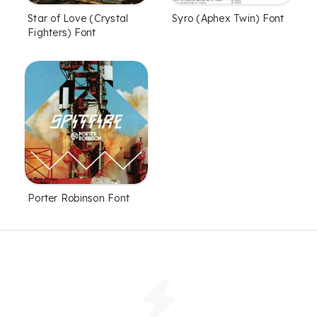
Star of Love (Crystal
Syro (Aphex Twin) Font
Fighters) Font
Porter Robinson Font