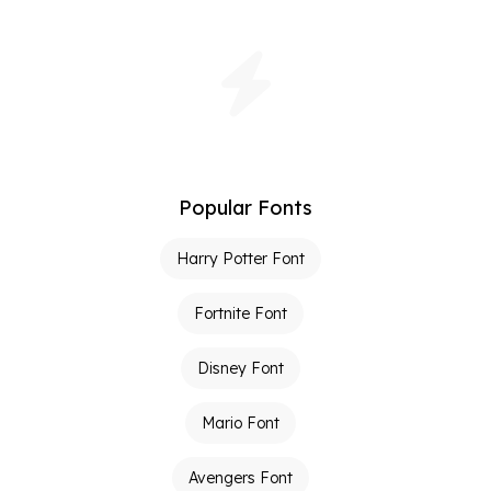
Popular Fonts
Harry Potter Font
Fortnite Font
Disney Font
Mario Font
Avengers Font