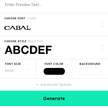
Cabal
CHOOSE FONT
Black Text
CHOOSE STYLE
FONT SIZE
FONT COLOR
BACKGROUND
Advanced Options
Generate