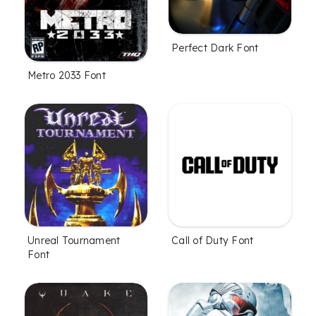
Perfect Dark Font
Metro 2033 Font
Unreal Tournament
Call of Duty Font
Font