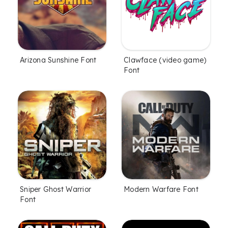
Arizona Sunshine Font
Clawface (video game)
Font
Sniper Ghost Warrior
Modern Warfare Font
Font