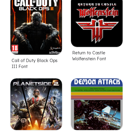
Return to Castle
Wolfenstein Font
Call of Duty Black Ops
III Font