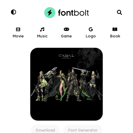
Movie
Music
Game
Logo
Book
Download
Font Generator