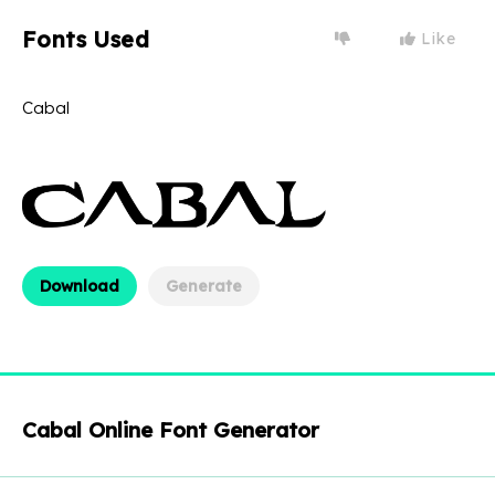
Fonts Used
Like
Cabal
Download
Generate
Cabal Online Font Generator