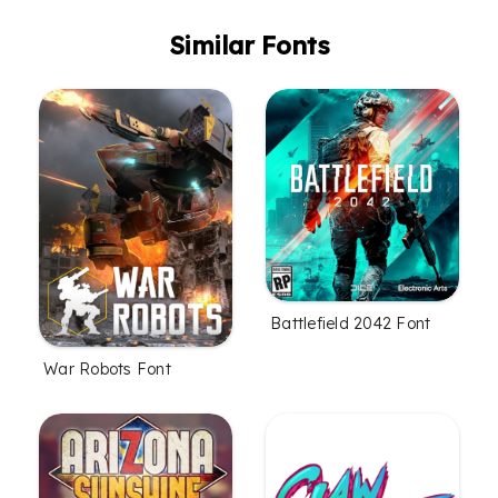
Similar Fonts
Battlefield 2042 Font
War Robots Font