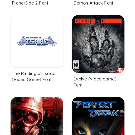
PlanetSide 2 Font
Demon Attack Font
The Binding of Isaac
Evolve (video game)
(Video Game) Font
Font