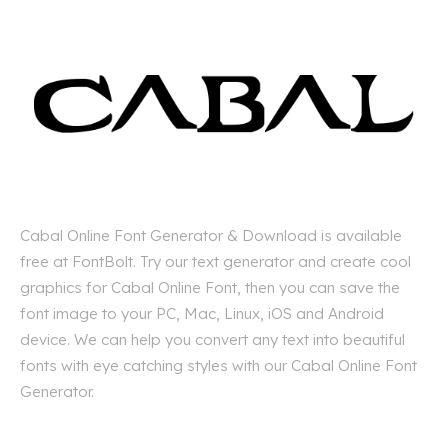
Cabal Online Font Generator & Download is available
free at FontBolt. Try our text generator and create cool
graphics for Cabal Online Font, then you can save the
font image to your PC, Mac, Linux, iOS and Android
device. We can help you convert any text into beautiful
fonts with eye catching styles with our Cabal Online Font
Generator.