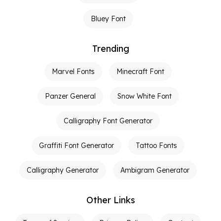
Bluey Font
Trending
Marvel Fonts
Minecraft Font
Panzer General
Snow White Font
Calligraphy Font Generator
Graffiti Font Generator
Tattoo Fonts
Calligraphy Generator
Ambigram Generator
Other Links