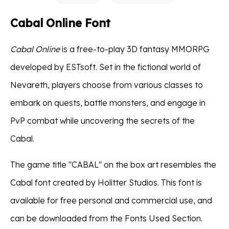
Cabal Online Font
Cabal Online
is a free-to-play 3D fantasy MMORPG
developed by ESTsoft. Set in the fictional world of
Nevareth, players choose from various classes to
embark on quests, battle monsters, and engage in
PvP combat while uncovering the secrets of the
Cabal.
The game title "CABAL" on the box art resembles the
Cabal font created by Holitter Studios. This font is
available for free personal and commercial use, and
can be downloaded from the Fonts Used Section.