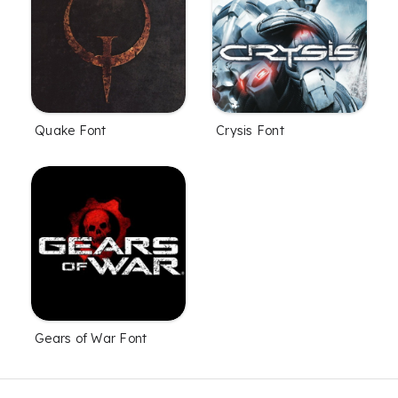
Quake Font
Crysis Font
Gears of War Font