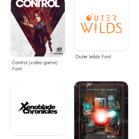
Outer Wilds Font
Control (video game)
Font