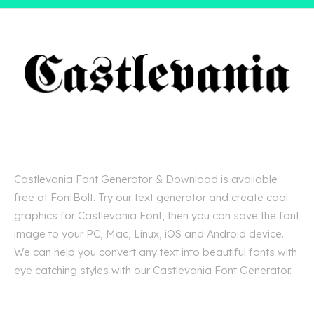
Castlevania Font Generator & Download is available
free at FontBolt. Try our text generator and create cool
graphics for Castlevania Font, then you can save the font
image to your PC, Mac, Linux, iOS and Android device.
We can help you convert any text into beautiful fonts with
eye catching styles with our Castlevania Font Generator.