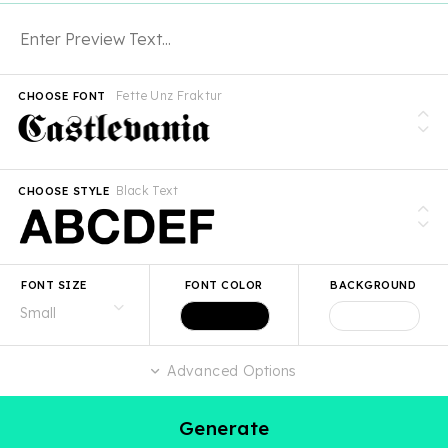
Fette Unz Fraktur
CHOOSE FONT
Black Text
CHOOSE STYLE
FONT SIZE
FONT COLOR
BACKGROUND
Advanced Options
Generate