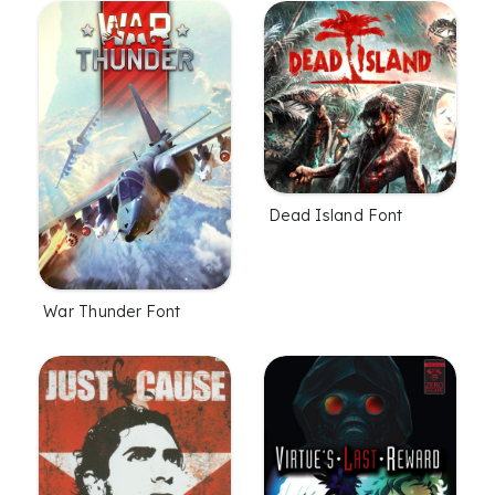
Dead Island Font
War Thunder Font