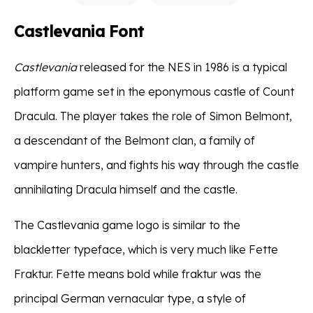
Castlevania Font
Castlevania
released for the NES in 1986 is a typical
platform game set in the eponymous castle of Count
Dracula. The player takes the role of Simon Belmont,
a descendant of the Belmont clan, a family of
vampire hunters, and fights his way through the castle
annihilating Dracula himself and the castle.
The Castlevania game logo is similar to the
blackletter typeface, which is very much like Fette
Fraktur. Fette means bold while fraktur was the
principal German vernacular type, a style of