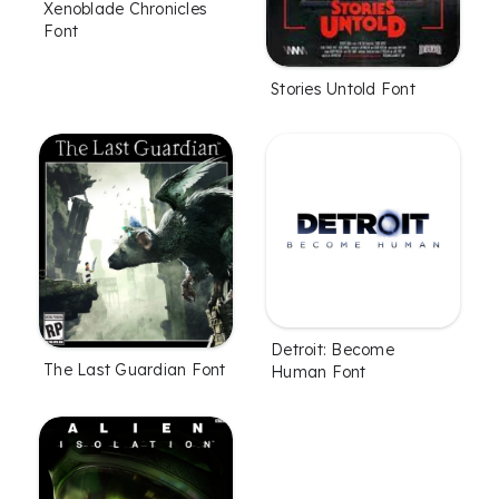
Xenoblade Chronicles
Font
Stories Untold Font
Detroit: Become
The Last Guardian Font
Human Font