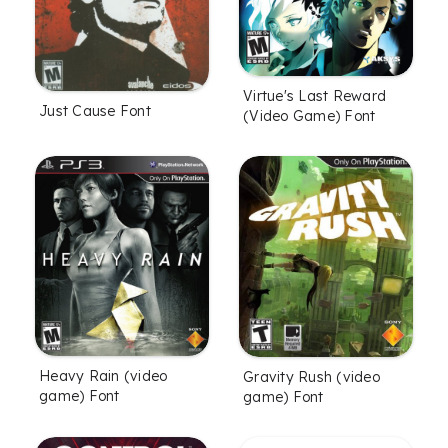
Virtue's Last Reward
Just Cause Font
(Video Game) Font
Heavy Rain (video
Gravity Rush (video
game) Font
game) Font