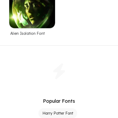
Alien Isolation Font
Popular Fonts
Harry Potter Font