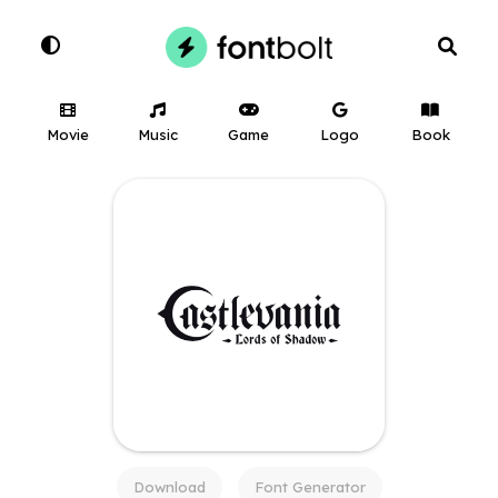
Movie
Music
Game
Logo
Book
Download
Font Generator