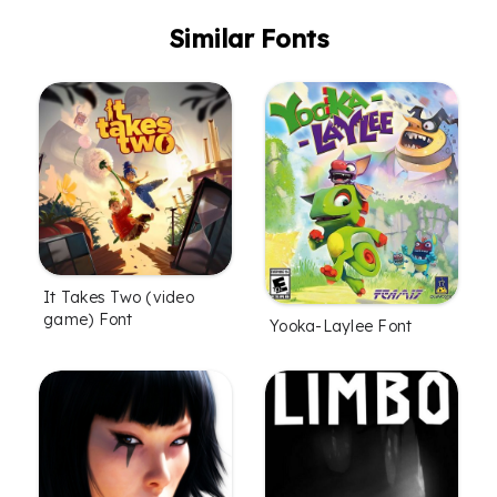
Similar Fonts
It Takes Two (video
game) Font
Yooka-Laylee Font