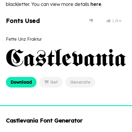
blackletter. You can view more details
here
.
Fonts Used
Like
Fette Unz Fraktur
Download
Get
Generate
Castlevania Font Generator