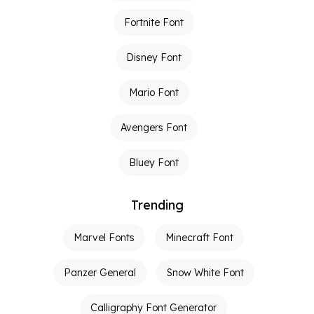
Fortnite Font
Disney Font
Mario Font
Avengers Font
Bluey Font
Trending
Marvel Fonts
Minecraft Font
Panzer General
Snow White Font
Calligraphy Font Generator