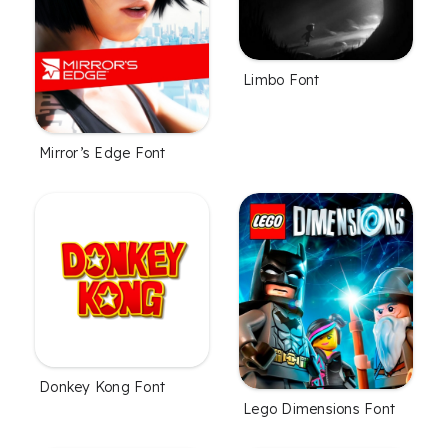
Limbo Font
Mirror’s Edge Font
Donkey Kong Font
Lego Dimensions Font