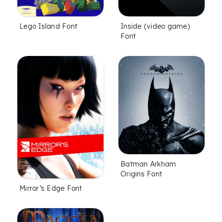
Lego Island Font
Inside (video game)
Font
Batman Arkham
Origins Font
Mirror’s Edge Font