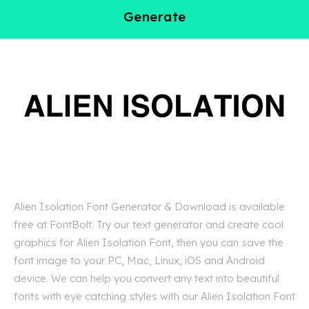
Generate
Alien Isolation Font Generator & Download is available
free at FontBolt. Try our text generator and create cool
graphics for Alien Isolation Font, then you can save the
font image to your PC, Mac, Linux, iOS and Android
device. We can help you convert any text into beautiful
fonts with eye catching styles with our Alien Isolation Font