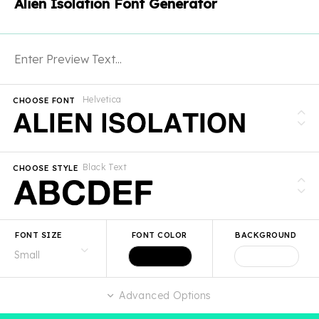
Alien Isolation Font Generator
Helvetica
CHOOSE FONT
Black Text
CHOOSE STYLE
FONT SIZE
FONT COLOR
BACKGROUND
Advanced Options