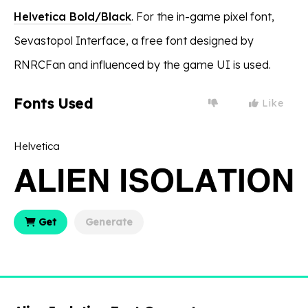
Helvetica Bold/Black
. For the in-game pixel font,
Sevastopol Interface, a free font designed by
RNRCFan and influenced by the game UI is used.
Fonts Used
Like
Helvetica
Get
Generate