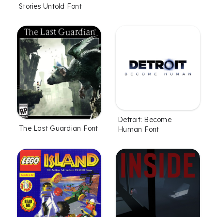
Stories Untold Font
Detroit: Become
The Last Guardian Font
Human Font