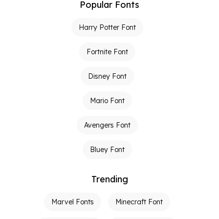
Popular Fonts
Harry Potter Font
Fortnite Font
Disney Font
Mario Font
Avengers Font
Bluey Font
Trending
Marvel Fonts
Minecraft Font