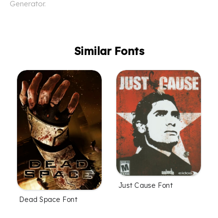
Generator.
Similar Fonts
Just Cause Font
Dead Space Font