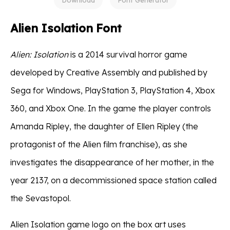
Alien Isolation Font
Alien: Isolation
is a 2014 survival horror game
developed by Creative Assembly and published by
Sega for Windows, PlayStation 3, PlayStation 4, Xbox
360, and Xbox One. In the game the player controls
Amanda Ripley, the daughter of Ellen Ripley (the
protagonist of the Alien film franchise), as she
investigates the disappearance of her mother, in the
year 2137, on a decommissioned space station called
the Sevastopol.
Alien Isolation game logo on the box art uses