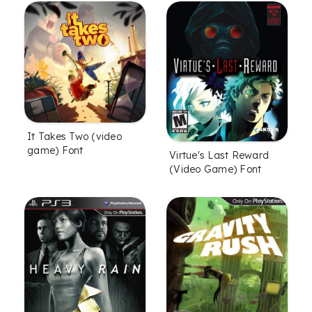
It Takes Two (video
game) Font
Virtue's Last Reward
(Video Game) Font