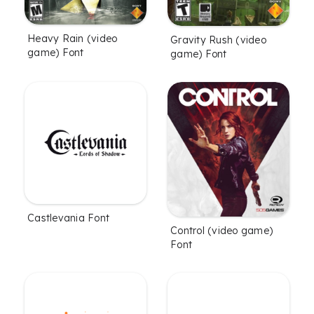
Heavy Rain (video
Gravity Rush (video
game) Font
game) Font
Castlevania Font
Control (video game)
Font