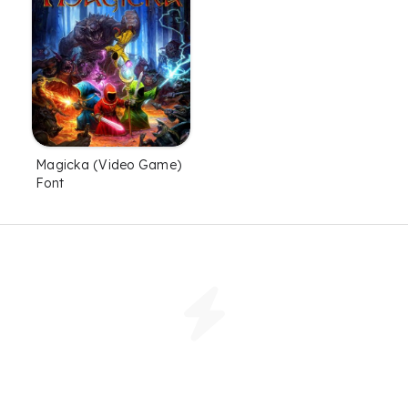
Magicka (Video Game)
Font