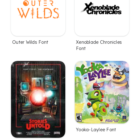
Outer Wilds Font
Xenoblade Chronicles
Font
Yooka-Laylee Font