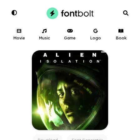
Movie
Music
Game
Logo
Book
Download
Font Generator