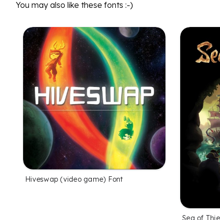
You may also like these fonts :-)
Hiveswap (video game) Font
Sea of Thi