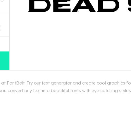
D
t FontBolt. Try our text generator and create cool graphics f
ou convert any text into beautiful fonts with eye catching styl