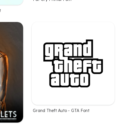
t
Grand Theft Auto - GTA Font