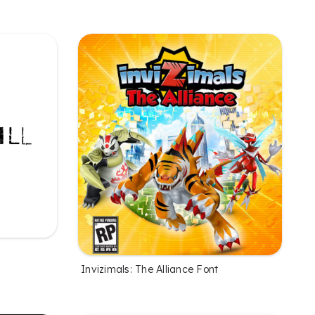
Invizimals: The Alliance Font