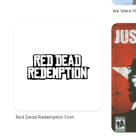
We Were He
Red Dead Redemption Font