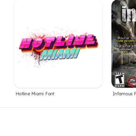
Hotline Miami Font
Infamous 