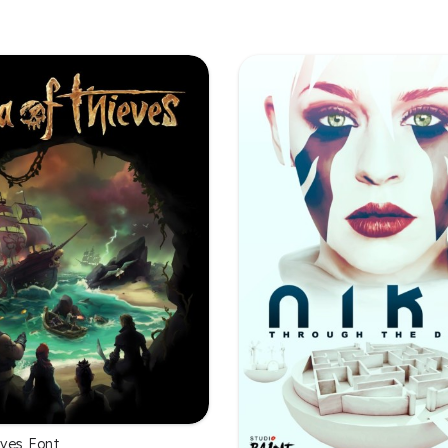
eves Font