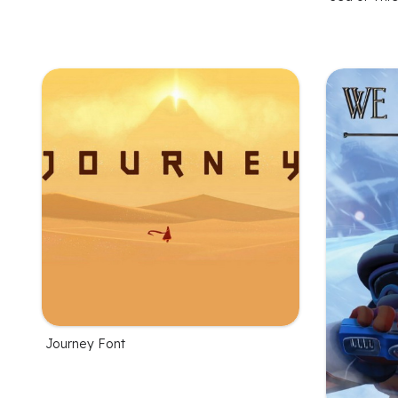
Journey Font