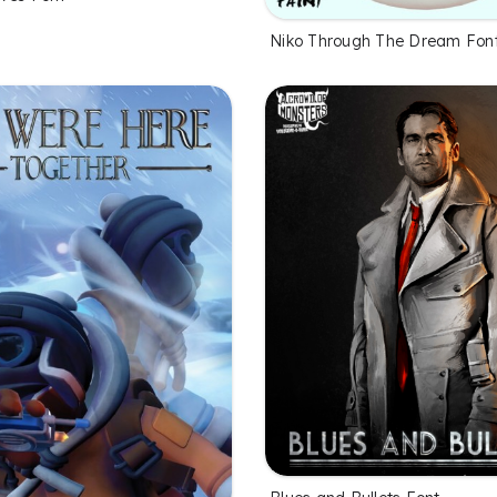
Niko Through The Dream Fon