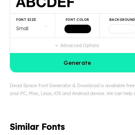
FONT SIZE
FONT COLOR
BACKGROUN
Advanced Options
Generate
Dead Space Font Generator & Download is available free a
your PC, Mac, Linux, iOS and Android device. We can help y
Similar Fonts