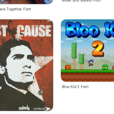
Blues and Bullets Font
re Together Font
Bloo Kid 2 Font