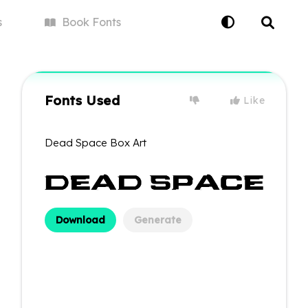
s
Book
Fonts
Fonts Used
Like
Dead Space Box Art
Download
Generate