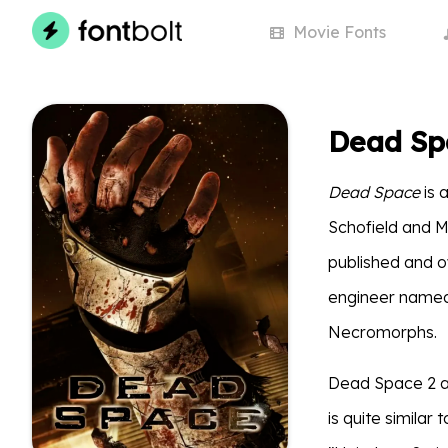
Movie
Fonts
Dead Sp
Dead Space
is 
Schofield and 
published and o
engineer named 
Necromorphs.
Dead Space 2 an
is quite similar