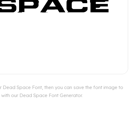
or Dead Space Font, then you can save the font image to
es with our Dead Space Font Generator.