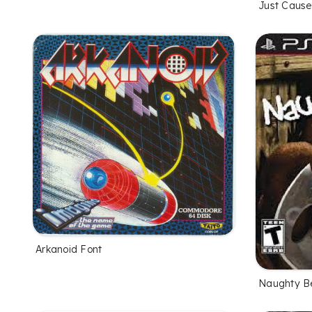
Just Cause
Arkanoid Font
Naughty B