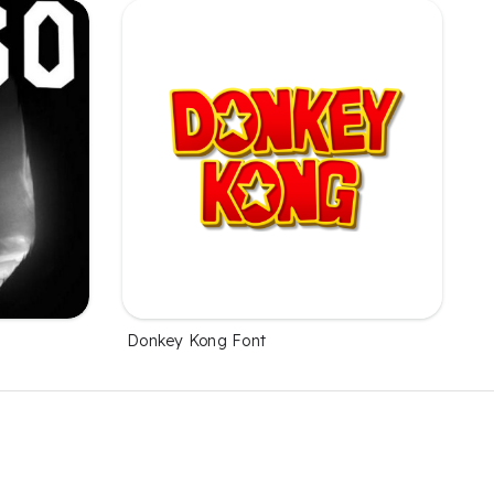
Donkey Kong Font