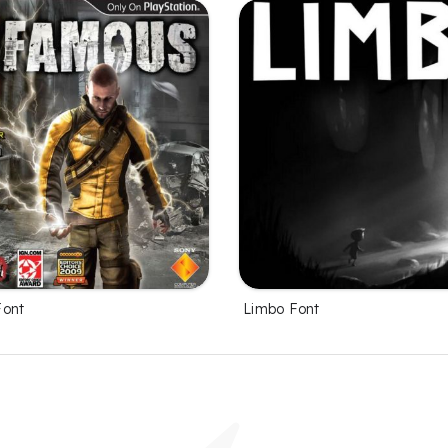
Font
Limbo Font