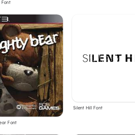
 Font
Silent Hill Font
ear Font