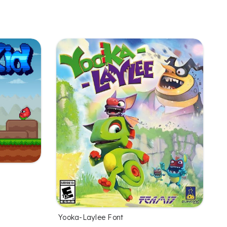
Yooka-Laylee Font