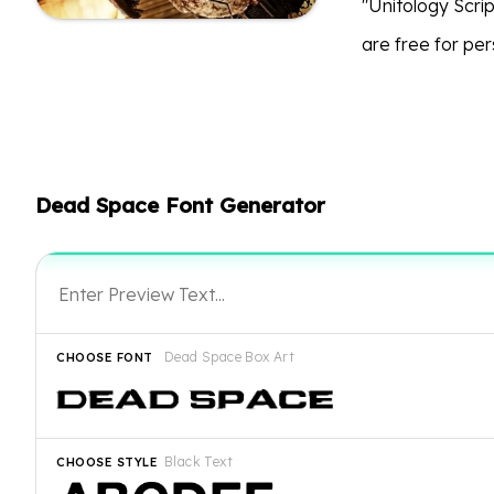
"Unitology Scri
are free for per
Dead Space Font Generator
Dead Space Box Art
CHOOSE FONT
Black Text
CHOOSE STYLE