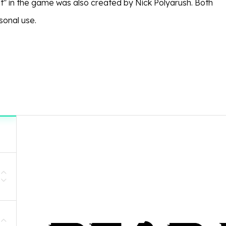
pt" in the game was also created by Nick Polyarush. Both
sonal use.