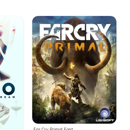
Far Cry Primal Font