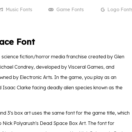
Music
Fonts
Game
Fonts
Logo
Font
ace Font
a science fiction/horror media franchise created by Glen
Michael Condrey, developed by Visceral Games, and
wned by Electronic Arts. In the game, you play as an
Isaac Clarke facing deadly alien species known as the
d 3's box art uses the same font for the game title, which
 to Nick Polyarush's Dead Space Box Art. The font for