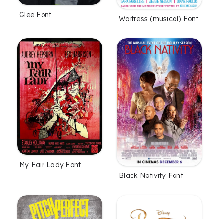
Glee Font
Waitress (musical) Font
My Fair Lady Font
Black Nativity Font