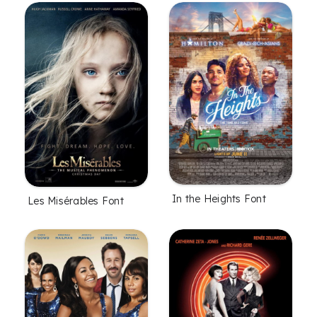
In the Heights Font
Les Misérables Font