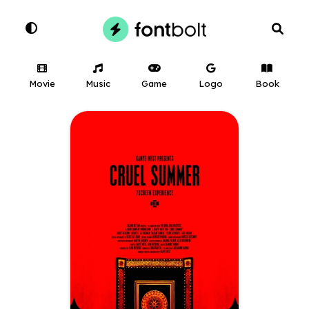
Movie
Music
Game
Logo
Book