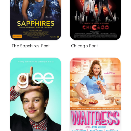
The Sapphires Font
Chicago Font