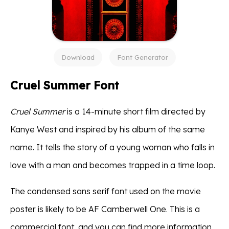
Download
Font Generator
Cruel Summer Font
Cruel Summer
is a 14-minute short film directed by
Kanye West and inspired by his album of the same
name. It tells the story of a young woman who falls in
love with a man and becomes trapped in a time loop.
The condensed sans serif font used on the movie
poster is likely to be AF Camberwell One. This is a
commercial font, and you can find more information