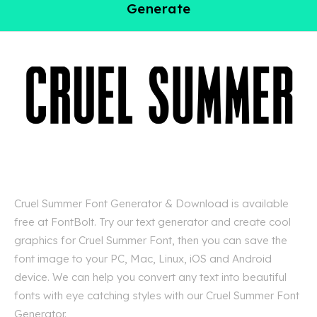
Generate
Cruel Summer Font Generator & Download is available
free at FontBolt. Try our text generator and create cool
graphics for Cruel Summer Font, then you can save the
font image to your PC, Mac, Linux, iOS and Android
device. We can help you convert any text into beautiful
fonts with eye catching styles with our Cruel Summer Font
Generator.