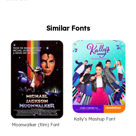
Similar Fonts
Kally's Mashup Font
Moonwalker (film) Font