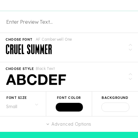
AF Camberwell One
CHOOSE FONT
Black Text
CHOOSE STYLE
FONT SIZE
FONT COLOR
BACKGROUND
Advanced Options