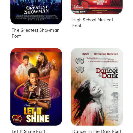
High School Musical
Font
The Greatest Showman
Font
Let It Shine Font
Dancer in the Dark Font