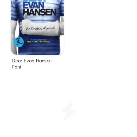
Dear Evan Hansen
Font