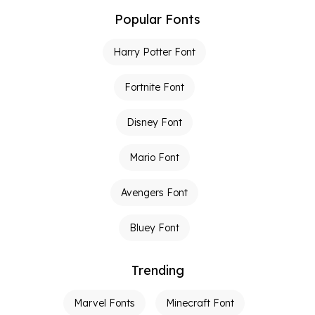
Popular Fonts
Harry Potter Font
Fortnite Font
Disney Font
Mario Font
Avengers Font
Bluey Font
Trending
Marvel Fonts
Minecraft Font