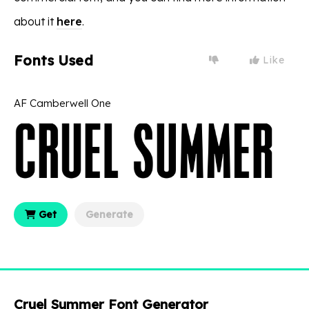
about it
here
.
Fonts Used
Like
AF Camberwell One
Get
Generate
Cruel Summer Font Generator