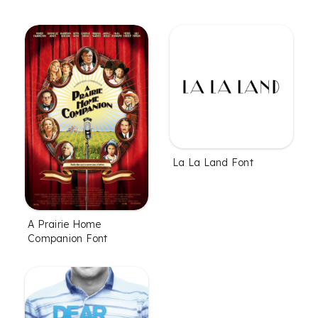
La La Land Font
A Prairie Home
Companion Font