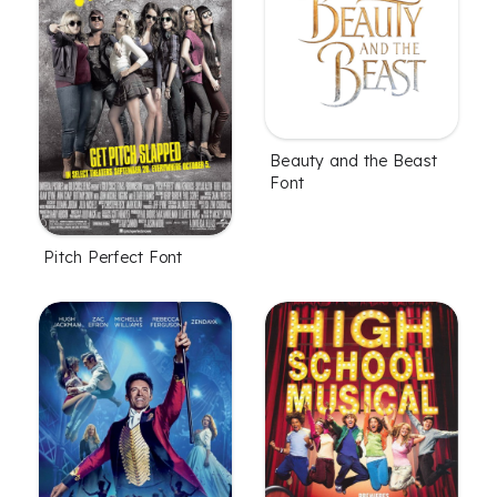
Beauty and the Beast
Font
Pitch Perfect Font