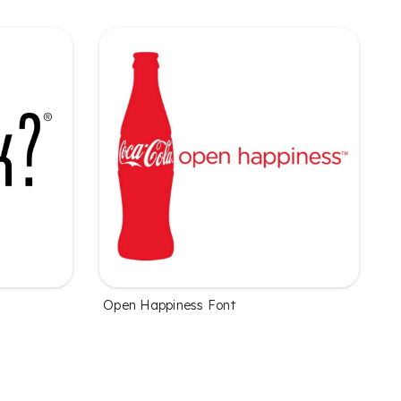
Open Happiness Font