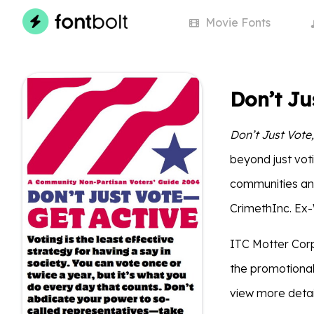
Movie
Fonts
Don’t Ju
Don’t Just Vote,
beyond just voti
communities and
CrimethInc. Ex-W
ITC Motter Corp
the promotional
view more detai