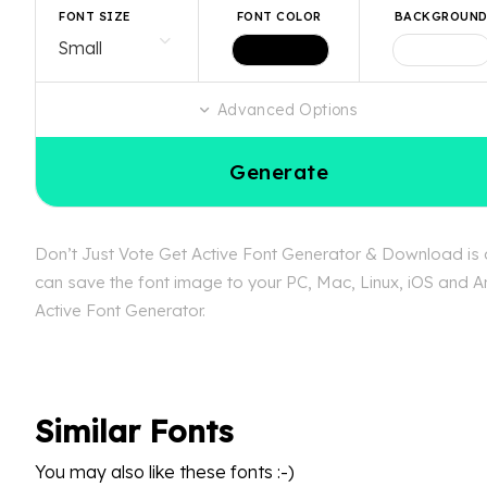
FONT SIZE
FONT COLOR
BACKGROUN
Advanced Options
Generate
Don’t Just Vote Get Active Font Generator & Download is av
can save the font image to your PC, Mac, Linux, iOS and An
Active Font Generator.
Similar Fonts
You may also like these fonts :-)