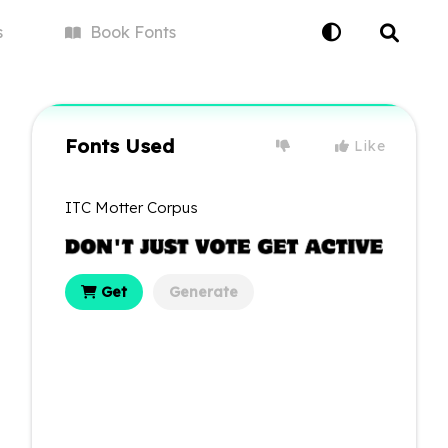
s
Book
Fonts
Fonts Used
Like
ITC Motter Corpus
Get
Generate