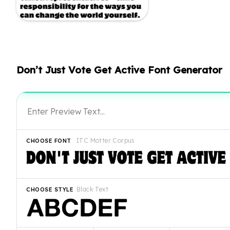
Don’t Just Vote Get Active Font Generator
ITC Motter Corpus
CHOOSE FONT
Black Text
CHOOSE STYLE