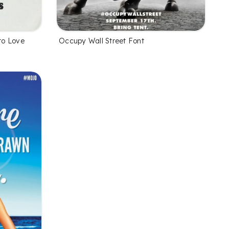
to Love
Occupy Wall Street Font