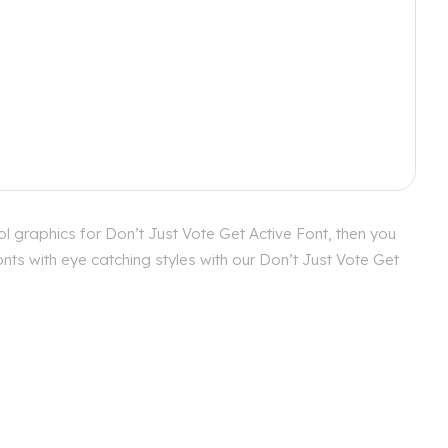
l graphics for Don’t Just Vote Get Active Font, then you
nts with eye catching styles with our Don’t Just Vote Get