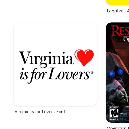
Legalize L
Virginia is for Lovers Font
Operation 