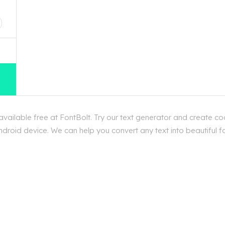
D
ailable free at FontBolt. Try our text generator and create coo
droid device. We can help you convert any text into beautiful fo