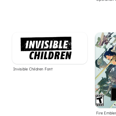
Invisible Children Font
Fire Emble