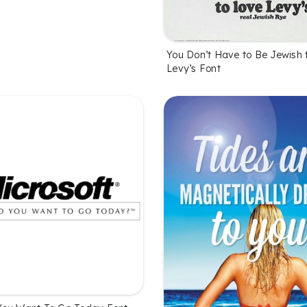
You Don’t Have to Be Jewish 
Levy’s Font