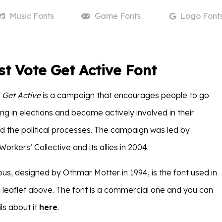
Music
Fonts
Game
Fonts
Logo
Font
st Vote Get Active Font
 Get Active
is a campaign that encourages people to go
ng in elections and become actively involved in their
 the political processes. The campaign was led by
orkers’ Collective and its allies in 2004.
us, designed by Othmar Motter in 1994, is the font used in
 leaflet above. The font is a commercial one and you can
ls about it
here
.