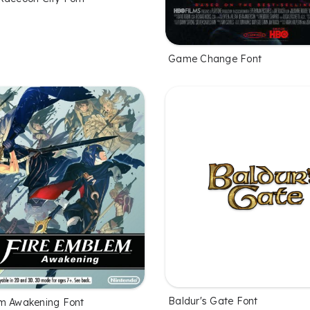
Game Change Font
Baldur's Gate Font
m Awakening Font