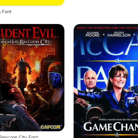
A Font
Raccoon City Font