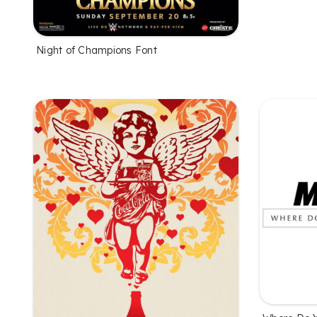
Night of Champions Font