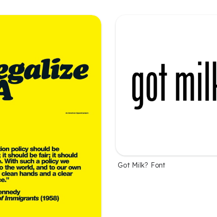
Got Milk? Font