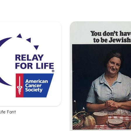
ife Font