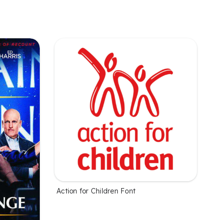
Action for Children Font