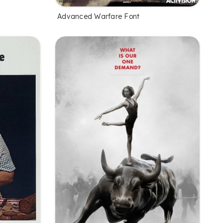
Advanced Warfare Font