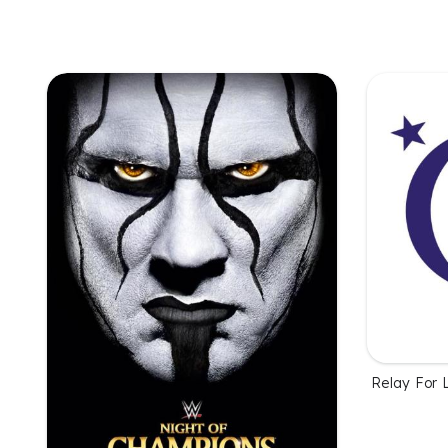
Relay For L