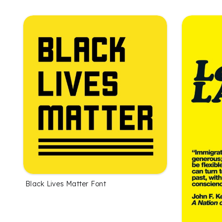
Black Lives Matter Font