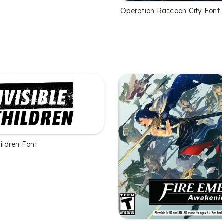
Operation Raccoon City Font
hildren Font