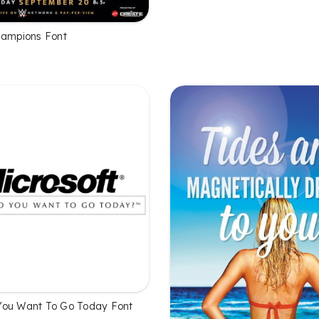
hampions Font
You Want To Go Today Font