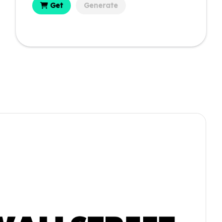
Get
Generate