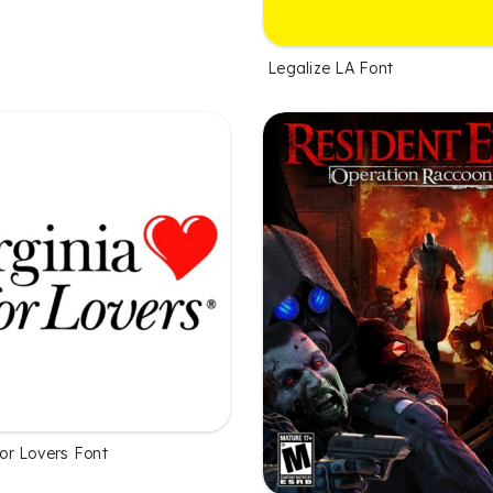
Legalize LA Font
 for Lovers Font