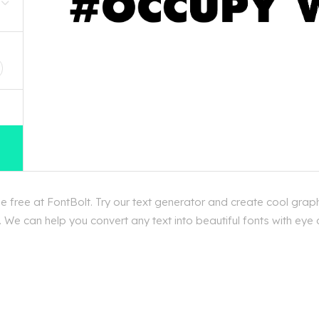
D
 free at FontBolt. Try our text generator and create cool graph
We can help you convert any text into beautiful fonts with eye 