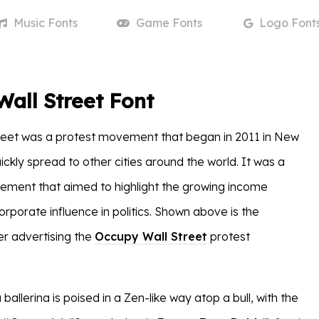
Music
Fonts
Game
Fonts
Logo
Font
all Street Font
reet was a protest movement that began in 2011 in New
ickly spread to other cities around the world. It was a
ment that aimed to highlight the growing income
orporate influence in politics. Shown above is the
r advertising the
Occupy Wall Street
protest
 ballerina is poised in a Zen-like way atop a bull, with the