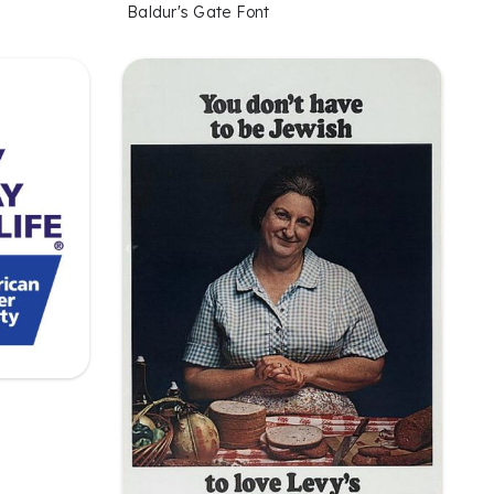
Baldur's Gate Font