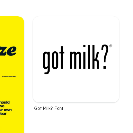
Got Milk? Font