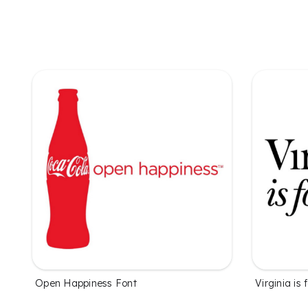
Open Happiness Font
Virginia is