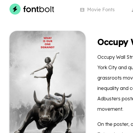
Movie
Fonts
Occupy W
Occupy Wall St
York City and qu
grassroots move
inequality and c
Adbusters poste
movement.
On the poster, a