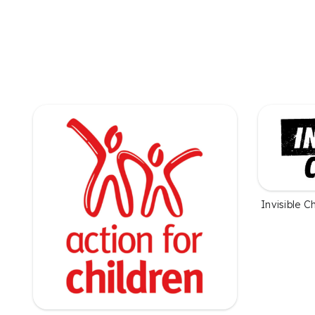
Invisible C