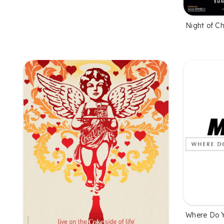
Night of C
Where Do 