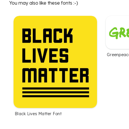
You may also like these fonts :-)
Greenpeac
Black Lives Matter Font