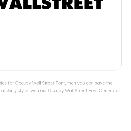
ics for Occupy Wall Street Font, then you can save the
catching styles with our Occupy Wall Street Font Generator.