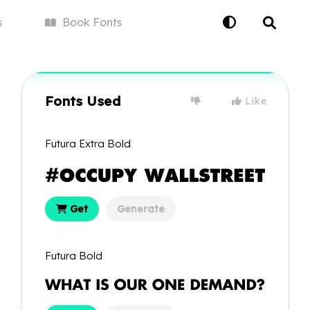
s
Book
Fonts
Fonts Used
Like
Futura Extra Bold
Get
Generate
Futura Bold