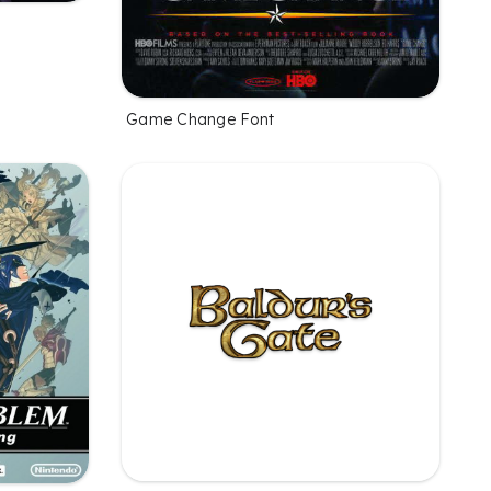
Game Change Font