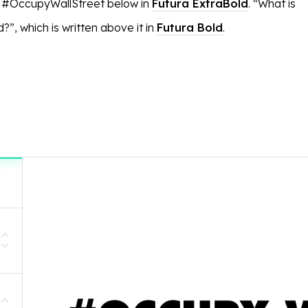
g #OccupyWallStreet below in
Futura ExtraBold
. “What is
”, which is written above it in
Futura Bold
.