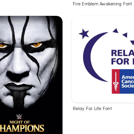
Fire Emblem Awakening Font
Relay For Life Font