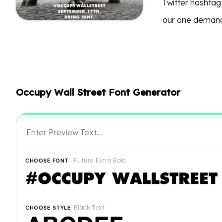
Twitter hashta
our one demand?
Occupy Wall Street Font Generator
Futura Extra Bold
CHOOSE FONT
Black Text
CHOOSE STYLE