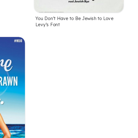
You Don’t Have to Be Jewish to Love
Levy’s Font