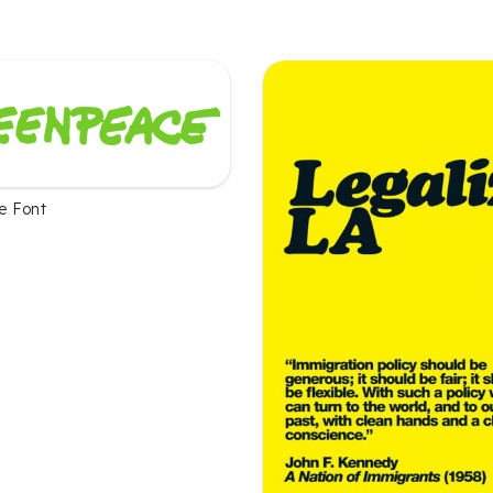
e Font