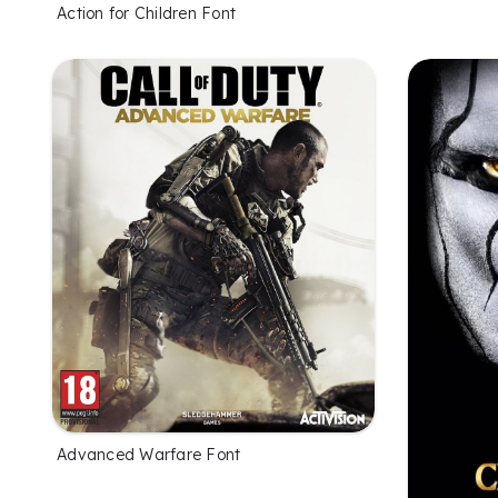
Action for Children Font
Advanced Warfare Font