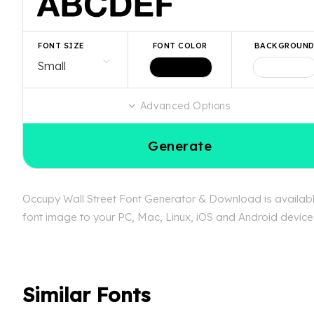
FONT SIZE
FONT COLOR
BACKGROUN
Advanced Options
Generate
Occupy Wall Street Font Generator & Download is available
font image to your PC, Mac, Linux, iOS and Android device. 
Similar Fonts