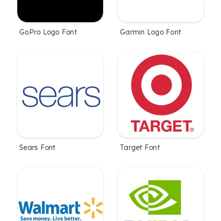
GoPro Logo Font
Garmin Logo Font
Sears Font
Target Font