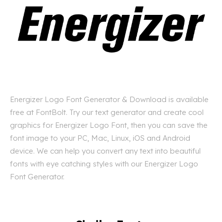
Energizer Logo Font Generator & Download is available
free at FontBolt. Try our text generator and create cool
graphics for Energizer Logo Font, then you can save the
font image to your PC, Mac, Linux, iOS and Android
device. We can help you convert any text into beautiful
fonts with eye catching styles with our Energizer Logo
Font Generator.