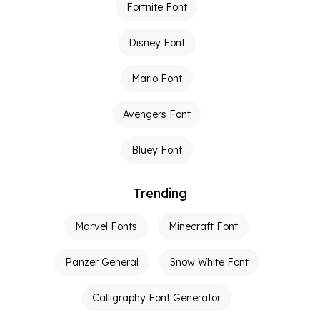
Fortnite Font
Disney Font
Mario Font
Avengers Font
Bluey Font
Trending
Marvel Fonts
Minecraft Font
Panzer General
Snow White Font
Calligraphy Font Generator