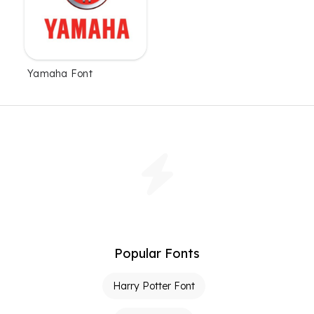
Yamaha Font
Popular Fonts
Harry Potter Font