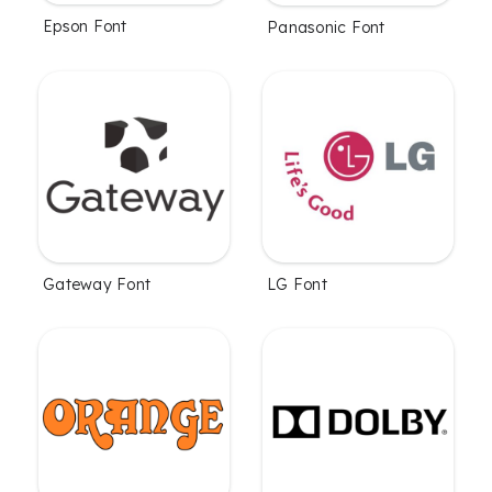
Epson Font
Panasonic Font
Gateway Font
LG Font