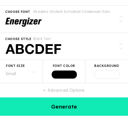
Akzidenz Grotesk ExtraBold Condensed Italic
CHOOSE FONT
Black Text
CHOOSE STYLE
FONT SIZE
FONT COLOR
BACKGROUND
Advanced Options
Generate