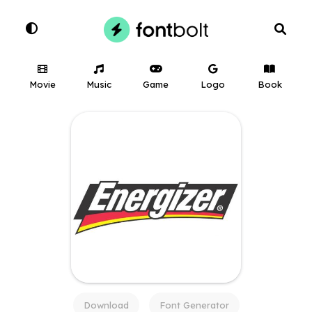
Movie
Music
Game
Logo
Book
Download
Font Generator