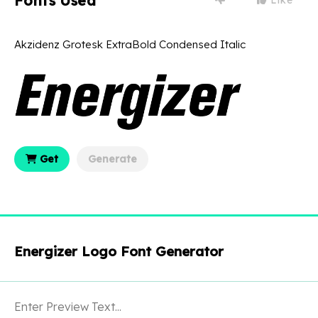
Fonts Used
Akzidenz Grotesk ExtraBold Condensed Italic
Get
Generate
Energizer Logo Font Generator