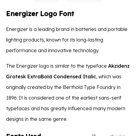
Energizer Logo Font
Energizer is a leading brand in batteries and portable
lighting products, known for its long-lasting
performance and innovative technology.
The Energizer logo is similar to the typeface
Akzidenz
Grotesk ExtraBold Condensed Italic
, which was
originally created by the Berthold Type Foundry in
1896. It is considered one of the earliest sans-serif
typefaces and has greatly influenced many modern
designs in the same genre.
Like