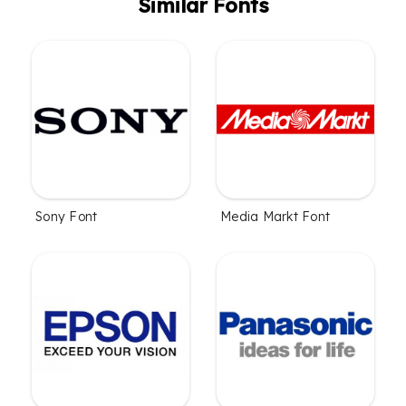
Similar Fonts
Sony Font
Media Markt Font