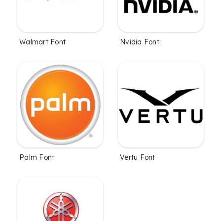
Walmart Font
Nvidia Font
Palm Font
Vertu Font