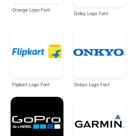
Orange Logo Font
Dolby Logo Font
Flipkart Logo Font
Onkyo Logo Font