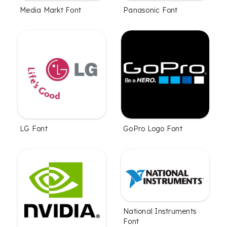
Media Markt Font
Panasonic Font
LG Font
GoPro Logo Font
National Instruments
Font