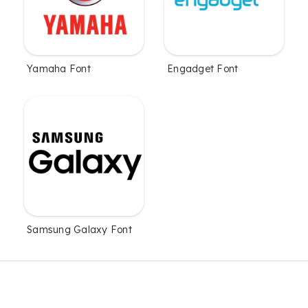
Yamaha Font
Engadget Font
Samsung Galaxy Font