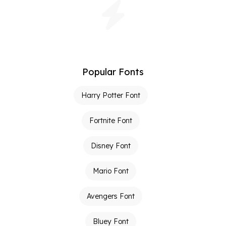
Popular Fonts
Harry Potter Font
Fortnite Font
Disney Font
Mario Font
Avengers Font
Bluey Font