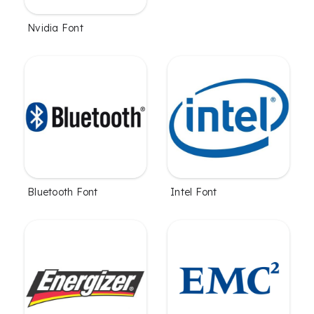
Nvidia Font
Bluetooth Font
Intel Font