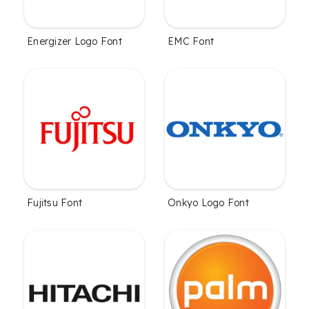
Energizer Logo Font
EMC Font
Fujitsu Font
Onkyo Logo Font