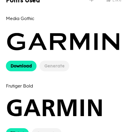
Fonts Used
Media Gothic
Download
Generate
Frutiger Bold