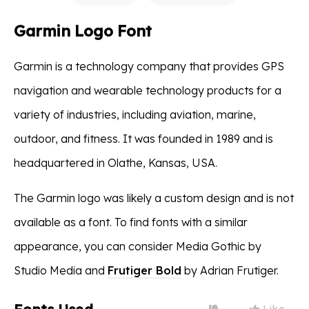
Garmin Logo Font
Garmin is a technology company that provides GPS
navigation and wearable technology products for a
variety of industries, including aviation, marine,
outdoor, and fitness. It was founded in 1989 and is
headquartered in Olathe, Kansas, USA.
The Garmin logo was likely a custom design and is not
available as a font. To find fonts with a similar
appearance, you can consider Media Gothic by
Studio Media and
Frutiger Bold
by Adrian Frutiger.
Like