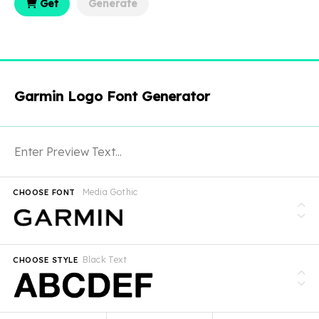
Get
Generate
Garmin Logo Font Generator
Media Gothic
CHOOSE FONT
Black Text
CHOOSE STYLE