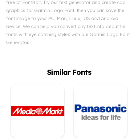
free at FontBolt. Try our text generator and create cool
graphics for Garmin Logo Font, then you can save the
font image to your PC, Mac, Linux, iOS and Android
device. We can help you convert any text into beautiful
fonts with eye catching styles with our Garmin Logo Font
Generator.
Similar Fonts