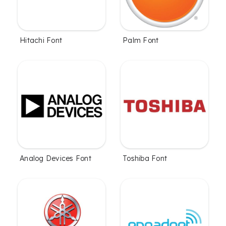
Hitachi Font
Palm Font
Analog Devices Font
Toshiba Font