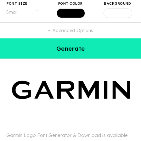
FONT SIZE
FONT COLOR
BACKGROUND
Advanced Options
Generate
Garmin Logo Font Generator & Download is available