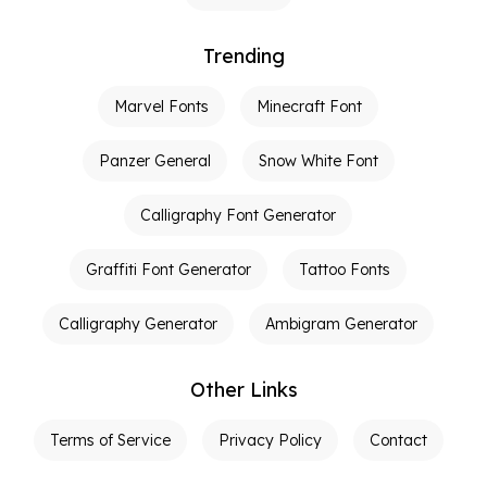
Trending
Marvel Fonts
Minecraft Font
Panzer General
Snow White Font
Calligraphy Font Generator
Graffiti Font Generator
Tattoo Fonts
Calligraphy Generator
Ambigram Generator
Other Links
Terms of Service
Privacy Policy
Contact