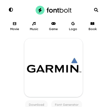
Movie
Music
Game
Logo
Book
Download
Font Generator