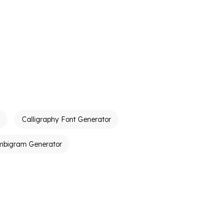
Calligraphy Font Generator
mbigram Generator