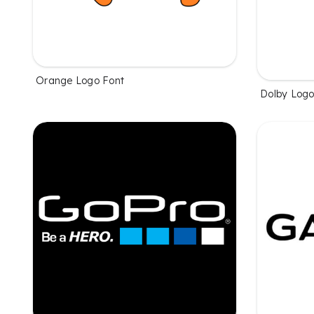
Orange Logo Font
Dolby Logo