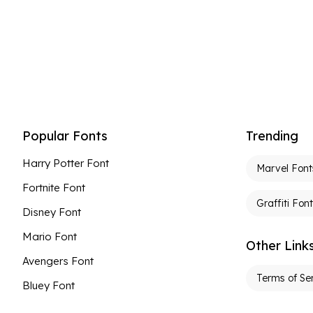
Popular Fonts
Trending
Harry Potter Font
Marvel Font
Fortnite Font
Graffiti Fon
Disney Font
Mario Font
Other Link
Avengers Font
Terms of Se
Bluey Font