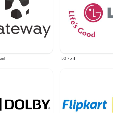
ont
LG Font