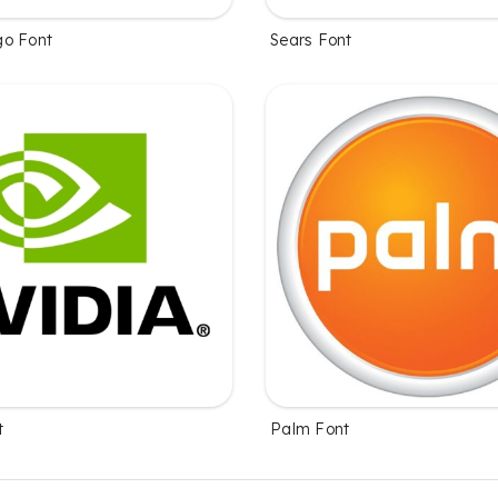
go Font
Sears Font
t
Palm Font