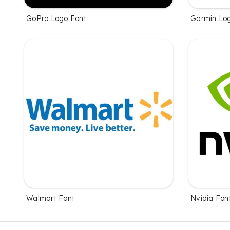
GoPro Logo Font
Garmin Lo
Walmart Font
Nvidia Fon