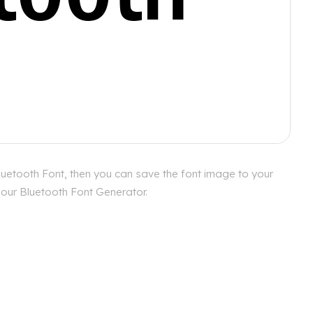
luetooth Font, then you can save the font image to your
h our Bluetooth Font Generator.