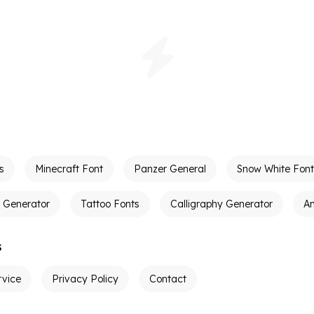
s
Minecraft Font
Panzer General
Snow White Font
t Generator
Tattoo Fonts
Calligraphy Generator
A
s
rvice
Privacy Policy
Contact