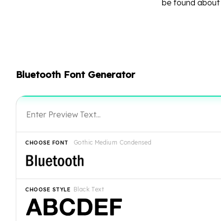
be found abou
Bluetooth Font Generator
Gothic Medium Condensed
CHOOSE FONT
Black Text
CHOOSE STYLE