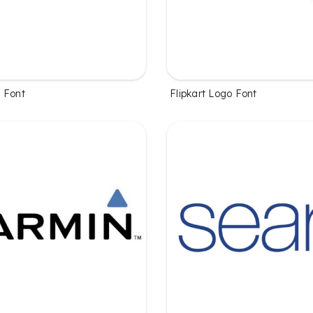
 Font
Flipkart Logo Font