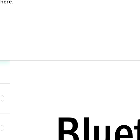
t
here
.