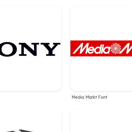
Media Markt Font