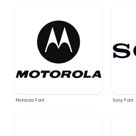
Motorola Font
Sony Font