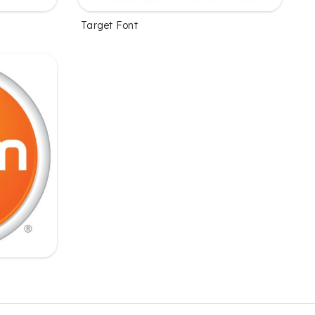
Target Font