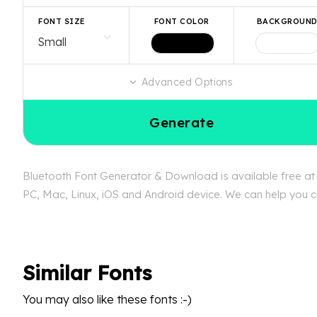
FONT SIZE
FONT COLOR
BACKGROUN
Advanced Options
Generate
Bluetooth Font Generator & Download is available free at F
PC, Mac, Linux, iOS and Android device. We can help you con
Similar Fonts
You may also like these fonts :-)