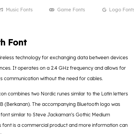
Music
Fonts
Game
Fonts
Logo
Font
h Font
wireless technology for exchanging data between devices
ances. It operates on a 2.4 GHz frequency and allows for
s communication without the need for cables.
con combines two Nordic runes similar to the Latin letters
 B (Berkanan). The accompanying Bluetooth logo was
 font similar to Steve Jackaman's Gothic Medium
 font is a commercial product and more information can