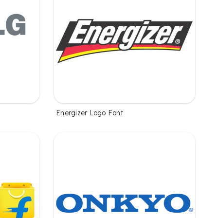
Energizer Logo Font