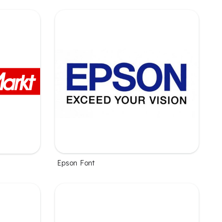
Epson Font