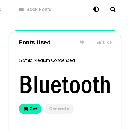
s
Book
Fonts
Fonts Used
Like
Gothic Medium Condensed
Get
Generate