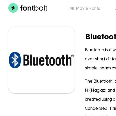
Movie
Fonts
Bluetoot
Bluetooth is a 
over short dist
simple, seamles
The Bluetooth i
H (Haglaz) and
created using a
Condensed. This