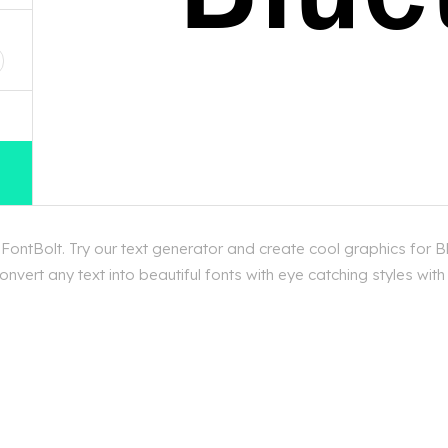
D
ontBolt. Try our text generator and create cool graphics for B
vert any text into beautiful fonts with eye catching styles wit