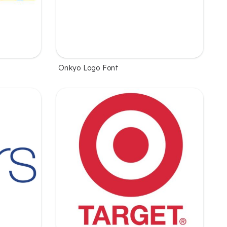
Onkyo Logo Font