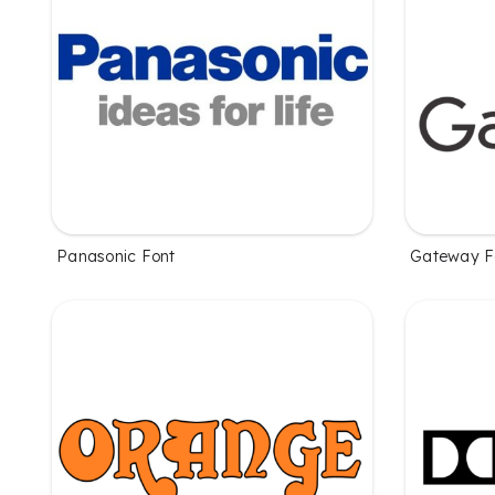
Panasonic Font
Gateway F