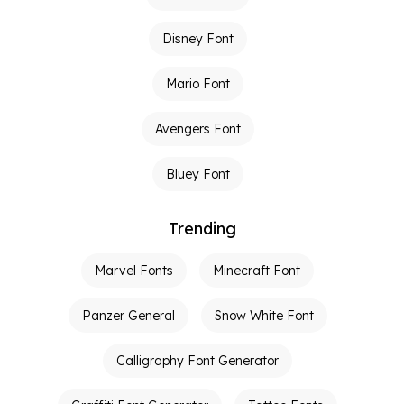
Disney Font
Mario Font
Avengers Font
Bluey Font
Trending
Marvel Fonts
Minecraft Font
Panzer General
Snow White Font
Calligraphy Font Generator