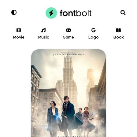
Movie
Music
Game
Logo
Book