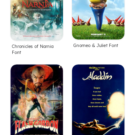
Gnomeo & Juliet Font
Chronicles of Narnia
Font