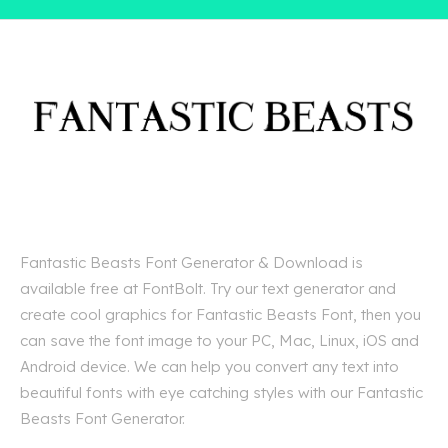
Fantastic Beasts Font Generator & Download is
available free at FontBolt. Try our text generator and
create cool graphics for Fantastic Beasts Font, then you
can save the font image to your PC, Mac, Linux, iOS and
Android device. We can help you convert any text into
beautiful fonts with eye catching styles with our Fantastic
Beasts Font Generator.