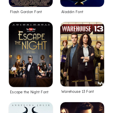
Flash Gordon Font
Aladdin Font
Warehouse 13 Font
Escape the Night Font