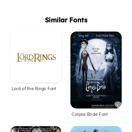
Similar Fonts
Lord of the Rings Font
Corpse Bride Font