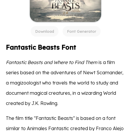
Download
Font Generator
Fantastic Beasts Font
Fantastic Beasts and Where to Find Them
is a film
series based on the adventures of Newt Scamander,
a magizoologist who travels the world to study and
document magical creatures, in a wizarding World
created by J.K. Rowling.
The film title "Fantastic Beasts" is based on a font
similar to Animales Fantastic created by Franco Alejo