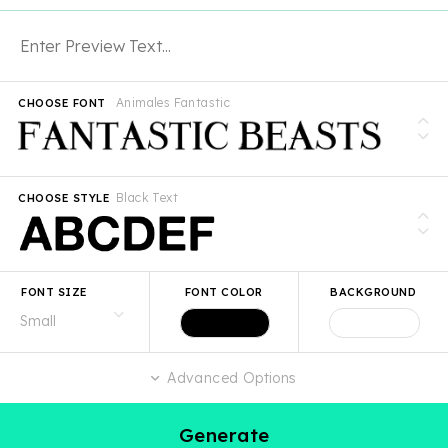
Animales Fantastic
CHOOSE FONT
Black Text
CHOOSE STYLE
FONT SIZE
FONT COLOR
BACKGROUND
Advanced Options
Generate