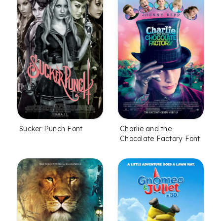
Sucker Punch Font
Charlie and the
Chocolate Factory Font