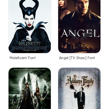
Maleficent Font
Angel [TV Show] Font