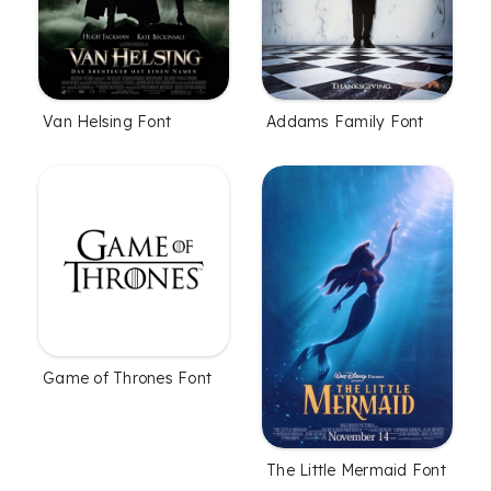
Van Helsing Font
Addams Family Font
Game of Thrones Font
The Little Mermaid Font