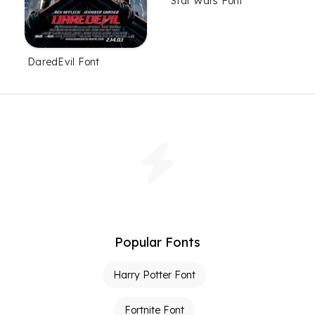
Star Wars Font
DaredEvil Font
Popular Fonts
Harry Potter Font
Fortnite Font