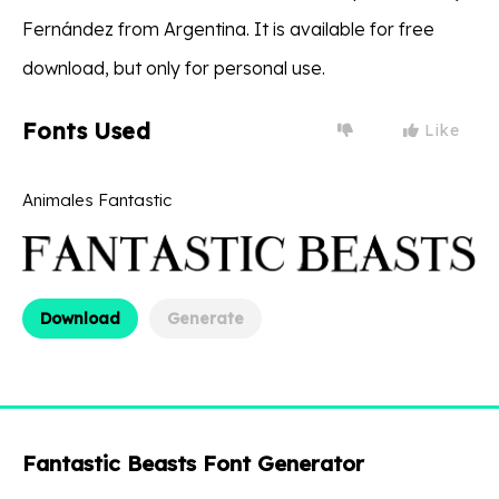
Fernández from Argentina. It is available for free
download, but only for personal use.
Fonts Used
Like
Animales Fantastic
Download
Generate
Fantastic Beasts Font Generator