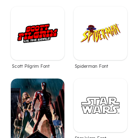
Scott Pilgrim Font
Spiderman Font