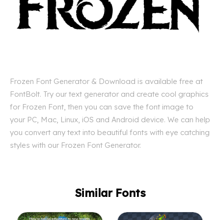
Frozen Font Generator & Download is available free at
FontBolt. Try our text generator and create cool graphics
for Frozen Font, then you can save the font image to
your PC, Mac, Linux, iOS and Android device. We can help
you convert any text into beautiful fonts with eye catching
styles with our Frozen Font Generator.
Similar Fonts