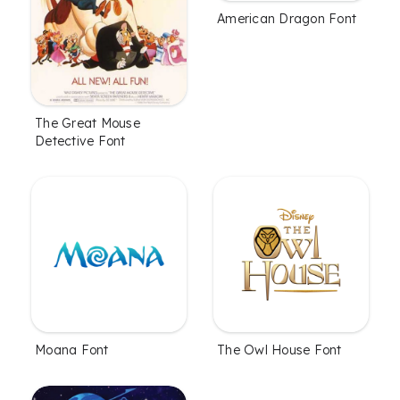
American Dragon Font
The Great Mouse
Detective Font
Moana Font
The Owl House Font