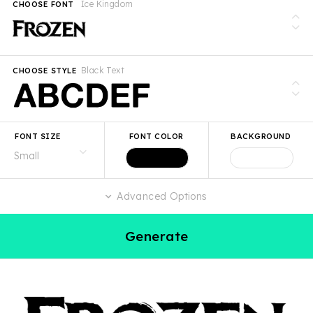
Ice Kingdom
CHOOSE FONT
Black Text
CHOOSE STYLE
FONT SIZE
FONT COLOR
BACKGROUND
Advanced Options
Generate