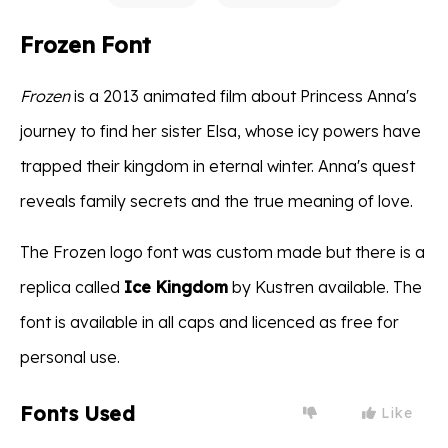
Frozen Font
Frozen
is a 2013 animated film about Princess Anna's
journey to find her sister Elsa, whose icy powers have
trapped their kingdom in eternal winter. Anna's quest
reveals family secrets and the true meaning of love.
The Frozen logo font was custom made but there is a
replica called
Ice Kingdom
by Kustren available. The
font is available in all caps and licenced as free for
personal use.
Fonts Used
Like