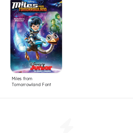
Miles from
Tomorrowland Font