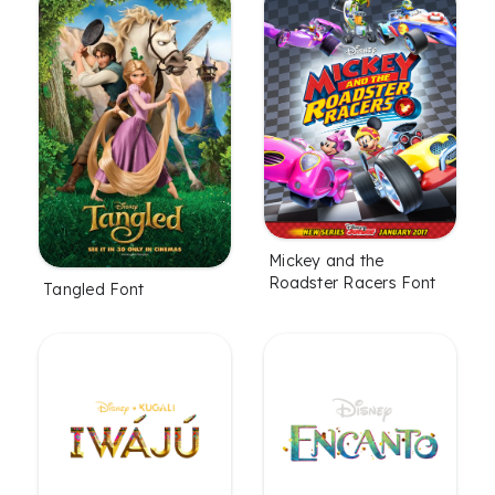
Mickey and the
Roadster Racers Font
Tangled Font