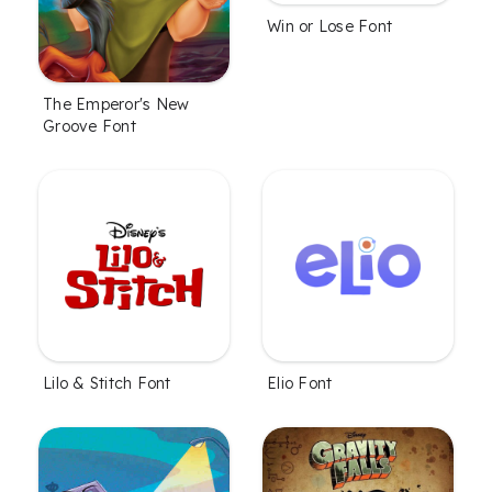
Win or Lose Font
The Emperor's New
Groove Font
Lilo & Stitch Font
Elio Font