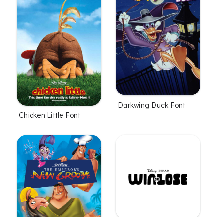
Darkwing Duck Font
Chicken Little Font