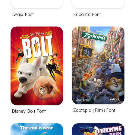
Iwaju Font
Encanto Font
Zootopia (Film) Font
Disney Bolt Font