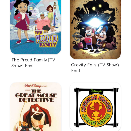
The Proud Family [TV
Gravity Falls (TV Show)
Show] Font
Font