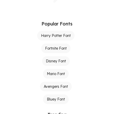
Popular Fonts
Harry Potter Font
Fortnite Font
Disney Font
Mario Font
Avengers Font
Bluey Font