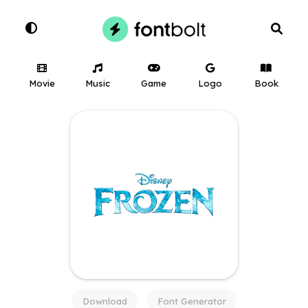
Movie
Music
Game
Logo
Book
Download
Font Generator