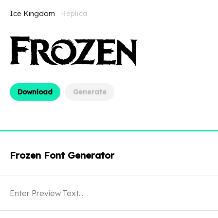
Ice Kingdom
Replica
Download
Generate
Frozen Font Generator