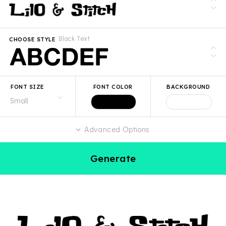
Black Text
CHOOSE STYLE
FONT SIZE
FONT COLOR
BACKGROUND
Advanced Options
Generate