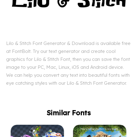
Lilo & Stitch Font Generator & Download is available free
at FontBolt. Try our text generator and create cool
graphics for Lilo & Stitch Font, then you can save the font
image to your PC, Mac, Linux, iOS and Android device.
We can help you convert any text into beautiful fonts with
eye catching styles with our Lilo & Stitch Font Generator.
Similar Fonts