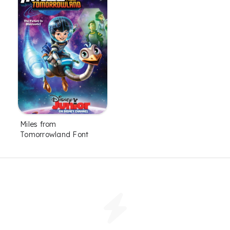
Miles from
Tomorrowland Font