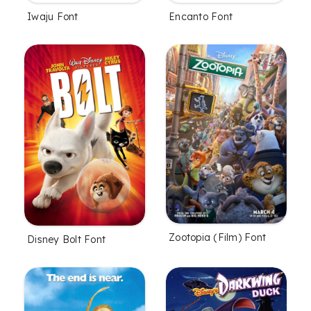
Iwaju Font
Encanto Font
Zootopia (Film) Font
Disney Bolt Font