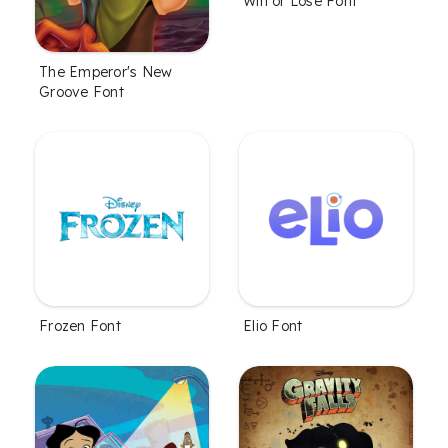
Win or Lose Font
The Emperor's New
Groove Font
Frozen Font
Elio Font