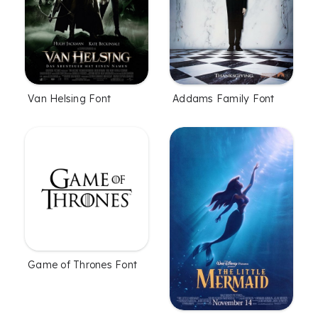
Van Helsing Font
Addams Family Font
Game of Thrones Font