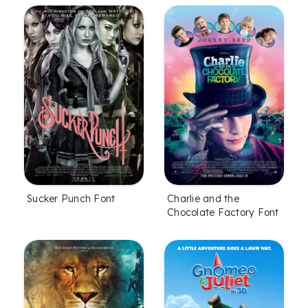
Sucker Punch Font
Charlie and the
Chocolate Factory Font