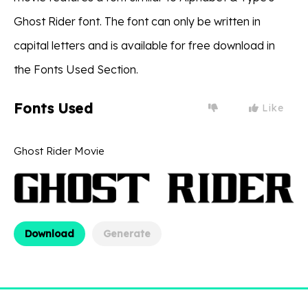
Ghost Rider font. The font can only be written in
capital letters and is available for free download in
the Fonts Used Section.
Fonts Used
Like
Ghost Rider Movie
Download
Generate