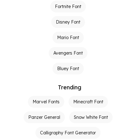
Fortnite Font
Disney Font
Mario Font
Avengers Font
Bluey Font
Trending
Marvel Fonts
Minecraft Font
Panzer General
Snow White Font
Calligraphy Font Generator