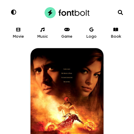
Movie
Music
Game
Logo
Book