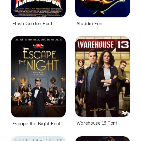
Flash Gordon Font
Aladdin Font
Warehouse 13 Font
Escape the Night Font