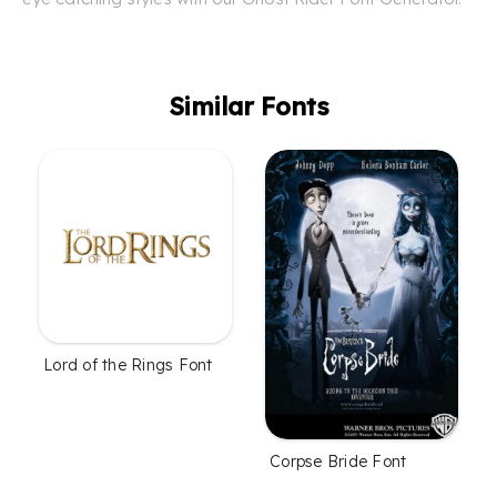
Similar Fonts
Lord of the Rings Font
Corpse Bride Font