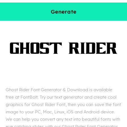
Generate
Ghost Rider Font Generator & Download is available
free at FontBolt. Try our text generator and create cool
graphics for Ghost Rider Font, then you can save the font
image to your PC, Mac, Linux, iOS and Android device.
We can help you convert any text into beautiful fonts with
eye catching styles with our Ghost Rider Font Generator.