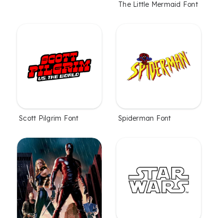
The Little Mermaid Font
Scott Pilgrim Font
Spiderman Font