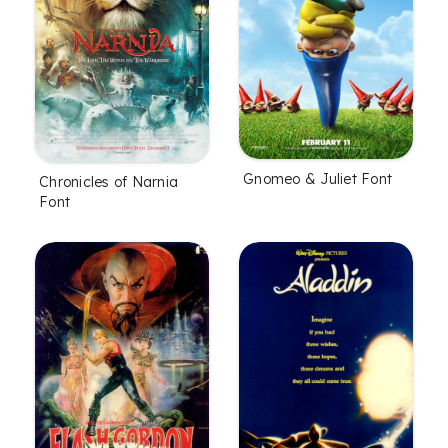
Gnomeo & Juliet Font
Chronicles of Narnia
Font