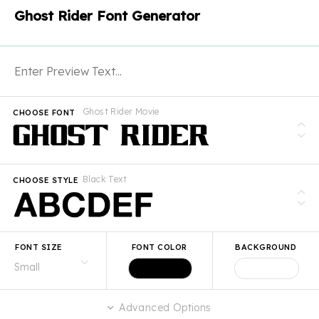
Ghost Rider Font Generator
Ghost Rider Movie
CHOOSE FONT
Black Text
CHOOSE STYLE
FONT SIZE
FONT COLOR
BACKGROUND
Advanced Options