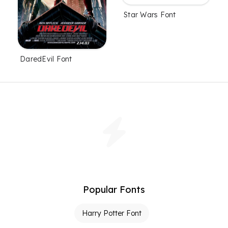
Star Wars Font
DaredEvil Font
Popular Fonts
Harry Potter Font