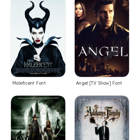
Maleficent Font
Angel [TV Show] Font