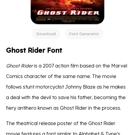
Download
Font Generator
Ghost Rider Font
Ghost Rider
is a 2007 action film based on the Marvel
Comics character of the same name. The movie
follows stunt motorcyclist Johnny Blaze as he makes
a deal with the devil to save his father, becoming the
fiery antihero known as Ghost Rider in the process.
The theatrical release poster of the Ghost Rider
movie features a font similar to Alphabet & Type's