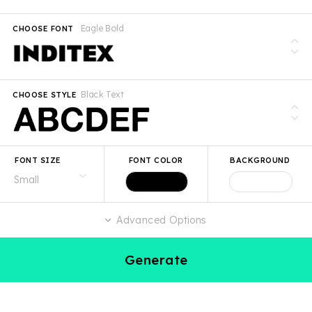
Eagle Bold
CHOOSE FONT
Black Text
CHOOSE STYLE
FONT SIZE
FONT COLOR
BACKGROUND
Advanced Options
Generate