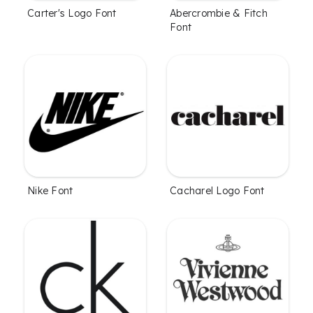
Carter's Logo Font
Abercrombie & Fitch
Font
Nike Font
Cacharel Logo Font