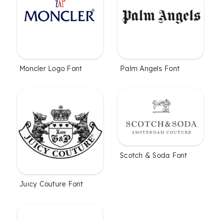
Moncler Logo Font
Palm Angels Font
Scotch & Soda Font
Juicy Couture Font