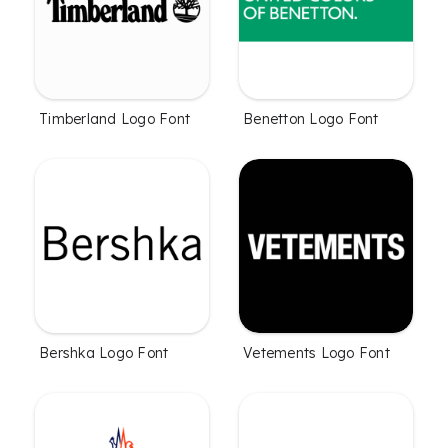
Timberland Logo Font
Benetton Logo Font
Bershka Logo Font
Vetements Logo Font