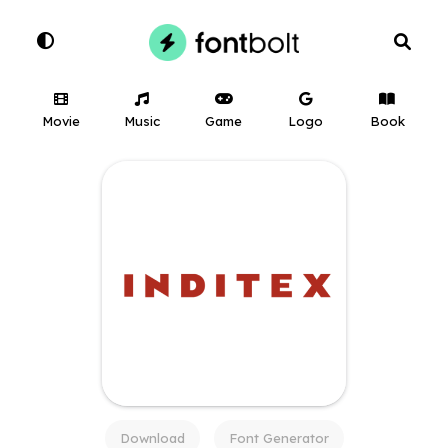
Movie
Music
Game
Logo
Book
Download
Font Generator