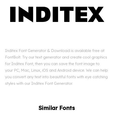
Inditex Font Generator & Download is available free at
FontBolt. Try our text generator and create cool graphics
for Inditex Font, then you can save the font image to
your PC, Mac, Linux, iOS and Android device. We can help
you convert any text into beautiful fonts with eye catching
styles with our Inditex Font Generator.
Similar Fonts