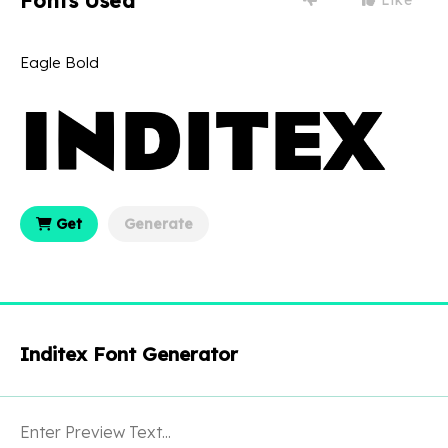
Fonts Used
Eagle Bold
Get
Generate
Inditex Font Generator