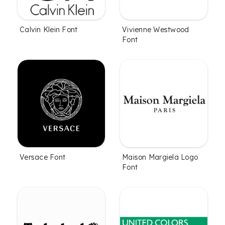
Calvin Klein Font
Vivienne Westwood
Font
Versace Font
Maison Margiela Logo
Font