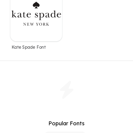
Kate Spade Font
Popular Fonts