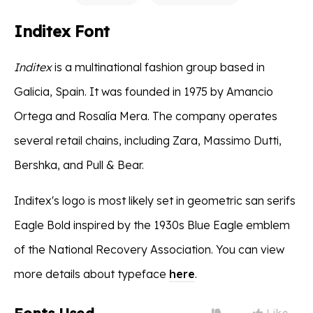
Inditex Font
Inditex
is a multinational fashion group based in
Galicia, Spain. It was founded in 1975 by Amancio
Ortega and Rosalía Mera. The company operates
several retail chains, including Zara, Massimo Dutti,
Bershka, and Pull & Bear.
Inditex's logo is most likely set in geometric san serifs
Eagle Bold inspired by the 1930s Blue Eagle emblem
of the National Recovery Association. You can view
more details about typeface
here
.
Like