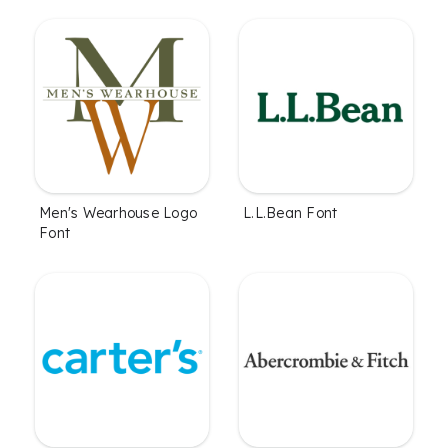
Men's Wearhouse Logo
L.L.Bean Font
Font