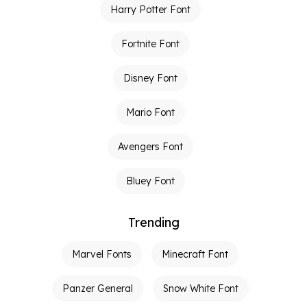
Harry Potter Font
Fortnite Font
Disney Font
Mario Font
Avengers Font
Bluey Font
Trending
Marvel Fonts
Minecraft Font
Panzer General
Snow White Font