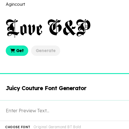
Agincourt
Get
Generate
Juicy Couture Font Generator
Original Garamond BT Bold
CHOOSE FONT