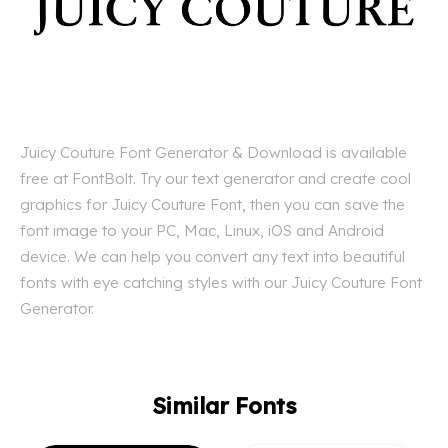
Juicy Couture Font Generator & Download is available
free at FontBolt. Try our text generator and create cool
graphics for Juicy Couture Font, then you can save the
font image to your PC, Mac, Linux, iOS and Android
device. We can help you convert any text into beautiful
fonts with eye catching styles with our Juicy Couture Font
Generator.
Similar Fonts