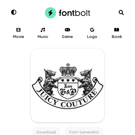
Movie
Music
Game
Logo
Book
Download
Font Generator