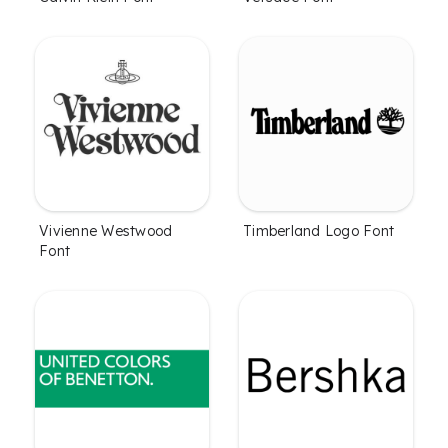
Vivienne Westwood
Timberland Logo Font
Font