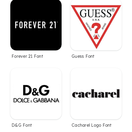
Forever 21 Font
Guess Font
D&G Font
Cacharel Logo Font