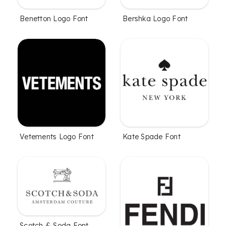
Benetton Logo Font
Bershka Logo Font
Vetements Logo Font
Kate Spade Font
Scotch & Soda Font