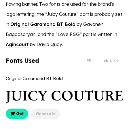
flowing banner. Two fonts are used for the brand's
logo lettering; the “Juicy Couture” part is probably set
in
Original Garamond BT Bold
by Gayaneh
Bagdasaryan, and the “Love P&G” part is written in
Agincourt
by David Quay.
Fonts Used
Like
Original Garamond BT Bold
Get
Generate