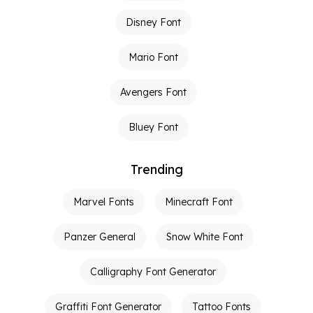
Disney Font
Mario Font
Avengers Font
Bluey Font
Trending
Marvel Fonts
Minecraft Font
Panzer General
Snow White Font
Calligraphy Font Generator
Graffiti Font Generator
Tattoo Fonts