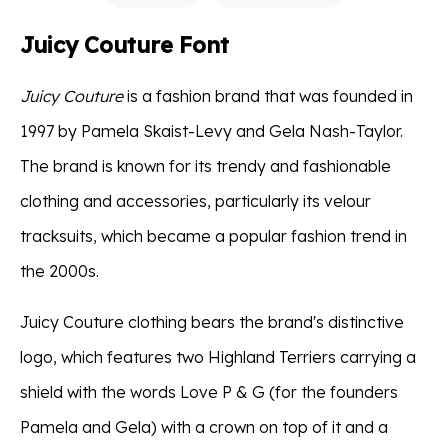
Juicy Couture Font
Juicy Couture
is a fashion brand that was founded in
1997 by Pamela Skaist-Levy and Gela Nash-Taylor.
The brand is known for its trendy and fashionable
clothing and accessories, particularly its velour
tracksuits, which became a popular fashion trend in
the 2000s.
Juicy Couture clothing bears the brand's distinctive
logo, which features two Highland Terriers carrying a
shield with the words Love P & G (for the founders
Pamela and Gela) with a crown on top of it and a