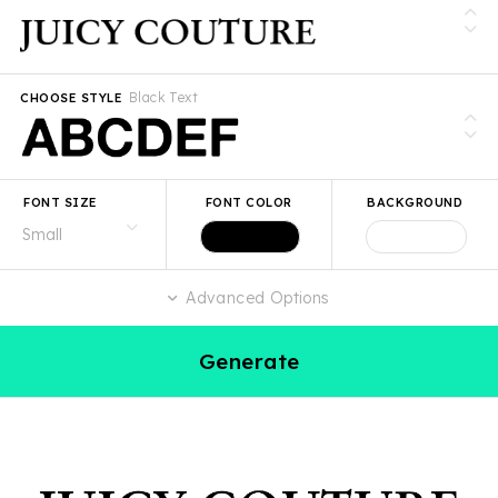
Black Text
CHOOSE STYLE
FONT SIZE
FONT COLOR
BACKGROUND
Advanced Options
Generate