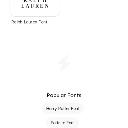
Ralph Lauren Font
Popular Fonts
Harry Potter Font
Fortnite Font