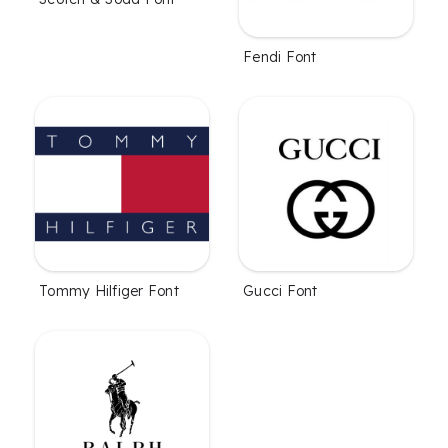
Fendi Font
Tommy Hilfiger Font
Gucci Font