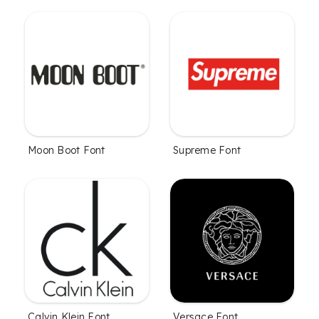
Moon Boot Font
Supreme Font
Calvin Klein Font
Versace Font