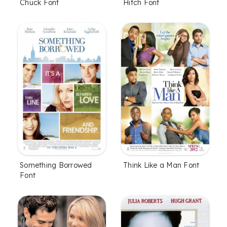
Chuck Font
Hitch Font
Something Borrowed
Think Like a Man Font
Font