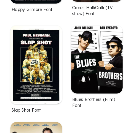
Circus HalliGalli (TV
Happy Gilmore Font
show) Font
Blues Brothers (Film)
Font
Slap Shot Font