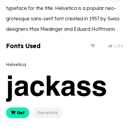
typeface for the title. Helvetica is a popular neo-
grotesque sans-serif font created in 1957 by Swiss
designers Max Miedinger and Eduard Hoffmann.
Fonts Used
Like
Helvetica
Get
Generate