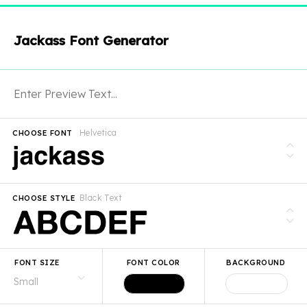
Jackass Font Generator
Helvetica
CHOOSE FONT
Black Text
CHOOSE STYLE
FONT SIZE
FONT COLOR
BACKGROUND