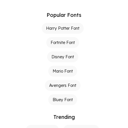
Popular Fonts
Harry Potter Font
Fortnite Font
Disney Font
Mario Font
Avengers Font
Bluey Font
Trending