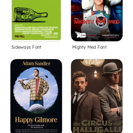
Sideways Font
Mighty Med Font