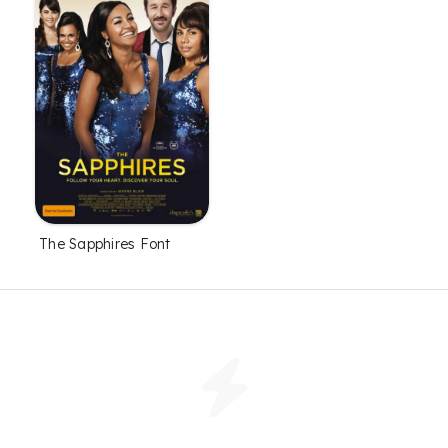
The Sapphires Font