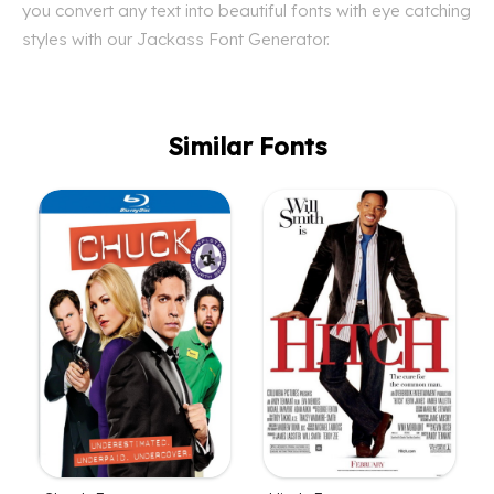
you convert any text into beautiful fonts with eye catching
styles with our Jackass Font Generator.
Similar Fonts