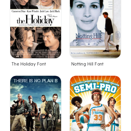
The Holiday Font
Notting Hill Font