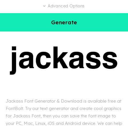
Advanced Options
Generate
Jackass Font Generator & Download is available free at
FontBolt. Try our text generator and create cool graphics
for Jackass Font, then you can save the font image to
your PC, Mac, Linux, iOS and Android device. We can help