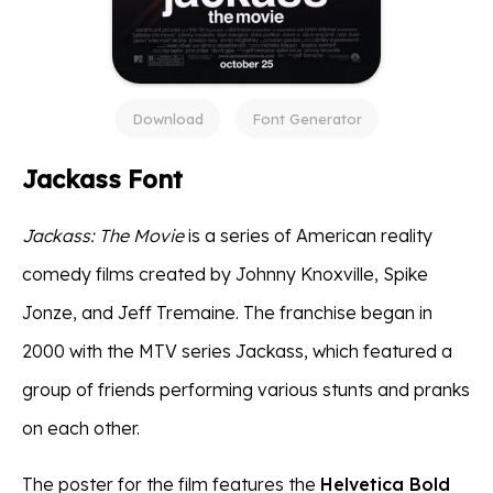
Download
Font Generator
Jackass Font
Jackass: The Movie
is a series of American reality
comedy films created by Johnny Knoxville, Spike
Jonze, and Jeff Tremaine. The franchise began in
2000 with the MTV series Jackass, which featured a
group of friends performing various stunts and pranks
on each other.
The poster for the film features the
Helvetica Bold