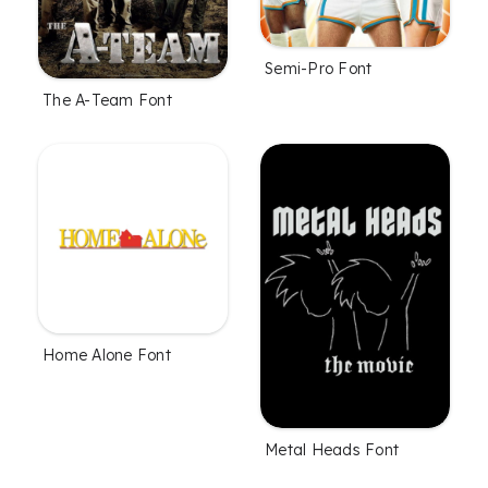
Semi-Pro Font
The A-Team Font
Home Alone Font
Metal Heads Font