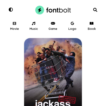
Movie
Music
Game
Logo
Book