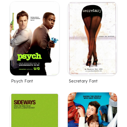
Psych Font
Secretary Font